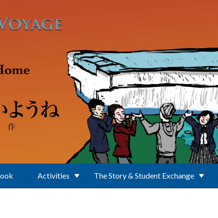
Book
Activities
The Story & Student Exchange