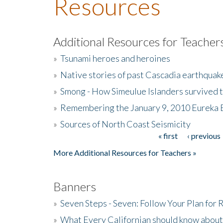
Resources
Additional Resources for Teacher
»
Tsunami heroes and heroines
»
Native stories of past Cascadia earthquak
»
Smong - How Simeulue Islanders survived 
»
Remembering the January 9, 2010 Eureka 
»
Sources of North Coast Seismicity
« first
‹ previous
Pages
More Additional Resources for Teachers »
Banners
»
Seven Steps - Seven: Follow Your Plan for
»
What Every Californian should know about