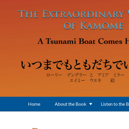
Skip to main content
Home
About the Book
Listen to the 