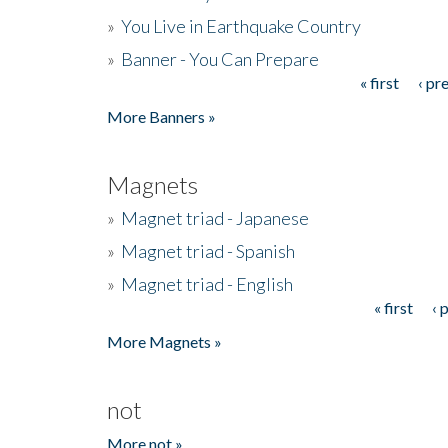
»
You Live in Earthquake Country
»
Banner - You Can Prepare
« first
‹ pr
Pages
More Banners »
Magnets
»
Magnet triad - Japanese
»
Magnet triad - Spanish
»
Magnet triad - English
« first
‹ 
Pages
More Magnets »
not
More not »