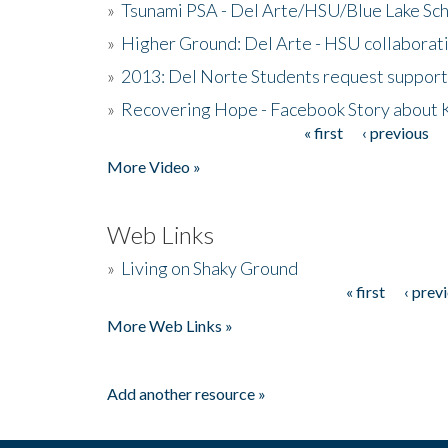
»
Tsunami PSA - Del Arte/HSU/Blue Lake Sc
»
Higher Ground: Del Arte - HSU collaborati
»
2013: Del Norte Students request suppor
»
Recovering Hope - Facebook Story about
« first
‹ previous
Pages
More Video »
Web Links
»
Living on Shaky Ground
« first
‹ prev
Pages
More Web Links »
Add another resource »