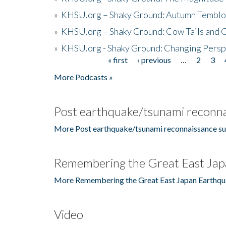
»
KHSU.org – Shaky Ground: Autumn Temblo
»
KHSU.org – Shaky Ground: Cow Tails and Cr
»
KHSU.org - Shaky Ground: Changing Persp
« first
‹ previous
…
2
3
Pages
More Podcasts »
Post earthquake/tsunami reconna
More Post earthquake/tsunami reconnaissance su
Remembering the Great East Jap
More Remembering the Great East Japan Earthqu
Video