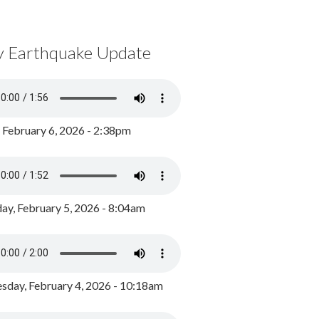
y Earthquake Update
, February 6, 2026 - 2:38pm
ay, February 5, 2026 - 8:04am
day, February 4, 2026 - 10:18am