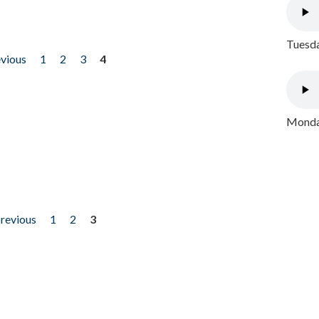
Tuesda
evious
1
2
3
4
Monday
previous
1
2
3