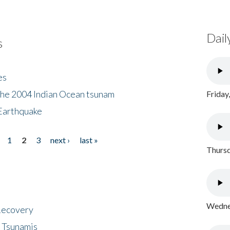
Dail
s
es
the 2004 Indian Ocean tsunam
Friday
Earthquake
1
2
3
next ›
last »
Thursd
Wednes
 Recovery
 Tsunamis