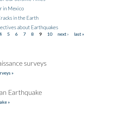
r in Mexico
acks in the Earth
ectives about Earthquakes
4
5
6
7
8
9
10
next ›
last »
issance surveys
rveys »
an Earthquake
ake »