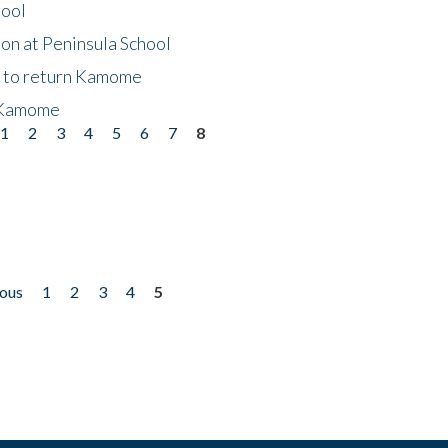
hool
on at Peninsula School
t to return Kamome
 Kamome
1
2
3
4
5
6
7
8
ious
1
2
3
4
5