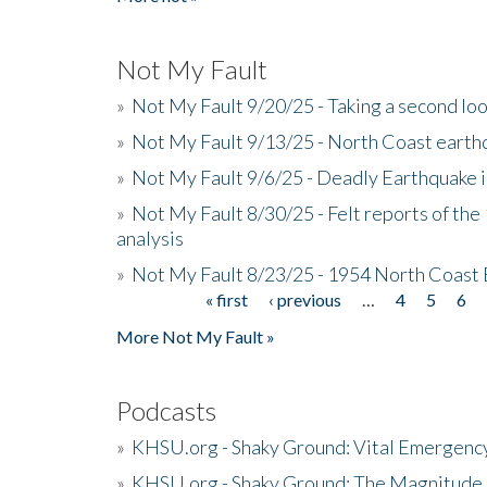
Not My Fault
»
Not My Fault 9/20/25 - Taking a second lo
»
Not My Fault 9/13/25 - North Coast earth
»
Not My Fault 9/6/25 - Deadly Earthquake 
»
Not My Fault 8/30/25 - Felt reports of the
analysis
»
Not My Fault 8/23/25 - 1954 North Coast
« first
‹ previous
…
4
5
6
Pages
More Not My Fault »
Podcasts
»
KHSU.org - Shaky Ground: Vital Emergen
»
KHSU.org - Shaky Ground: The Magnitude 