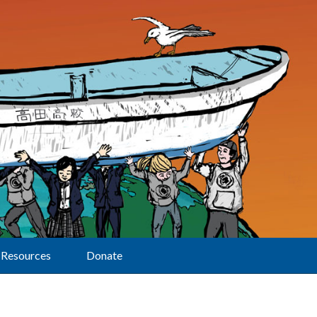
Resources
Donate