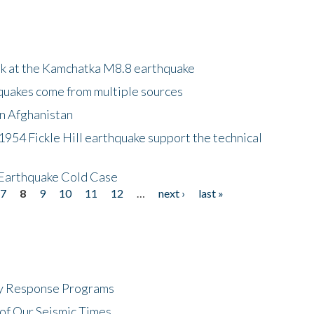
ok at the Kamchatka M8.8 earthquake
quakes come from multiple sources
in Afghanistan
 1954 Fickle Hill earthquake support the technical
 Earthquake Cold Case
7
8
9
10
11
12
…
next ›
last »
cy Response Programs
of Our Seismic Times