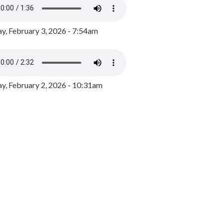
y, February 3, 2026 - 7:54am
, February 2, 2026 - 10:31am