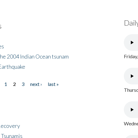
Dail
s
es
the 2004 Indian Ocean tsunam
Friday
Earthquake
1
2
3
next ›
last »
Thursd
Wednes
 Recovery
 Tsunamis