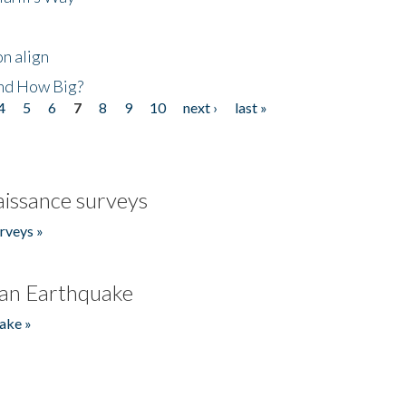
n align
nd How Big?
4
5
6
7
8
9
10
next ›
last »
issance surveys
rveys »
an Earthquake
ake »