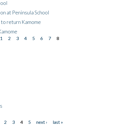
hool
on at Peninsula School
t to return Kamome
 Kamome
1
2
3
4
5
6
7
8
ps
2
3
4
5
next ›
last »