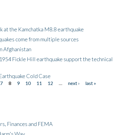
ok at the Kamchatka M8.8 earthquake
quakes come from multiple sources
in Afghanistan
 1954 Fickle Hill earthquake support the technical
 Earthquake Cold Case
7
8
9
10
11
12
…
next ›
last »
ers, Finances and FEMA
 Harm's Way