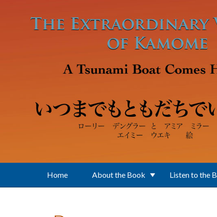
Skip to main content
Home
About the Book
Listen to the 