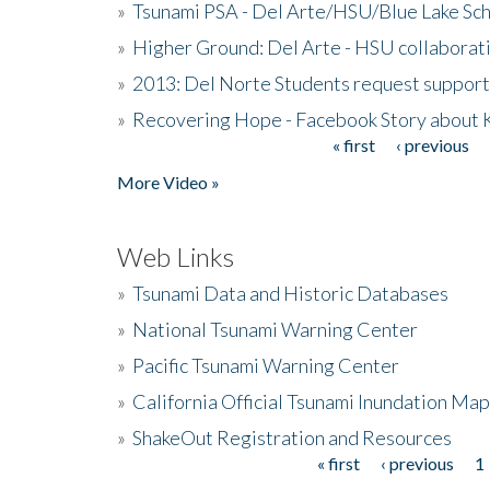
»
Tsunami PSA - Del Arte/HSU/Blue Lake Sc
»
Higher Ground: Del Arte - HSU collaborati
»
2013: Del Norte Students request suppor
»
Recovering Hope - Facebook Story about
« first
‹ previous
Pages
More Video »
Web Links
»
Tsunami Data and Historic Databases
»
National Tsunami Warning Center
»
Pacific Tsunami Warning Center
»
California Official Tsunami Inundation Ma
»
ShakeOut Registration and Resources
« first
‹ previous
1
Pages