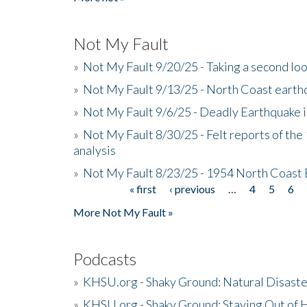
Not My Fault
»
Not My Fault 9/20/25 - Taking a second lo
»
Not My Fault 9/13/25 - North Coast earth
»
Not My Fault 9/6/25 - Deadly Earthquake 
»
Not My Fault 8/30/25 - Felt reports of the
analysis
»
Not My Fault 8/23/25 - 1954 North Coast
« first
‹ previous
…
4
5
6
Pages
More Not My Fault »
Podcasts
»
KHSU.org - Shaky Ground: Natural Disast
»
KHSU.org - Shaky Ground: Staying Out of