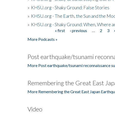
»
KHSU.org - Shaky Ground: False Stories
»
KHSU.org - The Earth, the Sun and the Moo
»
KHSU.org - Shaky Ground: When, Where a
« first
‹ previous
…
2
3
Pages
More Podcasts »
Post earthquake/tsunami reconna
More Post earthquake/tsunami reconnaissance su
Remembering the Great East Jap
More Remembering the Great East Japan Earthqu
Video