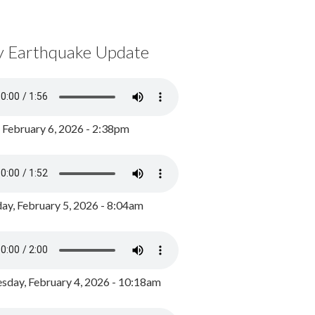
y Earthquake Update
, February 6, 2026 - 2:38pm
ay, February 5, 2026 - 8:04am
day, February 4, 2026 - 10:18am