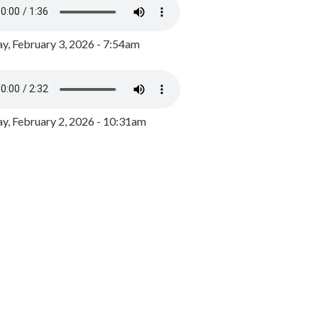
y, February 3, 2026 - 7:54am
, February 2, 2026 - 10:31am