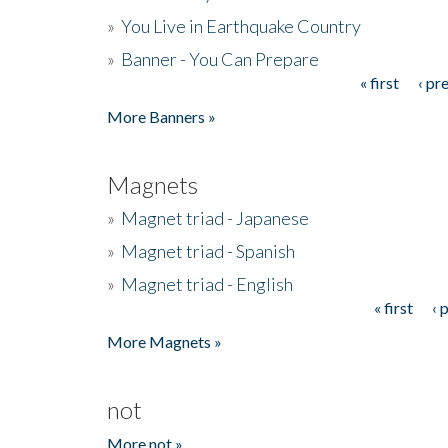
»
You Live in Earthquake Country
»
Banner - You Can Prepare
« first
‹ pr
Pages
More Banners »
Magnets
»
Magnet triad - Japanese
»
Magnet triad - Spanish
»
Magnet triad - English
« first
‹ 
Pages
More Magnets »
not
More not »