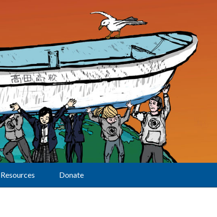
Resources
Donate