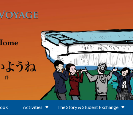
Book
Activities
The Story & Student Exchange