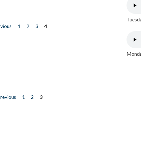
Tuesda
evious
1
2
3
4
Monday
previous
1
2
3