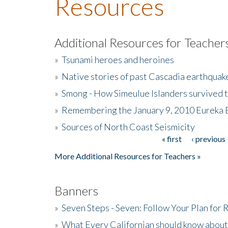
Resources
Additional Resources for Teacher
»
Tsunami heroes and heroines
»
Native stories of past Cascadia earthquak
»
Smong - How Simeulue Islanders survived 
»
Remembering the January 9, 2010 Eureka 
»
Sources of North Coast Seismicity
« first
‹ previous
Pages
More Additional Resources for Teachers »
Banners
»
Seven Steps - Seven: Follow Your Plan for
»
What Every Californian should know about