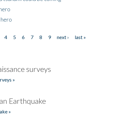
 hero
 hero
4
5
6
7
8
9
next ›
last »
issance surveys
rveys »
an Earthquake
ake »