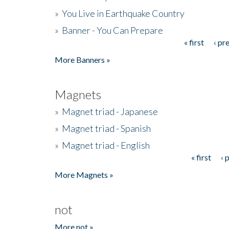
»
You Live in Earthquake Country
»
Banner - You Can Prepare
« first
‹ pr
Pages
More Banners »
Magnets
»
Magnet triad - Japanese
»
Magnet triad - Spanish
»
Magnet triad - English
« first
‹ 
Pages
More Magnets »
not
More not »