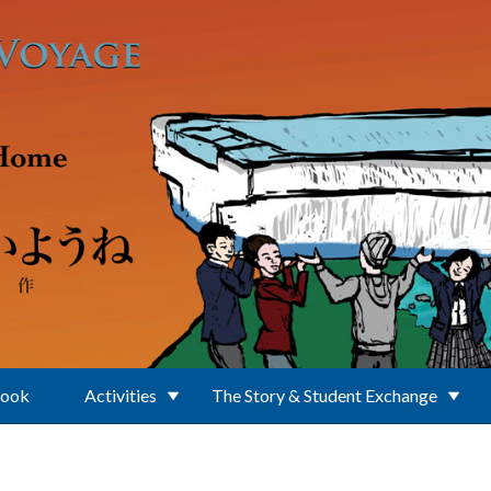
Book
Activities
The Story & Student Exchange