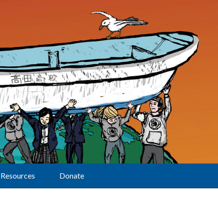
Resources
Donate