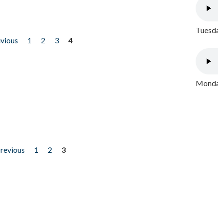
Tuesda
evious
1
2
3
4
Monday
previous
1
2
3