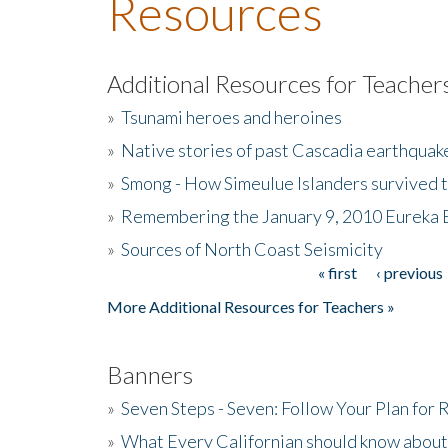
Resources
Additional Resources for Teacher
»
Tsunami heroes and heroines
»
Native stories of past Cascadia earthquak
»
Smong - How Simeulue Islanders survived 
»
Remembering the January 9, 2010 Eureka 
»
Sources of North Coast Seismicity
« first
‹ previous
Pages
More Additional Resources for Teachers »
Banners
»
Seven Steps - Seven: Follow Your Plan for
»
What Every Californian should know about