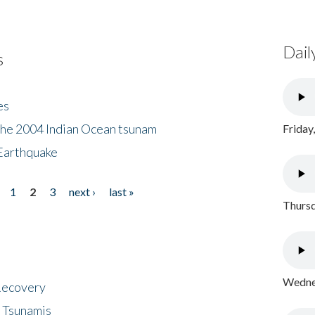
Dail
s
es
the 2004 Indian Ocean tsunam
Friday
Earthquake
1
2
3
next ›
last »
Thursd
Wednes
 Recovery
 Tsunamis