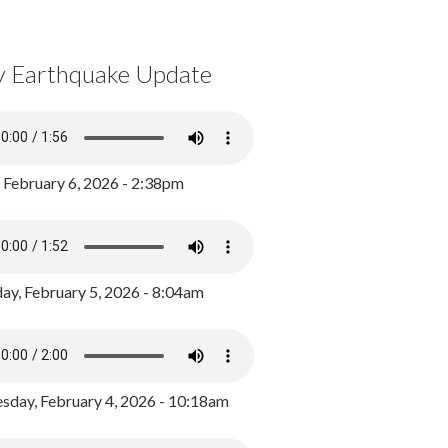
y Earthquake Update
, February 6, 2026 - 2:38pm
ay, February 5, 2026 - 8:04am
day, February 4, 2026 - 10:18am