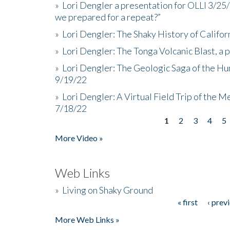
»
Lori Dengler a presentation for OLLI 3/25
we prepared for a repeat?”
»
Lori Dengler: The Shaky History of Califor
»
Lori Dengler: The Tonga Volcanic Blast, a 
»
Lori Dengler: The Geologic Saga of the Hu
9/19/22
»
Lori Dengler: A Virtual Field Trip of the M
7/18/22
1
2
3
4
5
Pages
More Video »
Web Links
»
Living on Shaky Ground
« first
‹ prev
Pages
More Web Links »