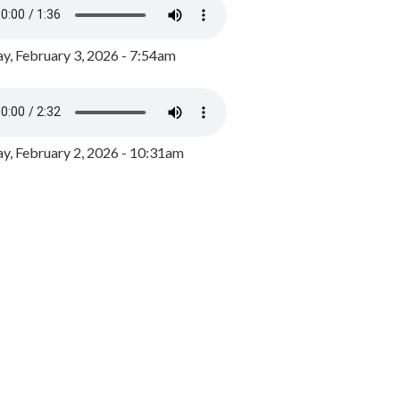
y, February 3, 2026 - 7:54am
, February 2, 2026 - 10:31am