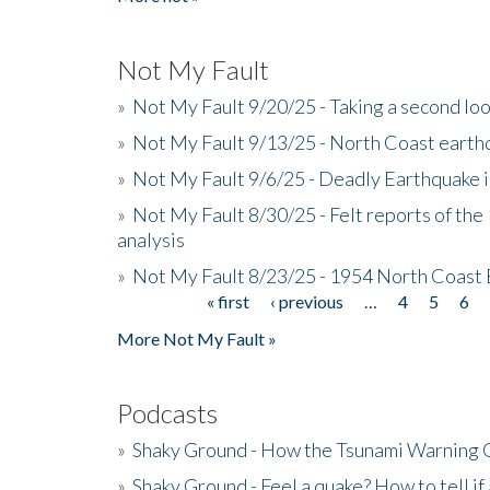
Not My Fault
»
Not My Fault 9/20/25 - Taking a second lo
»
Not My Fault 9/13/25 - North Coast earth
»
Not My Fault 9/6/25 - Deadly Earthquake 
»
Not My Fault 8/30/25 - Felt reports of the
analysis
»
Not My Fault 8/23/25 - 1954 North Coast
« first
‹ previous
…
4
5
6
Pages
More Not My Fault »
Podcasts
»
Shaky Ground - How the Tsunami Warning 
»
Shaky Ground - Feel a quake? How to tell if