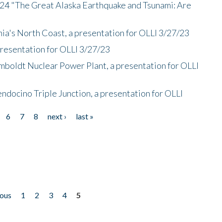
/24 "The Great Alaska Earthquake and Tsunami: Are
nia's North Coast, a presentation for OLLI 3/27/23
presentation for OLLI 3/27/23
mboldt Nuclear Power Plant, a presentation for OLLI
endocino Triple Junction, a presentation for OLLI
6
7
8
next ›
last »
ious
1
2
3
4
5