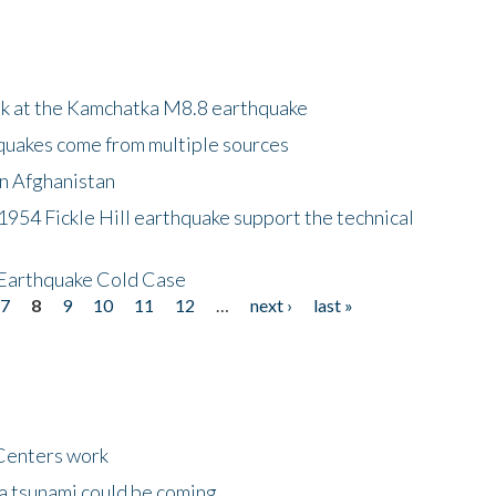
ok at the Kamchatka M8.8 earthquake
quakes come from multiple sources
in Afghanistan
 1954 Fickle Hill earthquake support the technical
 Earthquake Cold Case
7
8
9
10
11
12
…
next ›
last »
Centers work
 a tsunami could be coming