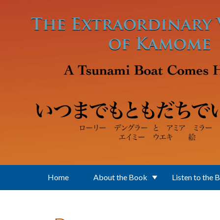
Skip to main content
Home
About the Book
Listen to the 