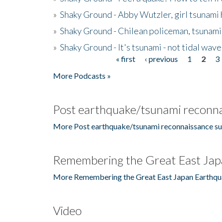
»
Shaky Ground - Abby Wutzler, girl tsunami
»
Shaky Ground - Chilean policeman, tsunami
»
Shaky Ground - It's tsunami - not tidal wave
« first
‹ previous
1
2
3
Pages
More Podcasts »
Post earthquake/tsunami reconna
More Post earthquake/tsunami reconnaissance su
Remembering the Great East Jap
More Remembering the Great East Japan Earthqu
Video