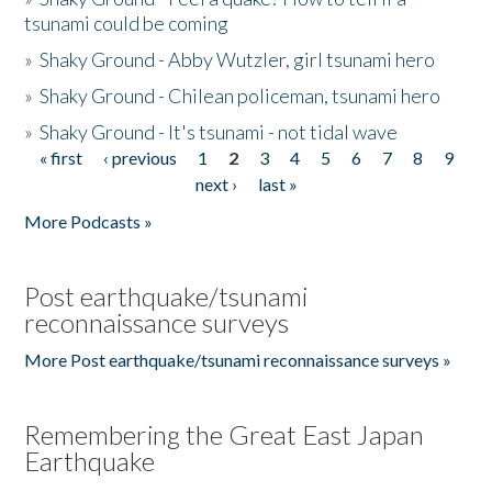
tsunami could be coming
»
Shaky Ground - Abby Wutzler, girl tsunami hero
»
Shaky Ground - Chilean policeman, tsunami hero
»
Shaky Ground - It's tsunami - not tidal wave
« first
‹ previous
1
2
3
4
5
6
7
8
9
Pages
next ›
last »
More Podcasts »
Post earthquake/tsunami
reconnaissance surveys
More Post earthquake/tsunami reconnaissance surveys »
Remembering the Great East Japan
Earthquake