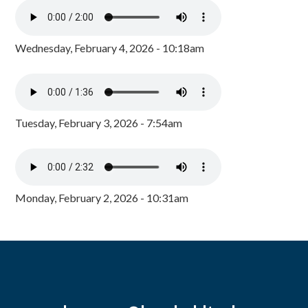
Wednesday, February 4, 2026 - 10:18am
Tuesday, February 3, 2026 - 7:54am
Monday, February 2, 2026 - 10:31am