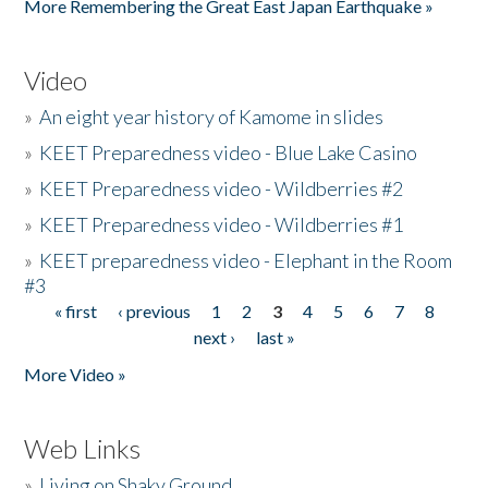
More Remembering the Great East Japan Earthquake »
Video
»
An eight year history of Kamome in slides
»
KEET Preparedness video - Blue Lake Casino
»
KEET Preparedness video - Wildberries #2
»
KEET Preparedness video - Wildberries #1
»
KEET preparedness video - Elephant in the Room
#3
« first
‹ previous
1
2
3
4
5
6
7
8
Pages
next ›
last »
More Video »
Web Links
»
Living on Shaky Ground