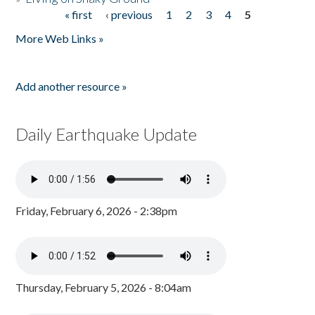
« first
‹ previous
1
2
3
4
5
Pages
More Web Links »
Add another resource »
Daily Earthquake Update
Friday, February 6, 2026 - 2:38pm
Thursday, February 5, 2026 - 8:04am