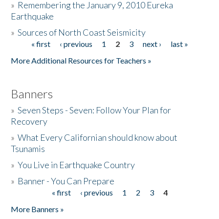
»
Remembering the January 9, 2010 Eureka
Earthquake
Donate
»
Sources of North Coast Seismicity
« first
‹ previous
1
2
3
next ›
last »
Pages
More Additional Resources for Teachers »
Banners
»
Seven Steps - Seven: Follow Your Plan for
Recovery
»
What Every Californian should know about
Tsunamis
»
You Live in Earthquake Country
»
Banner - You Can Prepare
« first
‹ previous
1
2
3
4
Pages
More Banners »