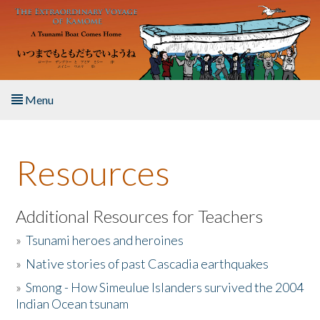
Skip to main content
Menu
Home
Resources
About the Book
Listen to the Book
Additional Resources for Teachers
»
Tsunami heroes and heroines
Activities
»
Native stories of past Cascadia earthquakes
The Story & Student Exchange
»
Smong - How Simeulue Islanders survived the 2004
Indian Ocean tsunam
Resources