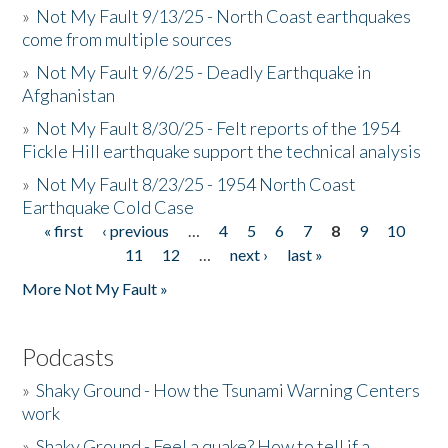
»
Not My Fault 9/13/25 - North Coast earthquakes
come from multiple sources
»
Not My Fault 9/6/25 - Deadly Earthquake in
Afghanistan
»
Not My Fault 8/30/25 - Felt reports of the 1954
Fickle Hill earthquake support the technical analysis
»
Not My Fault 8/23/25 - 1954 North Coast
Earthquake Cold Case
« first
‹ previous
…
4
5
6
7
8
9
10
Pages
11
12
…
next ›
last »
More Not My Fault »
Podcasts
»
Shaky Ground - How the Tsunami Warning Centers
work
»
Shaky Ground - Feel a quake? How to tell if a