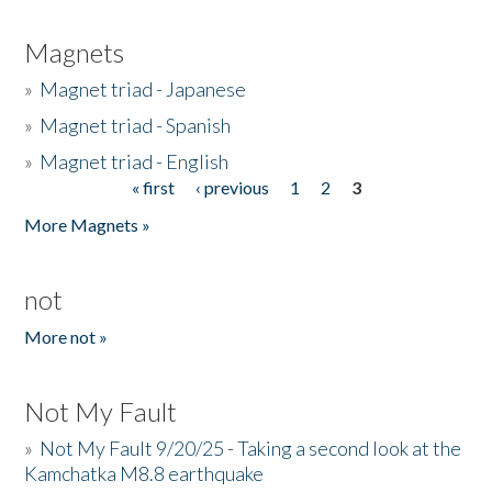
Magnets
»
Magnet triad - Japanese
»
Magnet triad - Spanish
»
Magnet triad - English
« first
‹ previous
1
2
3
Pages
More Magnets »
not
More not »
Not My Fault
»
Not My Fault 9/20/25 - Taking a second look at the
Kamchatka M8.8 earthquake