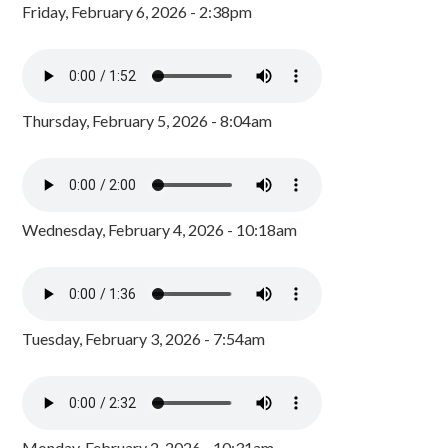
Friday, February 6, 2026 - 2:38pm
Thursday, February 5, 2026 - 8:04am
Wednesday, February 4, 2026 - 10:18am
Tuesday, February 3, 2026 - 7:54am
Monday, February 2, 2026 - 10:31am