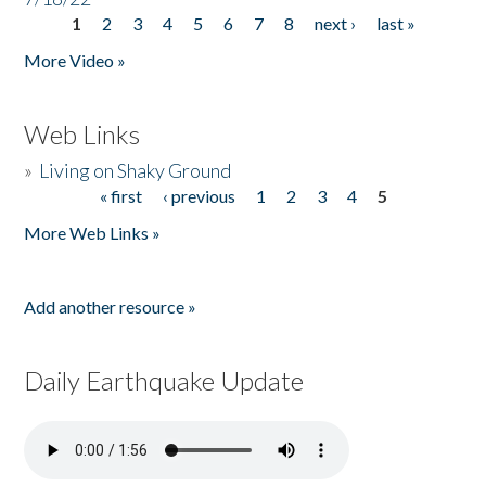
1
2
3
4
5
6
7
8
next ›
last »
Pages
More Video »
Web Links
»
Living on Shaky Ground
« first
‹ previous
1
2
3
4
5
Pages
More Web Links »
Add another resource »
Daily Earthquake Update