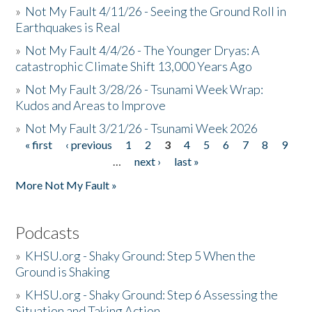
»
Not My Fault 4/11/26 - Seeing the Ground Roll in
Earthquakes is Real
»
Not My Fault 4/4/26 - The Younger Dryas: A
catastrophic Climate Shift 13,000 Years Ago
»
Not My Fault 3/28/26 - Tsunami Week Wrap:
Kudos and Areas to Improve
»
Not My Fault 3/21/26 - Tsunami Week 2026
« first
‹ previous
1
2
3
4
5
6
7
8
9
Pages
…
next ›
last »
More Not My Fault »
Podcasts
»
KHSU.org - Shaky Ground: Step 5 When the
Ground is Shaking
»
KHSU.org - Shaky Ground: Step 6 Assessing the
Situation and Taking Action