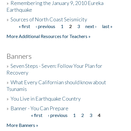
»
Remembering the January 9, 2010 Eureka
Earthquake
Donate
»
Sources of North Coast Seismicity
« first
‹ previous
1
2
3
next ›
last »
Pages
More Additional Resources for Teachers »
Banners
»
Seven Steps - Seven: Follow Your Plan for
Recovery
»
What Every Californian should know about
Tsunamis
»
You Live in Earthquake Country
»
Banner - You Can Prepare
« first
‹ previous
1
2
3
4
Pages
More Banners »