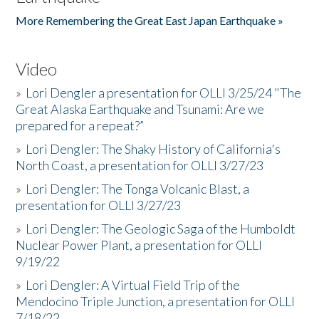
More Remembering the Great East Japan Earthquake »
Video
»
Lori Dengler a presentation for OLLI 3/25/24 "The
Great Alaska Earthquake and Tsunami: Are we
prepared for a repeat?”
»
Lori Dengler: The Shaky History of California's
North Coast, a presentation for OLLI 3/27/23
»
Lori Dengler: The Tonga Volcanic Blast, a
presentation for OLLI 3/27/23
»
Lori Dengler: The Geologic Saga of the Humboldt
Nuclear Power Plant, a presentation for OLLI
9/19/22
»
Lori Dengler: A Virtual Field Trip of the
Mendocino Triple Junction, a presentation for OLLI
7/18/22