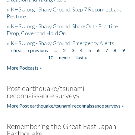
»
KHSU.org - Shaky Ground: Step 7 Reconnect and
Restore
»
KHSU.org - Shaky Ground: ShakeOut - Practice
Drop, Cover and Hold On
»
KHSU.org - Shaky Ground: Emergency Alerts
« first
‹ previous
…
2
3
4
5
6
7
8
9
Pages
10
next ›
last »
More Podcasts »
Post earthquake/tsunami
reconnaissance surveys
More Post earthquake/tsunami reconnaissance surveys »
Remembering the Great East Japan
Earthquake