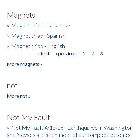
Magnets
»
Magnet triad - Japanese
»
Magnet triad - Spanish
»
Magnet triad - English
« first
‹ previous
1
2
3
Pages
More Magnets »
not
More not »
Not My Fault
»
Not My Fault 4/18/26 - Earthquakes in Washington
and Nevada are a reminder of our complex tectonics