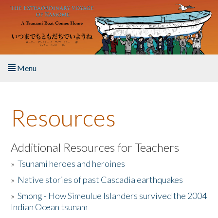
Skip to main content
Menu
Home
Resources
About the Book
Listen to the Book
Additional Resources for Teachers
»
Tsunami heroes and heroines
Activities
»
Native stories of past Cascadia earthquakes
The Story & Student Exchange
»
Smong - How Simeulue Islanders survived the 2004
Indian Ocean tsunam
Resources