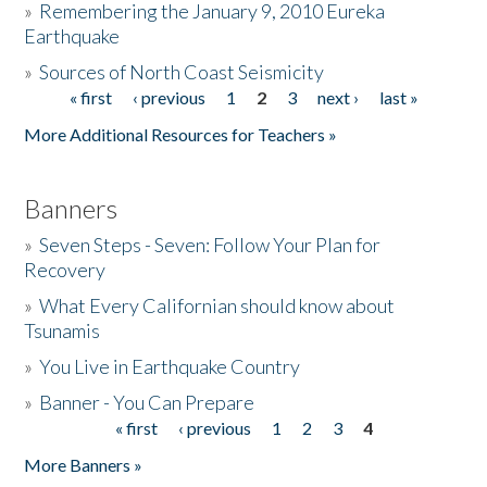
»
Remembering the January 9, 2010 Eureka
Earthquake
Donate
»
Sources of North Coast Seismicity
« first
‹ previous
1
2
3
next ›
last »
Pages
More Additional Resources for Teachers »
Banners
»
Seven Steps - Seven: Follow Your Plan for
Recovery
»
What Every Californian should know about
Tsunamis
»
You Live in Earthquake Country
»
Banner - You Can Prepare
« first
‹ previous
1
2
3
4
Pages
More Banners »