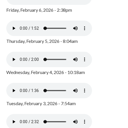
Friday, February 6, 2026 - 2:38pm
Thursday, February 5, 2026 - 8:04am
Wednesday, February 4, 2026 - 10:18am
Tuesday, February 3, 2026 - 7:54am