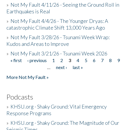
»
Not My Fault 4/11/26 - Seeing the Ground Roll in
Earthquakes is Real
»
Not My Fault 4/4/26 - The Younger Dryas: A
catastrophic Climate Shift 13,000 Years Ago
»
Not My Fault 3/28/26 - Tsunami Week Wrap:
Kudos and Areas to Improve
»
Not My Fault 3/21/26 - Tsunami Week 2026
« first
‹ previous
1
2
3
4
5
6
7
8
9
Pages
…
next ›
last »
More Not My Fault »
Podcasts
»
KHSU.org - Shaky Ground: Vital Emergency
Response Programs
»
KHSU.org - Shaky Ground: The Magnitude of Our
Seismic Times