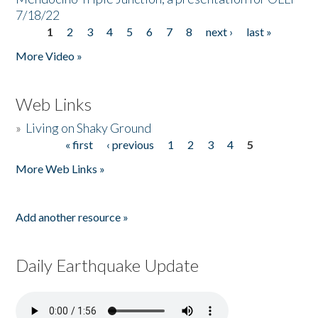
7/18/22
1
2
3
4
5
6
7
8
next ›
last »
Pages
More Video »
Web Links
»
Living on Shaky Ground
« first
‹ previous
1
2
3
4
5
Pages
More Web Links »
Add another resource »
Daily Earthquake Update