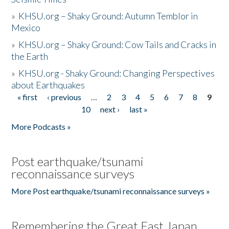
»
KHSU.org – Shaky Ground: Autumn Temblor in
Mexico
»
KHSU.org – Shaky Ground: Cow Tails and Cracks in
the Earth
»
KHSU.org - Shaky Ground: Changing Perspectives
about Earthquakes
« first
‹ previous
…
2
3
4
5
6
7
8
9
Pages
10
next ›
last »
More Podcasts »
Post earthquake/tsunami
reconnaissance surveys
More Post earthquake/tsunami reconnaissance surveys »
Remembering the Great East Japan