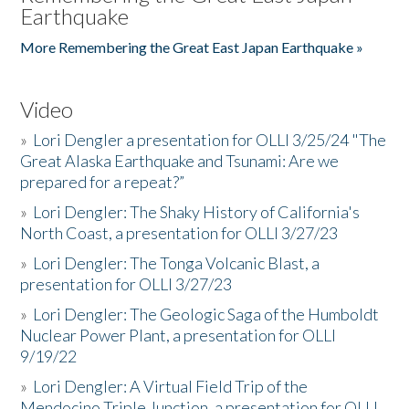
Earthquake
More Remembering the Great East Japan Earthquake »
Video
»
Lori Dengler a presentation for OLLI 3/25/24 "The
Great Alaska Earthquake and Tsunami: Are we
prepared for a repeat?”
»
Lori Dengler: The Shaky History of California's
North Coast, a presentation for OLLI 3/27/23
»
Lori Dengler: The Tonga Volcanic Blast, a
presentation for OLLI 3/27/23
»
Lori Dengler: The Geologic Saga of the Humboldt
Nuclear Power Plant, a presentation for OLLI
9/19/22
»
Lori Dengler: A Virtual Field Trip of the
Mendocino Triple Junction, a presentation for OLLI