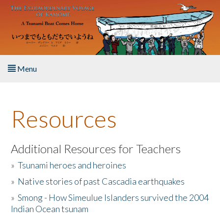
Skip to main content
Menu
Home
Resources
About the Book
Listen to the Book
Additional Resources for Teachers
»
Tsunami heroes and heroines
Activities
»
Native stories of past Cascadia earthquakes
The Story & Student Exchange
»
Smong - How Simeulue Islanders survived the 2004
Indian Ocean tsunam
Resources