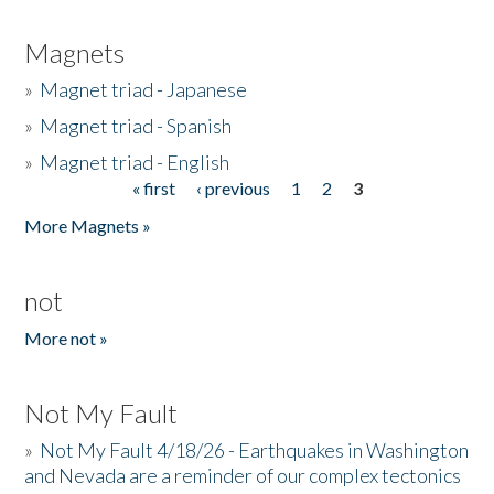
Magnets
»
Magnet triad - Japanese
»
Magnet triad - Spanish
»
Magnet triad - English
« first
‹ previous
1
2
3
Pages
More Magnets »
not
More not »
Not My Fault
»
Not My Fault 4/18/26 - Earthquakes in Washington
and Nevada are a reminder of our complex tectonics