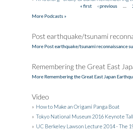
« first
‹ previous
…
Pages
More Podcasts »
Post earthquake/tsunami reconna
More Post earthquake/tsunami reconnaissance su
Remembering the Great East Jap
More Remembering the Great East Japan Earthqu
Video
»
How to Make an Origami Panga Boat
»
Tokyo National Museum 2016 Keynote Talk 
»
UC Berkeley Lawson Lecture 2014 - The 19