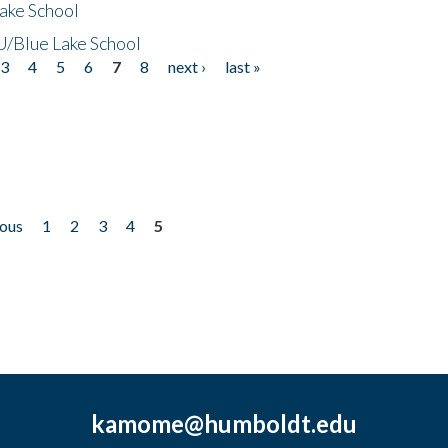
ake School
/Blue Lake School
3
4
5
6
7
8
next ›
last »
ious
1
2
3
4
5
kamome@humboldt.edu