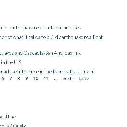
uild earthquake resilient communities
r of what it takes to build earthquake resilient
quakes and Cascadia/San Andreas link
in the U.S.
 made a difference in the Kamchatka tsunami
6
7
8
9
10
11
…
next ›
last »
astline
he '92 Quake