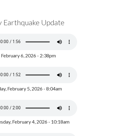
y Earthquake Update
, February 6, 2026 - 2:38pm
ay, February 5, 2026 - 8:04am
day, February 4, 2026 - 10:18am