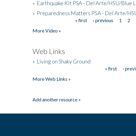
»
Earthquake Kit PSA - Del Arte/HSU/Blue L
»
Preparedness Matters PSA - Del Arte/HSU
« first
‹ previous
1
2
Pages
More Video »
Web Links
»
Living on Shaky Ground
« first
‹ prev
Pages
More Web Links »
Add another resource »