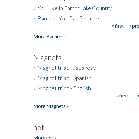
»
You Live in Earthquake Country
»
Banner - You Can Prepare
« first
‹ pr
Pages
More Banners »
Magnets
»
Magnet triad - Japanese
»
Magnet triad - Spanish
»
Magnet triad - English
« first
‹ 
Pages
More Magnets »
not
More not »