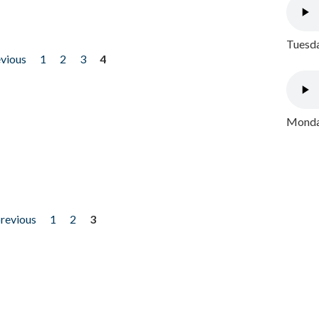
Tuesda
evious
1
2
3
4
Monday
previous
1
2
3