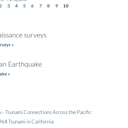
2
3
4
5
6
7
8
9
10
issance surveys
rveys »
an Earthquake
ake »
- Tsunami Connections Across the Pacific
64 Tsunami in California