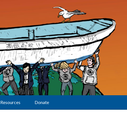
Resources
Donate