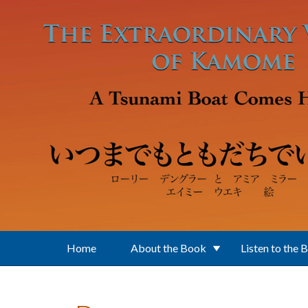
Skip to main content
Home
About the Book
Listen to the 