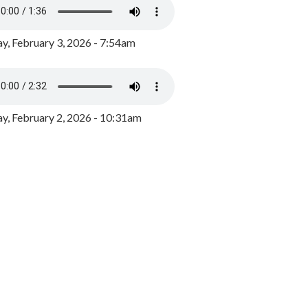
y, February 3, 2026 - 7:54am
, February 2, 2026 - 10:31am