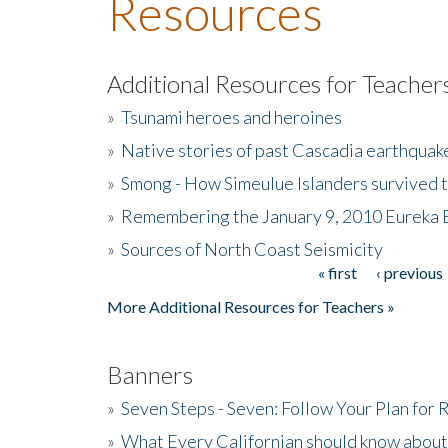
Resources
Additional Resources for Teacher
»
Tsunami heroes and heroines
»
Native stories of past Cascadia earthquak
»
Smong - How Simeulue Islanders survived 
»
Remembering the January 9, 2010 Eureka 
»
Sources of North Coast Seismicity
« first
‹ previous
Pages
More Additional Resources for Teachers »
Banners
»
Seven Steps - Seven: Follow Your Plan for
»
What Every Californian should know about