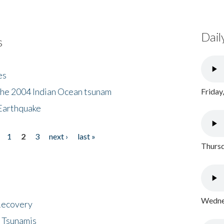
Dail
s
es
the 2004 Indian Ocean tsunam
Friday
Earthquake
1
2
3
next ›
last »
Thursd
Wednes
 Recovery
 Tsunamis