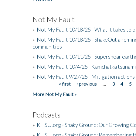
Not My Fault
»
Not My Fault 10/18/25 - What it takes to b
»
Not My Fault 10/18/25 - ShakeOut a reminde
communities
»
Not My Fault 10/11/25 - Supershear earth
»
Not My Fault 10/4/25 - Kamchatka tsunami 
»
Not My Fault 9/27/25 - Mitigation actions
« first
‹ previous
…
3
4
5
Pages
More Not My Fault »
Podcasts
»
KHSU.org - Shaky Ground: Our Growing Co
»
KHSU.org - Shaky Ground: Remembering t