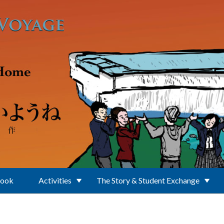
Book
Activities
The Story & Student Exchange