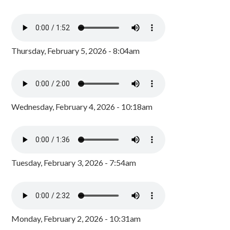
Thursday, February 5, 2026 - 8:04am
Wednesday, February 4, 2026 - 10:18am
Tuesday, February 3, 2026 - 7:54am
Monday, February 2, 2026 - 10:31am