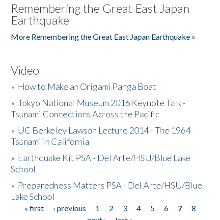
Remembering the Great East Japan
Earthquake
More Remembering the Great East Japan Earthquake »
Video
»
How to Make an Origami Panga Boat
»
Tokyo National Museum 2016 Keynote Talk -
Tsunami Connections Across the Pacific
»
UC Berkeley Lawson Lecture 2014 - The 1964
Tsunami in California
»
Earthquake Kit PSA - Del Arte/HSU/Blue Lake
School
»
Preparedness Matters PSA - Del Arte/HSU/Blue
Lake School
« first
‹ previous
1
2
3
4
5
6
7
8
Pages
next ›
last »