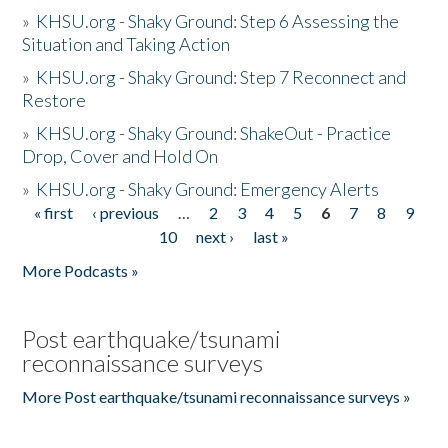
»
KHSU.org - Shaky Ground: Step 6 Assessing the
Situation and Taking Action
»
KHSU.org - Shaky Ground: Step 7 Reconnect and
Restore
»
KHSU.org - Shaky Ground: ShakeOut - Practice
Drop, Cover and Hold On
»
KHSU.org - Shaky Ground: Emergency Alerts
« first
‹ previous
…
2
3
4
5
6
7
8
9
Pages
10
next ›
last »
More Podcasts »
Post earthquake/tsunami
reconnaissance surveys
More Post earthquake/tsunami reconnaissance surveys »