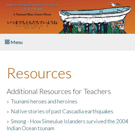
Skip to main content
Menu
Home
Resources
About the Book
Listen to the Book
Additional Resources for Teachers
»
Tsunami heroes and heroines
Activities
»
Native stories of past Cascadia earthquakes
The Story & Student Exchange
»
Smong - How Simeulue Islanders survived the 2004
Indian Ocean tsunam
Resources