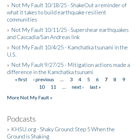
»
Not My Fault 10/18/25 - ShakeOut a reminder of
what it takes to build earthquake resilient
communities
»
Not My Fault 10/11/25 - Supershear earthquakes
and Cascadia/San Andreas link
»
Not My Fault 10/4/25 - Kamchatka tsunami in the
U.S.
»
Not My Fault 9/27/25 - Mitigation actions made a
difference in the Kamchatka tsunami
« first
‹ previous
…
3
4
5
6
7
8
9
Pages
10
11
…
next ›
last »
More Not My Fault »
Podcasts
»
KHSU.org - Shaky Ground: Step 5 When the
Ground is Shaking