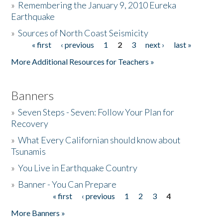
»
Remembering the January 9, 2010 Eureka
Earthquake
Donate
»
Sources of North Coast Seismicity
« first
‹ previous
1
2
3
next ›
last »
Pages
More Additional Resources for Teachers »
Banners
»
Seven Steps - Seven: Follow Your Plan for
Recovery
»
What Every Californian should know about
Tsunamis
»
You Live in Earthquake Country
»
Banner - You Can Prepare
« first
‹ previous
1
2
3
4
Pages
More Banners »