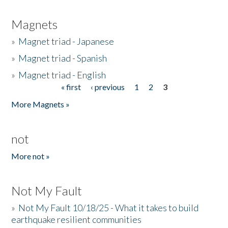
Magnets
»
Magnet triad - Japanese
»
Magnet triad - Spanish
»
Magnet triad - English
« first
‹ previous
1
2
3
Pages
More Magnets »
not
More not »
Not My Fault
»
Not My Fault 10/18/25 - What it takes to build
earthquake resilient communities