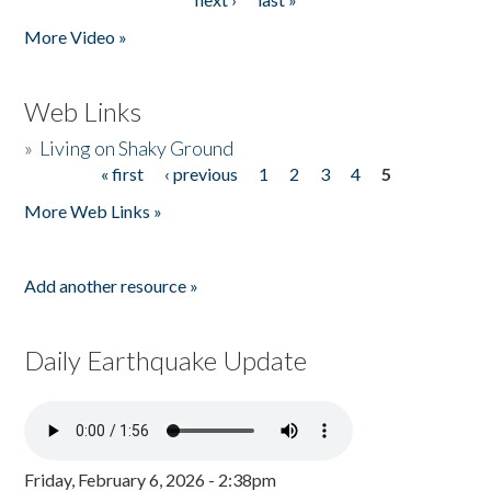
More Video »
Web Links
»
Living on Shaky Ground
« first
‹ previous
1
2
3
4
5
Pages
More Web Links »
Add another resource »
Daily Earthquake Update
Friday, February 6, 2026 - 2:38pm