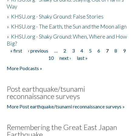
Way
»
KHSU.org - Shaky Ground: False Stories
»
KHSU.org - The Earth, the Sun and the Moon align
»
KHSU.org - Shaky Ground: When, Where and How
Big?
« first
‹ previous
…
2
3
4
5
6
7
8
9
Pages
10
next ›
last »
More Podcasts »
Post earthquake/tsunami
reconnaissance surveys
More Post earthquake/tsunami reconnaissance surveys »
Remembering the Great East Japan
Earthquake