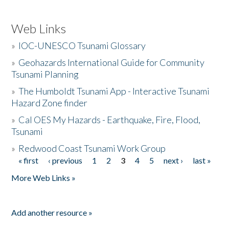
Web Links
»
IOC-UNESCO Tsunami Glossary
»
Geohazards International Guide for Community
Tsunami Planning
»
The Humboldt Tsunami App - Interactive Tsunami
Hazard Zone finder
»
Cal OES My Hazards - Earthquake, Fire, Flood,
Tsunami
»
Redwood Coast Tsunami Work Group
« first
‹ previous
1
2
3
4
5
next ›
last »
Pages
More Web Links »
Add another resource »