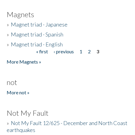
Magnets
»
Magnet triad - Japanese
»
Magnet triad - Spanish
»
Magnet triad - English
« first
‹ previous
1
2
3
Pages
More Magnets »
not
More not »
Not My Fault
»
Not My Fault 12/625 - December and North Coast
earthquakes