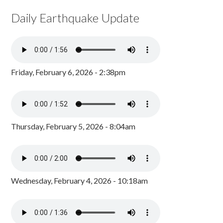
Daily Earthquake Update
Friday, February 6, 2026 - 2:38pm
Thursday, February 5, 2026 - 8:04am
Wednesday, February 4, 2026 - 10:18am