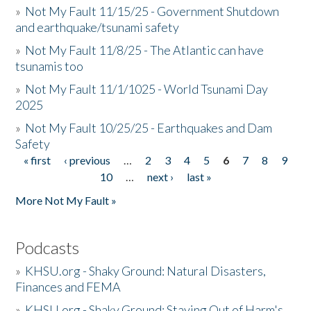
»
Not My Fault 11/15/25 - Government Shutdown
and earthquake/tsunami safety
»
Not My Fault 11/8/25 - The Atlantic can have
tsunamis too
»
Not My Fault 11/1/1025 - World Tsunami Day
2025
»
Not My Fault 10/25/25 - Earthquakes and Dam
Safety
« first
‹ previous
…
2
3
4
5
6
7
8
9
Pages
10
…
next ›
last »
More Not My Fault »
Podcasts
»
KHSU.org - Shaky Ground: Natural Disasters,
Finances and FEMA
»
KHSU.org - Shaky Ground: Staying Out of Harm's