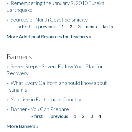
»
Remembering the January 9, 2010 Eureka
Earthquake
Donate
»
Sources of North Coast Seismicity
« first
‹ previous
1
2
3
next ›
last »
Pages
More Additional Resources for Teachers »
Banners
»
Seven Steps - Seven: Follow Your Plan for
Recovery
»
What Every Californian should know about
Tsunamis
»
You Live in Earthquake Country
»
Banner - You Can Prepare
« first
‹ previous
1
2
3
4
Pages
More Banners »