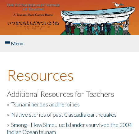
Skip to main content
Menu
Home
Resources
About the Book
Listen to the Book
Additional Resources for Teachers
»
Tsunami heroes and heroines
Activities
»
Native stories of past Cascadia earthquakes
The Story & Student Exchange
»
Smong - How Simeulue Islanders survived the 2004
Indian Ocean tsunam
Resources