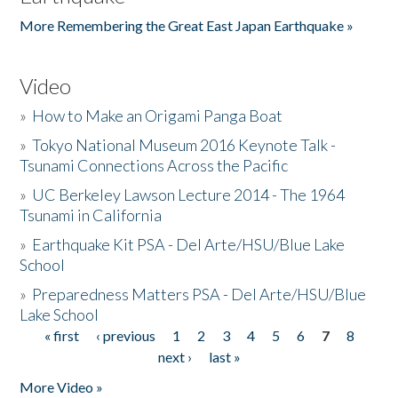
More Remembering the Great East Japan Earthquake »
Video
»
How to Make an Origami Panga Boat
»
Tokyo National Museum 2016 Keynote Talk -
Tsunami Connections Across the Pacific
»
UC Berkeley Lawson Lecture 2014 - The 1964
Tsunami in California
»
Earthquake Kit PSA - Del Arte/HSU/Blue Lake
School
»
Preparedness Matters PSA - Del Arte/HSU/Blue
Lake School
« first
‹ previous
1
2
3
4
5
6
7
8
Pages
next ›
last »
More Video »