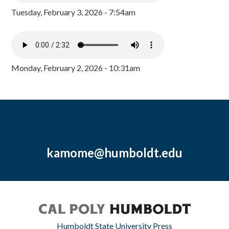
Tuesday, February 3, 2026 - 7:54am
Monday, February 2, 2026 - 10:31am
kamome@humboldt.edu
Humboldt State University Press