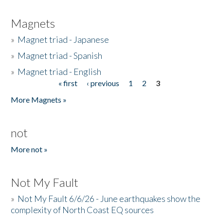
Magnets
»
Magnet triad - Japanese
»
Magnet triad - Spanish
»
Magnet triad - English
« first
‹ previous
1
2
3
Pages
More Magnets »
not
More not »
Not My Fault
»
Not My Fault 6/6/26 - June earthquakes show the
complexity of North Coast EQ sources