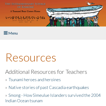
Skip to main content
Menu
Home
Resources
About the Book
Listen to the Book
Additional Resources for Teachers
»
Tsunami heroes and heroines
Activities
»
Native stories of past Cascadia earthquakes
The Story & Student Exchange
»
Smong - How Simeulue Islanders survived the 2004
Indian Ocean tsunam
Resources