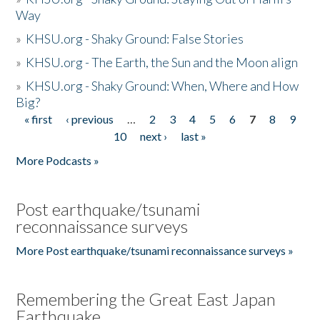
Way
»
KHSU.org - Shaky Ground: False Stories
»
KHSU.org - The Earth, the Sun and the Moon align
»
KHSU.org - Shaky Ground: When, Where and How
Big?
« first
‹ previous
…
2
3
4
5
6
7
8
9
Pages
10
next ›
last »
More Podcasts »
Post earthquake/tsunami
reconnaissance surveys
More Post earthquake/tsunami reconnaissance surveys »
Remembering the Great East Japan
Earthquake