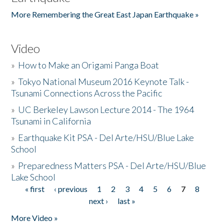
More Remembering the Great East Japan Earthquake »
Video
»
How to Make an Origami Panga Boat
»
Tokyo National Museum 2016 Keynote Talk -
Tsunami Connections Across the Pacific
»
UC Berkeley Lawson Lecture 2014 - The 1964
Tsunami in California
»
Earthquake Kit PSA - Del Arte/HSU/Blue Lake
School
»
Preparedness Matters PSA - Del Arte/HSU/Blue
Lake School
« first
‹ previous
1
2
3
4
5
6
7
8
Pages
next ›
last »
More Video »