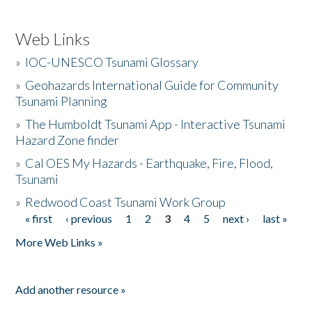
Web Links
»
IOC-UNESCO Tsunami Glossary
»
Geohazards International Guide for Community
Tsunami Planning
»
The Humboldt Tsunami App - Interactive Tsunami
Hazard Zone finder
»
Cal OES My Hazards - Earthquake, Fire, Flood,
Tsunami
»
Redwood Coast Tsunami Work Group
« first
‹ previous
1
2
3
4
5
next ›
last »
Pages
More Web Links »
Add another resource »