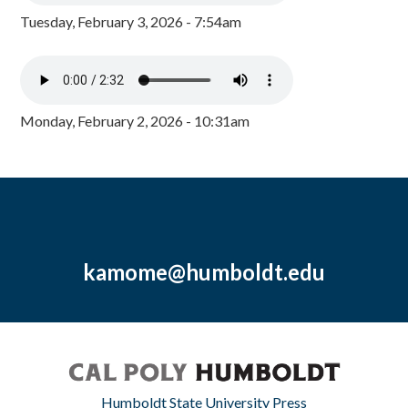
Tuesday, February 3, 2026 - 7:54am
Monday, February 2, 2026 - 10:31am
kamome@humboldt.edu
Humboldt State University Press