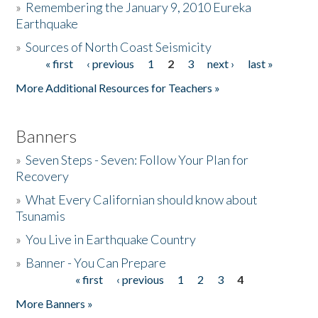
»
Remembering the January 9, 2010 Eureka
Earthquake
Donate
»
Sources of North Coast Seismicity
« first
‹ previous
1
2
3
next ›
last »
Pages
More Additional Resources for Teachers »
Banners
»
Seven Steps - Seven: Follow Your Plan for
Recovery
»
What Every Californian should know about
Tsunamis
»
You Live in Earthquake Country
»
Banner - You Can Prepare
« first
‹ previous
1
2
3
4
Pages
More Banners »