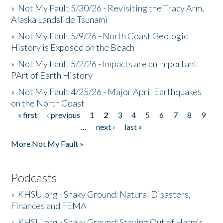
»
Not My Fault 5/30/26 - Revisiting the Tracy Arm,
Alaska Landslide Tsunami
»
Not My Fault 5/9/26 - North Coast Geologic
History is Exposed on the Beach
»
Not My Fault 5/2/26 - Impacts are an Important
PArt of Earth History
»
Not My Fault 4/25/26 - Major April Earthquakes
on the North Coast
« first
‹ previous
1
2
3
4
5
6
7
8
9
Pages
…
next ›
last »
More Not My Fault »
Podcasts
»
KHSU.org - Shaky Ground: Natural Disasters,
Finances and FEMA
»
KHSU.org - Shaky Ground: Staying Out of Harm's