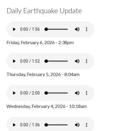
Daily Earthquake Update
Friday, February 6, 2026 - 2:38pm
Thursday, February 5, 2026 - 8:04am
Wednesday, February 4, 2026 - 10:18am