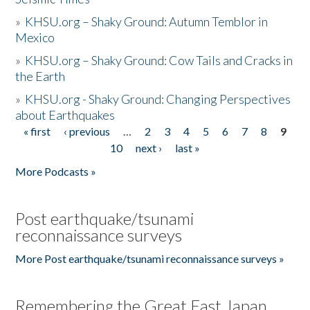
»
KHSU.org – Shaky Ground: Autumn Temblor in
Mexico
»
KHSU.org – Shaky Ground: Cow Tails and Cracks in
the Earth
»
KHSU.org - Shaky Ground: Changing Perspectives
about Earthquakes
« first
‹ previous
…
2
3
4
5
6
7
8
9
Pages
10
next ›
last »
More Podcasts »
Post earthquake/tsunami
reconnaissance surveys
More Post earthquake/tsunami reconnaissance surveys »
Remembering the Great East Japan