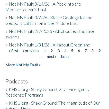
»
Not My Fault 3/14/26 - A Peek into the
Mediterranean's Past
»
Not My Fault 3/7/26 - Blame Geology for the
Geopolitical turmoil in the Middle East
»
Not My Fault 2/7/2026 - All about earthquake
swarms
»
Not My Fault 1/31/26 - All about Greenland
« first
‹ previous
1
2
3
4
5
6
7
8
9
Pages
…
next ›
last »
More Not My Fault »
Podcasts
»
KHSU.org - Shaky Ground: Vital Emergency
Response Programs
»
KHSU.org - Shaky Ground: The Magnitude of Our
Seismic Times