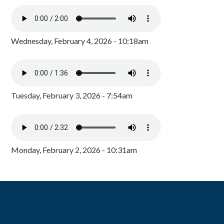
Wednesday, February 4, 2026 - 10:18am
Tuesday, February 3, 2026 - 7:54am
Monday, February 2, 2026 - 10:31am