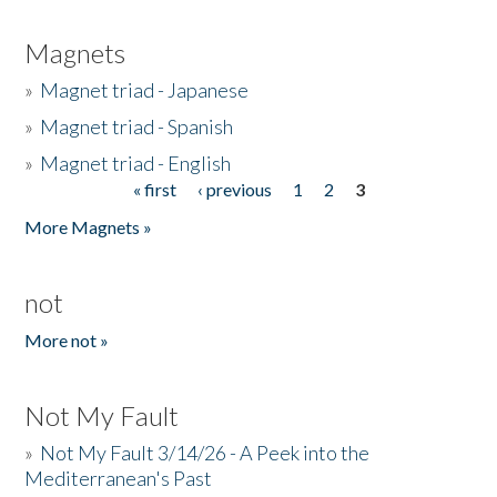
Magnets
»
Magnet triad - Japanese
»
Magnet triad - Spanish
»
Magnet triad - English
« first
‹ previous
1
2
3
Pages
More Magnets »
not
More not »
Not My Fault
»
Not My Fault 3/14/26 - A Peek into the
Mediterranean's Past