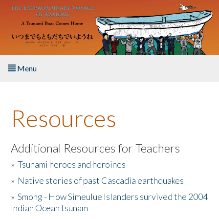
Skip to main content
Menu
Home
Resources
About the Book
Listen to the Book
Additional Resources for Teachers
»
Tsunami heroes and heroines
Activities
»
Native stories of past Cascadia earthquakes
The Story & Student Exchange
»
Smong - How Simeulue Islanders survived the 2004
Indian Ocean tsunam
Resources