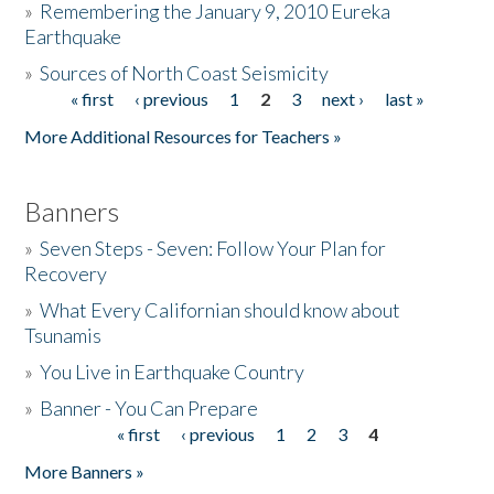
»
Remembering the January 9, 2010 Eureka
Earthquake
Donate
»
Sources of North Coast Seismicity
« first
‹ previous
1
2
3
next ›
last »
Pages
More Additional Resources for Teachers »
Banners
»
Seven Steps - Seven: Follow Your Plan for
Recovery
»
What Every Californian should know about
Tsunamis
»
You Live in Earthquake Country
»
Banner - You Can Prepare
« first
‹ previous
1
2
3
4
Pages
More Banners »