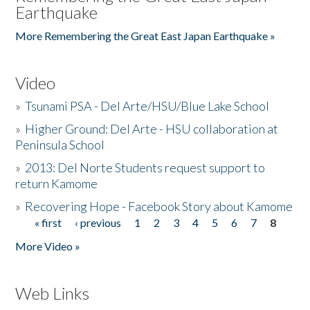
Earthquake
More Remembering the Great East Japan Earthquake »
Video
»
Tsunami PSA - Del Arte/HSU/Blue Lake School
»
Higher Ground: Del Arte - HSU collaboration at
Peninsula School
»
2013: Del Norte Students request support to
return Kamome
»
Recovering Hope - Facebook Story about Kamome
« first
‹ previous
1
2
3
4
5
6
7
8
Pages
More Video »
Web Links