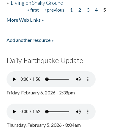
»
Living on Shaky Ground
« first
‹ previous
1
2
3
4
5
Pages
More Web Links »
Add another resource »
Daily Earthquake Update
Friday, February 6, 2026 - 2:38pm
Thursday, February 5, 2026 - 8:04am