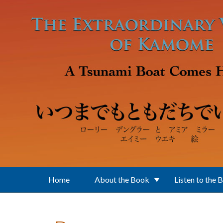
Skip to main content
Home
About the Book
Listen to the 