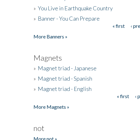
»
You Live in Earthquake Country
»
Banner - You Can Prepare
« first
‹ pr
Pages
More Banners »
Magnets
»
Magnet triad - Japanese
»
Magnet triad - Spanish
»
Magnet triad - English
« first
‹ 
Pages
More Magnets »
not
More not »