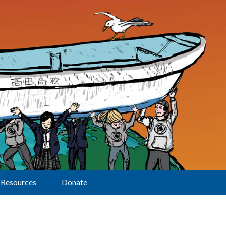
Resources
Donate