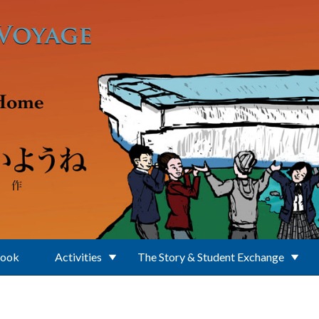
Book
Activities
The Story & Student Exchange