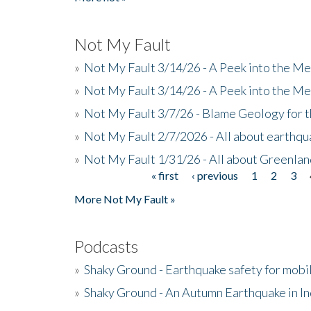
Not My Fault
»
Not My Fault 3/14/26 - A Peek into the Me
»
Not My Fault 3/14/26 - A Peek into the Me
»
Not My Fault 3/7/26 - Blame Geology for t
»
Not My Fault 2/7/2026 - All about earthq
»
Not My Fault 1/31/26 - All about Greenla
« first
‹ previous
1
2
3
Pages
More Not My Fault »
Podcasts
»
Shaky Ground - Earthquake safety for mobi
»
Shaky Ground - An Autumn Earthquake in I