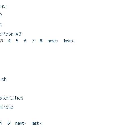
ino
2
1
he Room #3
3
4
5
6
7
8
next ›
last »
ish
ster Cities
 Group
4
5
next ›
last »