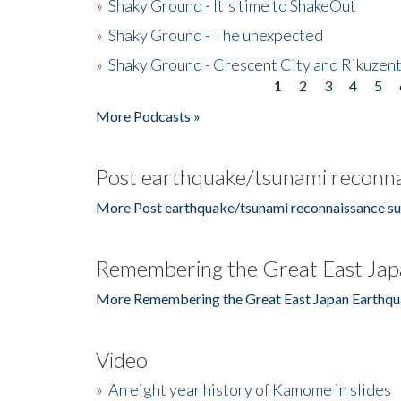
»
Shaky Ground - It's time to ShakeOut
»
Shaky Ground - The unexpected
»
Shaky Ground - Crescent City and Rikuzent
1
2
3
4
5
Pages
More Podcasts »
Post earthquake/tsunami reconna
More Post earthquake/tsunami reconnaissance su
Remembering the Great East Jap
More Remembering the Great East Japan Earthqu
Video
»
An eight year history of Kamome in slides