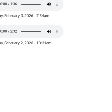
y, February 3, 2026 - 7:54am
, February 2, 2026 - 10:31am