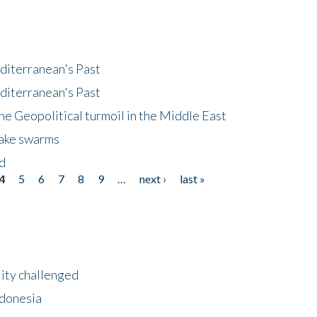
diterranean's Past
diterranean's Past
he Geopolitical turmoil in the Middle East
uake swarms
nd
4
5
6
7
8
9
…
next ›
last »
lity challenged
ndonesia