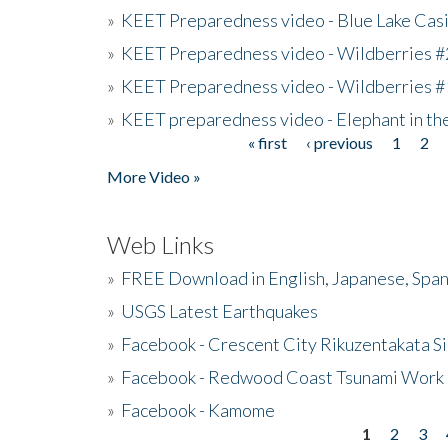
»
KEET Preparedness video - Blue Lake Cas
»
KEET Preparedness video - Wildberries #
»
KEET Preparedness video - Wildberries #
»
KEET preparedness video - Elephant in t
« first
‹ previous
1
2
Pages
More Video »
Web Links
»
FREE Download in English, Japanese, Span
»
USGS Latest Earthquakes
»
Facebook - Crescent City Rikuzentakata Si
»
Facebook - Redwood Coast Tsunami Work
»
Facebook - Kamome
1
2
3
Pages