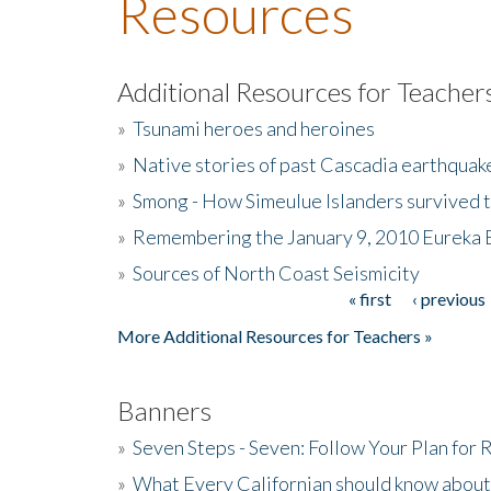
Resources
Additional Resources for Teacher
»
Tsunami heroes and heroines
»
Native stories of past Cascadia earthquak
»
Smong - How Simeulue Islanders survived 
»
Remembering the January 9, 2010 Eureka 
»
Sources of North Coast Seismicity
« first
‹ previous
Pages
More Additional Resources for Teachers »
Banners
»
Seven Steps - Seven: Follow Your Plan for
»
What Every Californian should know about