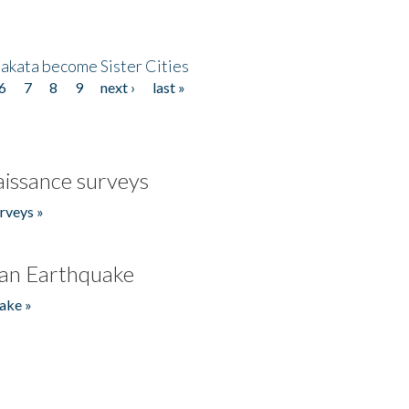
akata become Sister Cities
6
7
8
9
next ›
last »
issance surveys
rveys »
an Earthquake
ake »