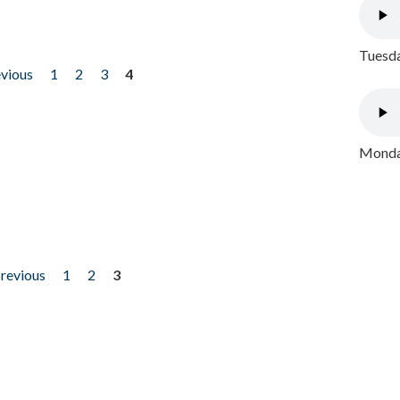
Tuesda
evious
1
2
3
4
Monday
previous
1
2
3