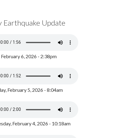
y Earthquake Update
, February 6, 2026 - 2:38pm
ay, February 5, 2026 - 8:04am
day, February 4, 2026 - 10:18am