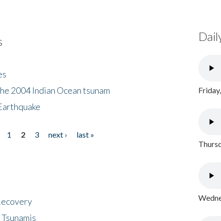
Dail
s
es
the 2004 Indian Ocean tsunam
Friday
Earthquake
1
2
3
next ›
last »
Thursd
Wednes
 Recovery
 Tsunamis