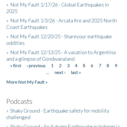
»
Not My Fault 1/17/26 - Global Earthquakes in
2025
»
Not My Fault 1/3/26 - Arcata fire and 2025 North
Coast Earthquakes
»
Not My Fault 12/20/25 - Shareyour earthquake
oddities
»
Not My Fault 12/13/25 - A vacation to Argentina
and a glimpse of Gondwanaland
« first
‹ previous
1
2
3
4
5
6
7
8
9
Pages
…
next ›
last »
More Not My Fault »
Podcasts
»
Shaky Ground - Earthquake safety for mobility
challenged
»
Shaky Ground - An Autumn Earthquake in Indonesia