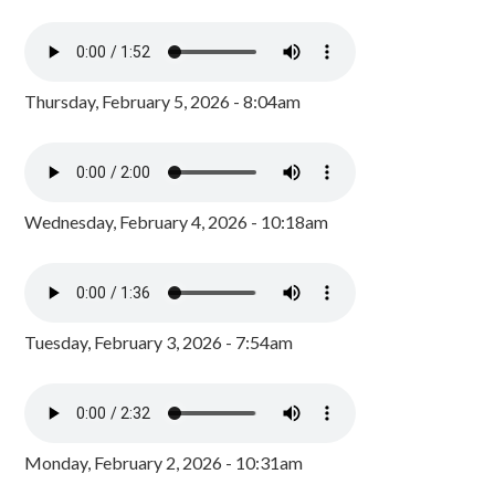
Thursday, February 5, 2026 - 8:04am
Wednesday, February 4, 2026 - 10:18am
Tuesday, February 3, 2026 - 7:54am
Monday, February 2, 2026 - 10:31am