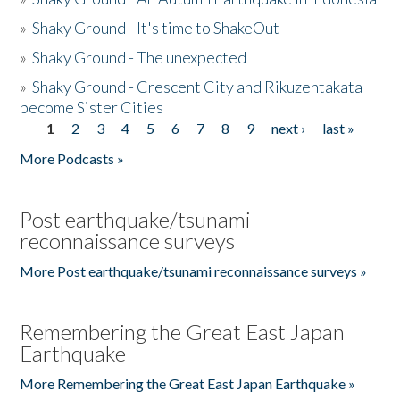
»
Shaky Ground - It's time to ShakeOut
»
Shaky Ground - The unexpected
»
Shaky Ground - Crescent City and Rikuzentakata
become Sister Cities
1
2
3
4
5
6
7
8
9
next ›
last »
Pages
More Podcasts »
Post earthquake/tsunami
reconnaissance surveys
More Post earthquake/tsunami reconnaissance surveys »
Remembering the Great East Japan
Earthquake
More Remembering the Great East Japan Earthquake »