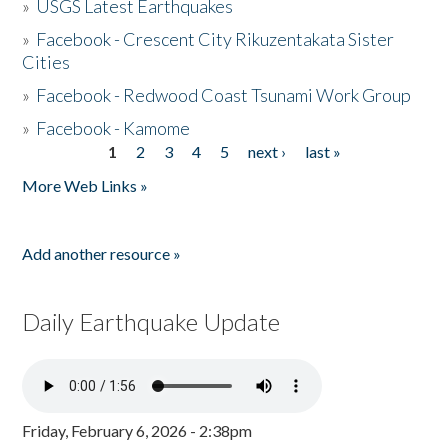
»
USGS Latest Earthquakes
»
Facebook - Crescent City Rikuzentakata Sister
Cities
»
Facebook - Redwood Coast Tsunami Work Group
»
Facebook - Kamome
1
2
3
4
5
next ›
last »
Pages
More Web Links »
Add another resource »
Daily Earthquake Update
Friday, February 6, 2026 - 2:38pm