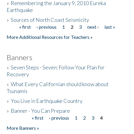
»
Remembering the January 9, 2010 Eureka
Earthquake
Donate
»
Sources of North Coast Seismicity
« first
‹ previous
1
2
3
next ›
last »
Pages
More Additional Resources for Teachers »
Banners
»
Seven Steps - Seven: Follow Your Plan for
Recovery
»
What Every Californian should know about
Tsunamis
»
You Live in Earthquake Country
»
Banner - You Can Prepare
« first
‹ previous
1
2
3
4
Pages
More Banners »