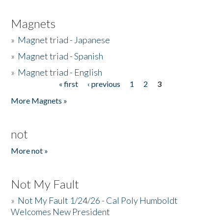
Magnets
»
Magnet triad - Japanese
»
Magnet triad - Spanish
»
Magnet triad - English
« first
‹ previous
1
2
3
Pages
More Magnets »
not
More not »
Not My Fault
»
Not My Fault 1/24/26 - Cal Poly Humboldt
Welcomes New President