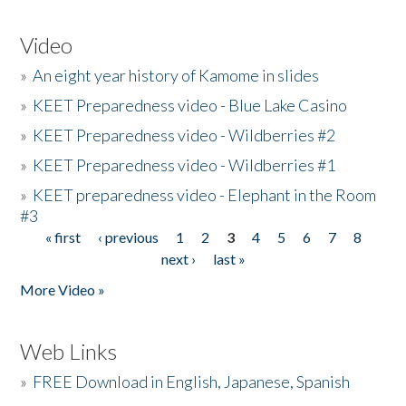
Video
»
An eight year history of Kamome in slides
»
KEET Preparedness video - Blue Lake Casino
»
KEET Preparedness video - Wildberries #2
»
KEET Preparedness video - Wildberries #1
»
KEET preparedness video - Elephant in the Room
#3
« first
‹ previous
1
2
3
4
5
6
7
8
Pages
next ›
last »
More Video »
Web Links
»
FREE Download in English, Japanese, Spanish