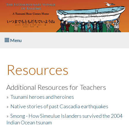
Skip to main content
Menu
Home
Resources
About the Book
Listen to the Book
Additional Resources for Teachers
»
Tsunami heroes and heroines
Activities
»
Native stories of past Cascadia earthquakes
The Story & Student Exchange
»
Smong - How Simeulue Islanders survived the 2004
Indian Ocean tsunam
Resources