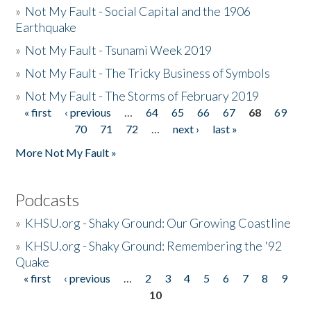
»
Not My Fault - Social Capital and the 1906
Earthquake
»
Not My Fault - Tsunami Week 2019
»
Not My Fault - The Tricky Business of Symbols
»
Not My Fault - The Storms of February 2019
« first
‹ previous
…
64
65
66
67
68
69
Pages
70
71
72
…
next ›
last »
More Not My Fault »
Podcasts
»
KHSU.org - Shaky Ground: Our Growing Coastline
»
KHSU.org - Shaky Ground: Remembering the '92
Quake
« first
‹ previous
…
2
3
4
5
6
7
8
9
Pages
10