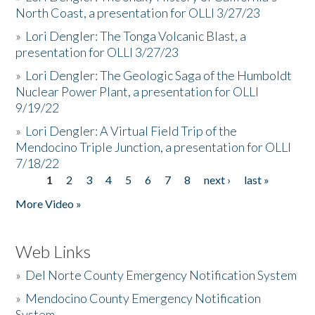
North Coast, a presentation for OLLI 3/27/23
»
Lori Dengler: The Tonga Volcanic Blast, a
presentation for OLLI 3/27/23
»
Lori Dengler: The Geologic Saga of the Humboldt
Nuclear Power Plant, a presentation for OLLI
9/19/22
»
Lori Dengler: A Virtual Field Trip of the
Mendocino Triple Junction, a presentation for OLLI
7/18/22
1
2
3
4
5
6
7
8
next ›
last »
Pages
More Video »
Web Links
»
Del Norte County Emergency Notification System
»
Mendocino County Emergency Notification
System