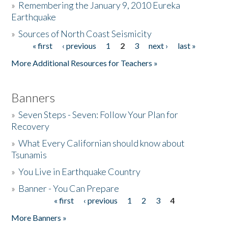
»
Remembering the January 9, 2010 Eureka
Earthquake
Donate
»
Sources of North Coast Seismicity
« first
‹ previous
1
2
3
next ›
last »
Pages
More Additional Resources for Teachers »
Banners
»
Seven Steps - Seven: Follow Your Plan for
Recovery
»
What Every Californian should know about
Tsunamis
»
You Live in Earthquake Country
»
Banner - You Can Prepare
« first
‹ previous
1
2
3
4
Pages
More Banners »