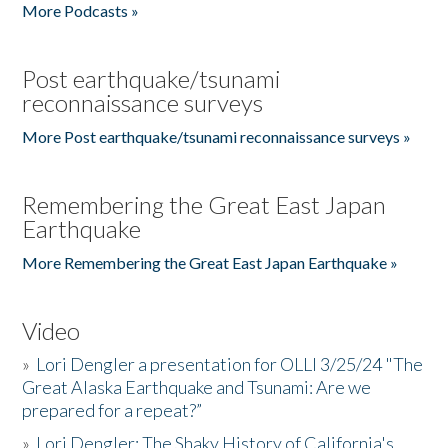
More Podcasts »
Post earthquake/tsunami
reconnaissance surveys
More Post earthquake/tsunami reconnaissance surveys »
Remembering the Great East Japan
Earthquake
More Remembering the Great East Japan Earthquake »
Video
»
Lori Dengler a presentation for OLLI 3/25/24 "The
Great Alaska Earthquake and Tsunami: Are we
prepared for a repeat?”
»
Lori Dengler: The Shaky History of California's