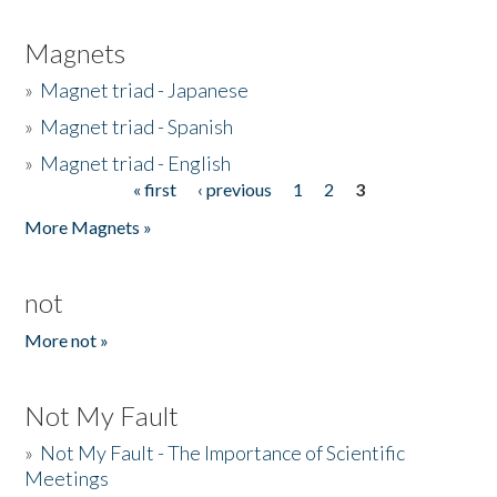
Magnets
»
Magnet triad - Japanese
»
Magnet triad - Spanish
»
Magnet triad - English
« first
‹ previous
1
2
3
Pages
More Magnets »
not
More not »
Not My Fault
»
Not My Fault - The Importance of Scientific
Meetings