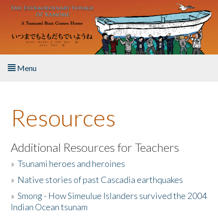
Skip to main content
Menu
Home
Resources
About the Book
Listen to the Book
Additional Resources for Teachers
»
Tsunami heroes and heroines
Activities
»
Native stories of past Cascadia earthquakes
The Story & Student Exchange
»
Smong - How Simeulue Islanders survived the 2004
Indian Ocean tsunam
Resources