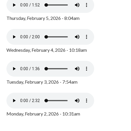
Thursday, February 5, 2026 - 8:04am
Wednesday, February 4, 2026 - 10:18am
Tuesday, February 3, 2026 - 7:54am
Monday, February 2, 2026 - 10:31am