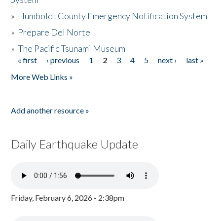
»
Humboldt County Emergency Notification System
»
Prepare Del Norte
»
The Pacific Tsunami Museum
« first
‹ previous
1
2
3
4
5
next ›
last »
Pages
More Web Links »
Add another resource »
Daily Earthquake Update
Friday, February 6, 2026 - 2:38pm