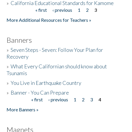
»
California Educational Standards for Kamome
« first
‹ previous
1
2
3
Pages
Donate
More Additional Resources for Teachers »
Banners
»
Seven Steps - Seven: Follow Your Plan for
Recovery
»
What Every Californian should know about
Tsunamis
»
You Live in Earthquake Country
»
Banner - You Can Prepare
« first
‹ previous
1
2
3
4
Pages
More Banners »
Magnets