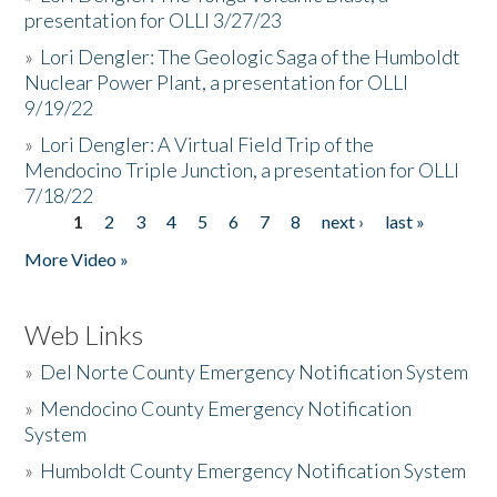
presentation for OLLI 3/27/23
»
Lori Dengler: The Geologic Saga of the Humboldt
Nuclear Power Plant, a presentation for OLLI
9/19/22
»
Lori Dengler: A Virtual Field Trip of the
Mendocino Triple Junction, a presentation for OLLI
7/18/22
1
2
3
4
5
6
7
8
next ›
last »
Pages
More Video »
Web Links
»
Del Norte County Emergency Notification System
»
Mendocino County Emergency Notification
System
»
Humboldt County Emergency Notification System