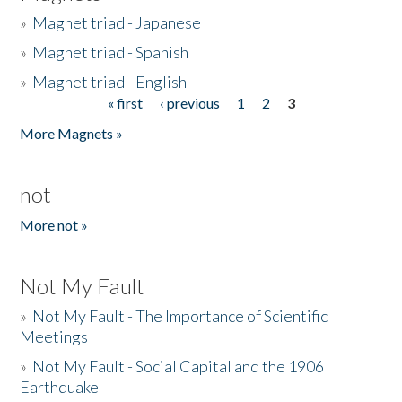
»
Magnet triad - Japanese
»
Magnet triad - Spanish
»
Magnet triad - English
« first
‹ previous
1
2
3
Pages
More Magnets »
not
More not »
Not My Fault
»
Not My Fault - The Importance of Scientific
Meetings
»
Not My Fault - Social Capital and the 1906
Earthquake