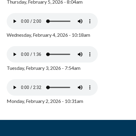
Thursday, February 5, 2026 - 8:04am
Wednesday, February 4, 2026 - 10:18am
Tuesday, February 3, 2026 - 7:54am
Monday, February 2, 2026 - 10:31am