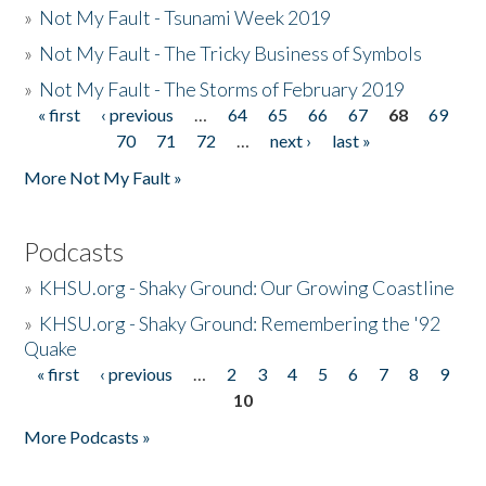
»
Not My Fault - Tsunami Week 2019
»
Not My Fault - The Tricky Business of Symbols
»
Not My Fault - The Storms of February 2019
« first
‹ previous
…
64
65
66
67
68
69
Pages
70
71
72
…
next ›
last »
More Not My Fault »
Podcasts
»
KHSU.org - Shaky Ground: Our Growing Coastline
»
KHSU.org - Shaky Ground: Remembering the '92
Quake
« first
‹ previous
…
2
3
4
5
6
7
8
9
Pages
10
More Podcasts »