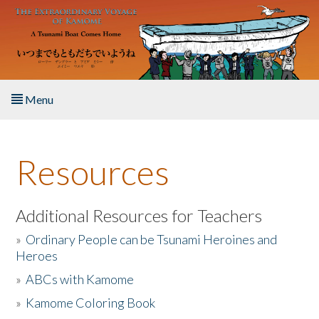
Skip to main content
Menu
Home
Resources
About the Book
Listen to the Book
Additional Resources for Teachers
»
Ordinary People can be Tsunami Heroines and
Activities
Heroes
»
ABCs with Kamome
The Story & Student Exchange
»
Kamome Coloring Book
Resources