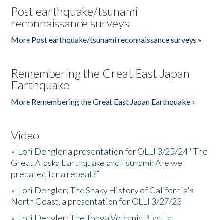
Post earthquake/tsunami
reconnaissance surveys
More Post earthquake/tsunami reconnaissance surveys »
Remembering the Great East Japan
Earthquake
More Remembering the Great East Japan Earthquake »
Video
»
Lori Dengler a presentation for OLLI 3/25/24 "The
Great Alaska Earthquake and Tsunami: Are we
prepared for a repeat?”
»
Lori Dengler: The Shaky History of California's
North Coast, a presentation for OLLI 3/27/23
»
Lori Dengler: The Tonga Volcanic Blast, a