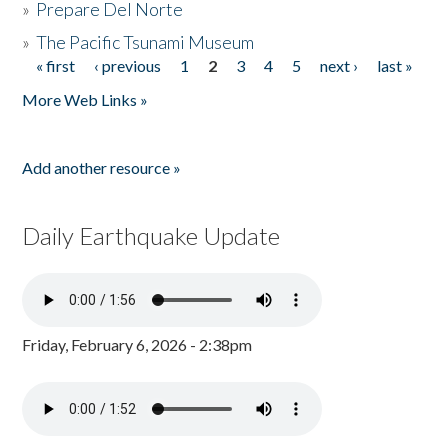
»
Prepare Del Norte
»
The Pacific Tsunami Museum
« first
‹ previous
1
2
3
4
5
next ›
last »
Pages
More Web Links »
Add another resource »
Daily Earthquake Update
Friday, February 6, 2026 - 2:38pm