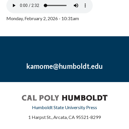
Monday, February 2, 2026 - 10:31am
kamome@humboldt.edu
Humboldt State University Press
1 Harpst St., Arcata, CA 95521-8299