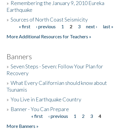
»
Remembering the January 9, 2010 Eureka
Earthquake
Donate
»
Sources of North Coast Seismicity
« first
‹ previous
1
2
3
next ›
last »
Pages
More Additional Resources for Teachers »
Banners
»
Seven Steps - Seven: Follow Your Plan for
Recovery
»
What Every Californian should know about
Tsunamis
»
You Live in Earthquake Country
»
Banner - You Can Prepare
« first
‹ previous
1
2
3
4
Pages
More Banners »