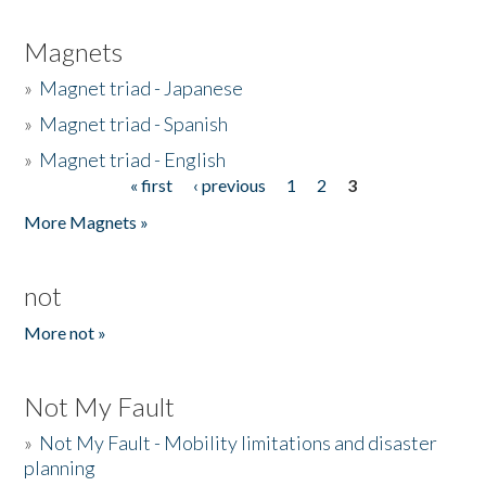
Magnets
»
Magnet triad - Japanese
»
Magnet triad - Spanish
»
Magnet triad - English
« first
‹ previous
1
2
3
Pages
More Magnets »
not
More not »
Not My Fault
»
Not My Fault - Mobility limitations and disaster
planning