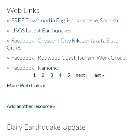
Web Links
»
FREE Download in English, Japanese, Spanish
»
USGS Latest Earthquakes
»
Facebook - Crescent City Rikuzentakata Sister
Cities
»
Facebook - Redwood Coast Tsunami Work Group
»
Facebook - Kamome
1
2
3
4
5
next ›
last »
Pages
More Web Links »
Add another resource »
Daily Earthquake Update