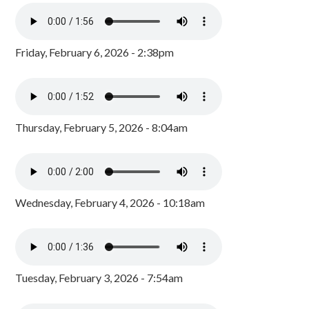
Friday, February 6, 2026 - 2:38pm
Thursday, February 5, 2026 - 8:04am
Wednesday, February 4, 2026 - 10:18am
Tuesday, February 3, 2026 - 7:54am