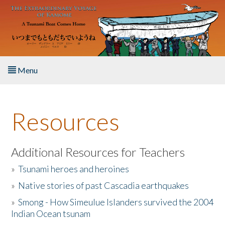
Skip to main content
Menu
Home
Resources
About the Book
Listen to the Book
Additional Resources for Teachers
»
Tsunami heroes and heroines
Activities
»
Native stories of past Cascadia earthquakes
The Story & Student Exchange
»
Smong - How Simeulue Islanders survived the 2004
Indian Ocean tsunam
Resources