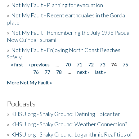
»
Not My Fault - Planning for evacuation
»
Not My Fault - Recent earthquakes in the Gorda
plate
»
Not My Fault - Remembering the July 1998 Papua
New Guinea Tsunami
»
Not My Fault - Enjoying North Coast Beaches
Safely
« first
‹ previous
…
70
71
72
73
74
75
Pages
76
77
78
…
next ›
last »
More Not My Fault »
Podcasts
»
KHSU.org - Shaky Ground: Defining Epicenter
»
KHSU.org - Shaky Ground: Weather Connection?
»
KHSU.org - Shaky Ground: Logarithmic Realities of