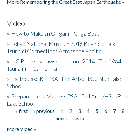
More Remembering the Great East Japan Earthquake »
Video
»
How to Make an Origami Panga Boat
»
Tokyo National Museum 2016 Keynote Talk -
Tsunami Connections Across the Pacific
»
UC Berkeley Lawson Lecture 2014 - The 1964
Tsunami in California
»
Earthquake Kit PSA - Del Arte/HSU/Blue Lake
School
»
Preparedness Matters PSA - Del Arte/HSU/Blue
Lake School
« first
‹ previous
1
2
3
4
5
6
7
8
Pages
next ›
last »
More Video »