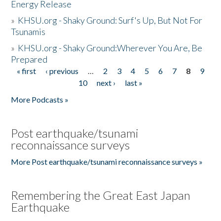
Energy Release
»
KHSU.org - Shaky Ground: Surf's Up, But Not For
Tsunamis
»
KHSU.org - Shaky Ground:Wherever You Are, Be
Prepared
« first
‹ previous
…
2
3
4
5
6
7
8
9
Pages
10
next ›
last »
More Podcasts »
Post earthquake/tsunami
reconnaissance surveys
More Post earthquake/tsunami reconnaissance surveys »
Remembering the Great East Japan
Earthquake