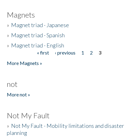
Magnets
»
Magnet triad - Japanese
»
Magnet triad - Spanish
»
Magnet triad - English
« first
‹ previous
1
2
3
Pages
More Magnets »
not
More not »
Not My Fault
»
Not My Fault - Mobility limitations and disaster
planning