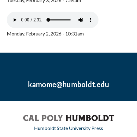
Tuesday, February 3, 2026 - 7:54am
Monday, February 2, 2026 - 10:31am
kamome@humboldt.edu
Humboldt State University Press