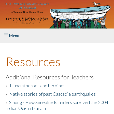
Skip to main content
Menu
Home
Resources
About the Book
Listen to the Book
Additional Resources for Teachers
»
Tsunami heroes and heroines
Activities
»
Native stories of past Cascadia earthquakes
The Story & Student Exchange
»
Smong - How Simeulue Islanders survived the 2004
Indian Ocean tsunam
Resources