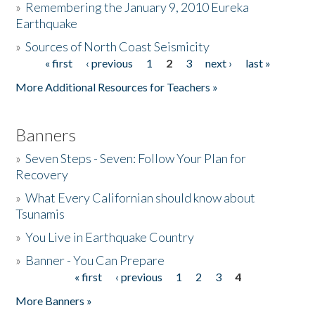
»
Remembering the January 9, 2010 Eureka
Earthquake
Donate
»
Sources of North Coast Seismicity
« first
‹ previous
1
2
3
next ›
last »
Pages
More Additional Resources for Teachers »
Banners
»
Seven Steps - Seven: Follow Your Plan for
Recovery
»
What Every Californian should know about
Tsunamis
»
You Live in Earthquake Country
»
Banner - You Can Prepare
« first
‹ previous
1
2
3
4
Pages
More Banners »