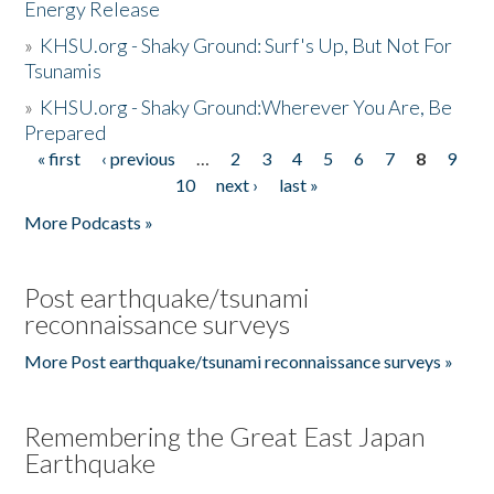
Energy Release
»
KHSU.org - Shaky Ground: Surf's Up, But Not For
Tsunamis
»
KHSU.org - Shaky Ground:Wherever You Are, Be
Prepared
« first
‹ previous
…
2
3
4
5
6
7
8
9
Pages
10
next ›
last »
More Podcasts »
Post earthquake/tsunami
reconnaissance surveys
More Post earthquake/tsunami reconnaissance surveys »
Remembering the Great East Japan
Earthquake