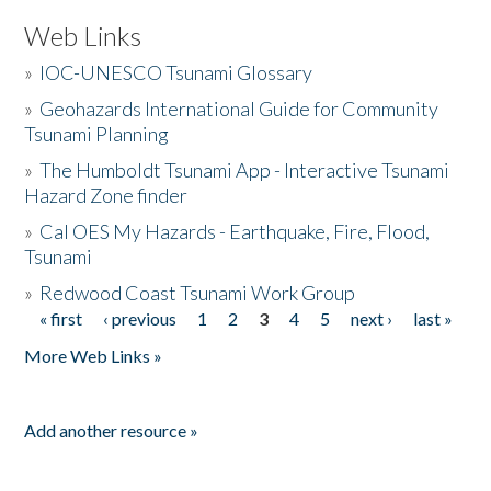
Web Links
»
IOC-UNESCO Tsunami Glossary
»
Geohazards International Guide for Community
Tsunami Planning
»
The Humboldt Tsunami App - Interactive Tsunami
Hazard Zone finder
»
Cal OES My Hazards - Earthquake, Fire, Flood,
Tsunami
»
Redwood Coast Tsunami Work Group
« first
‹ previous
1
2
3
4
5
next ›
last »
Pages
More Web Links »
Add another resource »