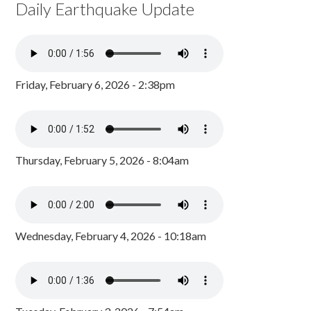
Daily Earthquake Update
Friday, February 6, 2026 - 2:38pm
Thursday, February 5, 2026 - 8:04am
Wednesday, February 4, 2026 - 10:18am