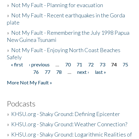
»
Not My Fault - Planning for evacuation
»
Not My Fault - Recent earthquakes in the Gorda
plate
»
Not My Fault - Remembering the July 1998 Papua
New Guinea Tsunami
»
Not My Fault - Enjoying North Coast Beaches
Safely
« first
‹ previous
…
70
71
72
73
74
75
Pages
76
77
78
…
next ›
last »
More Not My Fault »
Podcasts
»
KHSU.org - Shaky Ground: Defining Epicenter
»
KHSU.org - Shaky Ground: Weather Connection?
»
KHSU.org - Shaky Ground: Logarithmic Realities of