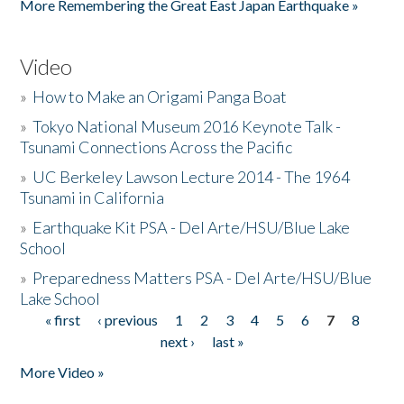
More Remembering the Great East Japan Earthquake »
Video
»
How to Make an Origami Panga Boat
»
Tokyo National Museum 2016 Keynote Talk -
Tsunami Connections Across the Pacific
»
UC Berkeley Lawson Lecture 2014 - The 1964
Tsunami in California
»
Earthquake Kit PSA - Del Arte/HSU/Blue Lake
School
»
Preparedness Matters PSA - Del Arte/HSU/Blue
Lake School
« first
‹ previous
1
2
3
4
5
6
7
8
Pages
next ›
last »
More Video »