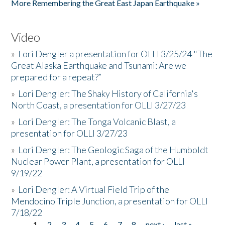
More Remembering the Great East Japan Earthquake »
Video
»
Lori Dengler a presentation for OLLI 3/25/24 "The
Great Alaska Earthquake and Tsunami: Are we
prepared for a repeat?”
»
Lori Dengler: The Shaky History of California's
North Coast, a presentation for OLLI 3/27/23
»
Lori Dengler: The Tonga Volcanic Blast, a
presentation for OLLI 3/27/23
»
Lori Dengler: The Geologic Saga of the Humboldt
Nuclear Power Plant, a presentation for OLLI
9/19/22
»
Lori Dengler: A Virtual Field Trip of the
Mendocino Triple Junction, a presentation for OLLI
7/18/22
1
2
3
4
5
6
7
8
next ›
last »