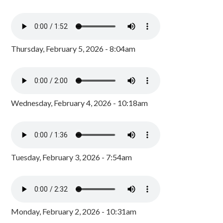
Thursday, February 5, 2026 - 8:04am
Wednesday, February 4, 2026 - 10:18am
Tuesday, February 3, 2026 - 7:54am
Monday, February 2, 2026 - 10:31am