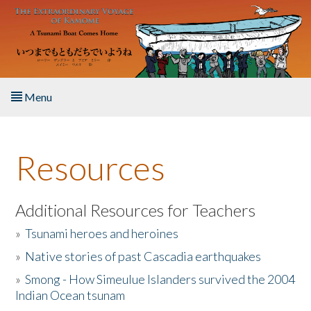
Skip to main content
Menu
Home
Resources
About the Book
Listen to the Book
Additional Resources for Teachers
»
Tsunami heroes and heroines
Activities
»
Native stories of past Cascadia earthquakes
The Story & Student Exchange
»
Smong - How Simeulue Islanders survived the 2004
Indian Ocean tsunam
Resources