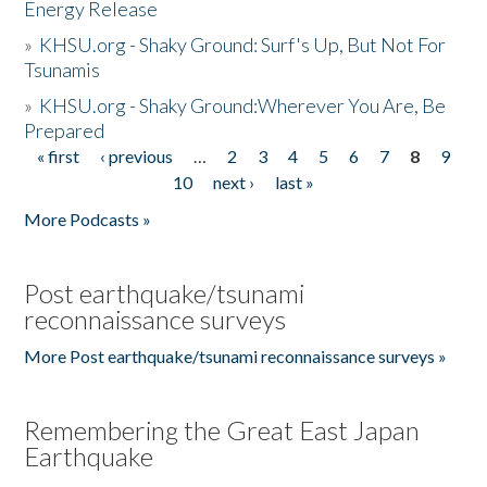
Energy Release
»
KHSU.org - Shaky Ground: Surf's Up, But Not For
Tsunamis
»
KHSU.org - Shaky Ground:Wherever You Are, Be
Prepared
« first
‹ previous
…
2
3
4
5
6
7
8
9
Pages
10
next ›
last »
More Podcasts »
Post earthquake/tsunami
reconnaissance surveys
More Post earthquake/tsunami reconnaissance surveys »
Remembering the Great East Japan
Earthquake