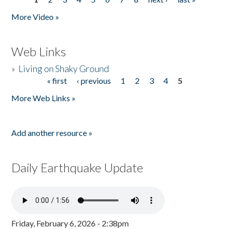
Pages
More Video »
Web Links
»
Living on Shaky Ground
« first
‹ previous
1
2
3
4
5
Pages
More Web Links »
Add another resource »
Daily Earthquake Update
Friday, February 6, 2026 - 2:38pm