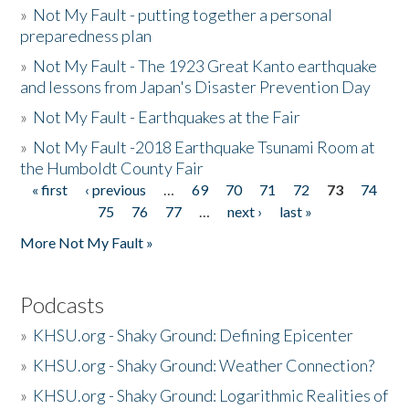
»
Not My Fault - putting together a personal
preparedness plan
»
Not My Fault - The 1923 Great Kanto earthquake
and lessons from Japan's Disaster Prevention Day
»
Not My Fault - Earthquakes at the Fair
»
Not My Fault -2018 Earthquake Tsunami Room at
the Humboldt County Fair
« first
‹ previous
…
69
70
71
72
73
74
Pages
75
76
77
…
next ›
last »
More Not My Fault »
Podcasts
»
KHSU.org - Shaky Ground: Defining Epicenter
»
KHSU.org - Shaky Ground: Weather Connection?
»
KHSU.org - Shaky Ground: Logarithmic Realities of