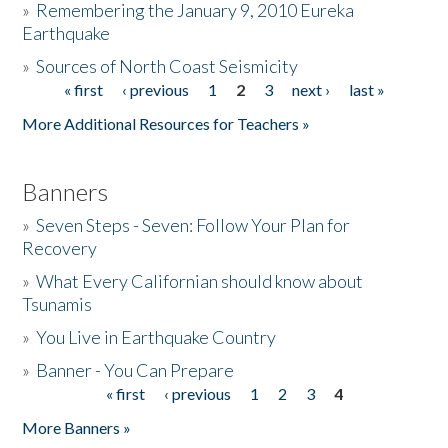
»
Remembering the January 9, 2010 Eureka
Earthquake
Donate
»
Sources of North Coast Seismicity
« first
‹ previous
1
2
3
next ›
last »
Pages
More Additional Resources for Teachers »
Banners
»
Seven Steps - Seven: Follow Your Plan for
Recovery
»
What Every Californian should know about
Tsunamis
»
You Live in Earthquake Country
»
Banner - You Can Prepare
« first
‹ previous
1
2
3
4
Pages
More Banners »