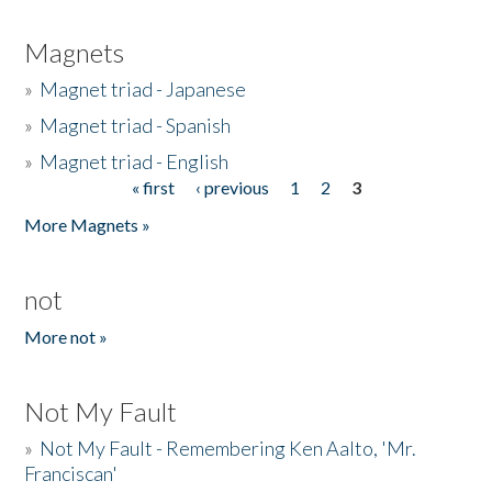
Magnets
»
Magnet triad - Japanese
»
Magnet triad - Spanish
»
Magnet triad - English
« first
‹ previous
1
2
3
Pages
More Magnets »
not
More not »
Not My Fault
»
Not My Fault - Remembering Ken Aalto, 'Mr.
Franciscan'