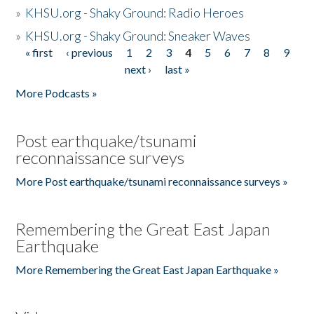
»
KHSU.org - Shaky Ground: Radio Heroes
»
KHSU.org - Shaky Ground: Sneaker Waves
« first
‹ previous
1
2
3
4
5
6
7
8
9
Pages
next ›
last »
More Podcasts »
Post earthquake/tsunami
reconnaissance surveys
More Post earthquake/tsunami reconnaissance surveys »
Remembering the Great East Japan
Earthquake
More Remembering the Great East Japan Earthquake »