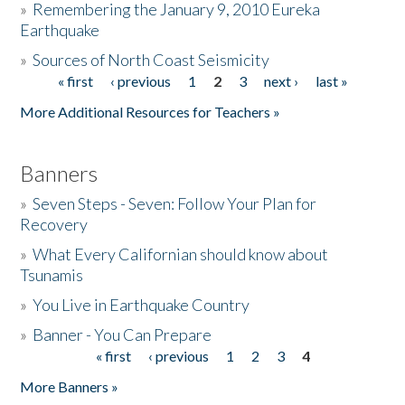
»
Remembering the January 9, 2010 Eureka
Earthquake
Donate
»
Sources of North Coast Seismicity
« first
‹ previous
1
2
3
next ›
last »
Pages
More Additional Resources for Teachers »
Banners
»
Seven Steps - Seven: Follow Your Plan for
Recovery
»
What Every Californian should know about
Tsunamis
»
You Live in Earthquake Country
»
Banner - You Can Prepare
« first
‹ previous
1
2
3
4
Pages
More Banners »