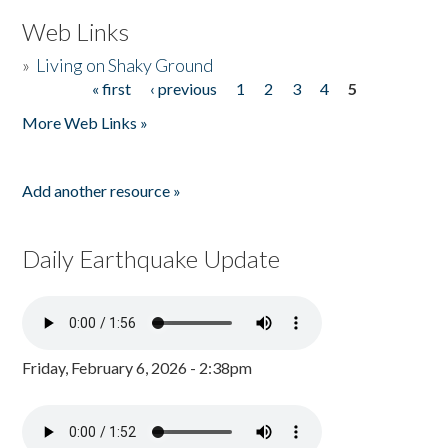
Web Links
»
Living on Shaky Ground
« first
‹ previous
1
2
3
4
5
Pages
More Web Links »
Add another resource »
Daily Earthquake Update
Friday, February 6, 2026 - 2:38pm