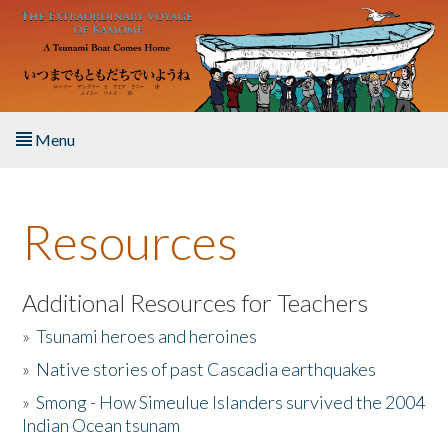
Skip to main content
Menu
Home
Resources
About the Book
Listen to the Book
Additional Resources for Teachers
»
Tsunami heroes and heroines
Activities
»
Native stories of past Cascadia earthquakes
The Story & Student Exchange
»
Smong - How Simeulue Islanders survived the 2004
Indian Ocean tsunam
Resources