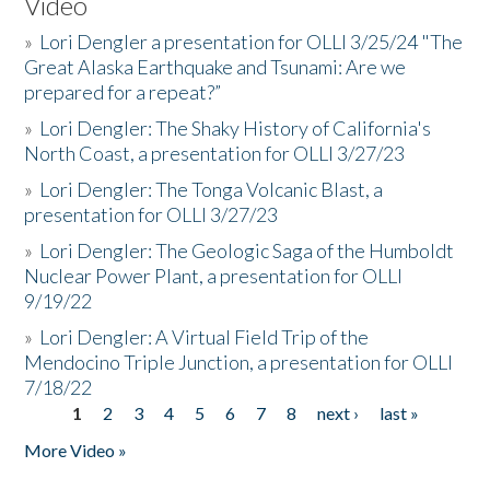
Video
»
Lori Dengler a presentation for OLLI 3/25/24 "The
Great Alaska Earthquake and Tsunami: Are we
prepared for a repeat?”
»
Lori Dengler: The Shaky History of California's
North Coast, a presentation for OLLI 3/27/23
»
Lori Dengler: The Tonga Volcanic Blast, a
presentation for OLLI 3/27/23
»
Lori Dengler: The Geologic Saga of the Humboldt
Nuclear Power Plant, a presentation for OLLI
9/19/22
»
Lori Dengler: A Virtual Field Trip of the
Mendocino Triple Junction, a presentation for OLLI
7/18/22
1
2
3
4
5
6
7
8
next ›
last »
Pages
More Video »