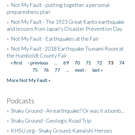
»
Not My Fault - putting together a personal
preparedness plan
»
Not My Fault - The 1923 Great Kanto earthquake
and lessons from Japan's Disaster Prevention Day
»
Not My Fault - Earthquakes at the Fair
»
Not My Fault -2018 Earthquake Tsunami Room at
the Humboldt County Fair
« first
‹ previous
…
69
70
71
72
73
74
Pages
75
76
77
…
next ›
last »
More Not My Fault »
Podcasts
»
Shaky Ground - An earthquake? Or was it a bomb...
»
Shaky Ground - Geologic Road Trip
»
KHSU.org - Shaky Ground: Kamaishi Heroes