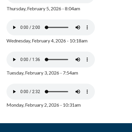
Thursday, February 5, 2026 - 8:04am
Wednesday, February 4, 2026 - 10:18am
Tuesday, February 3, 2026 - 7:54am
Monday, February 2, 2026 - 10:31am