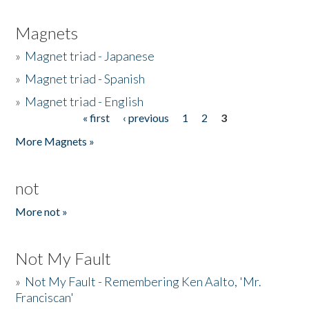
Magnets
»
Magnet triad - Japanese
»
Magnet triad - Spanish
»
Magnet triad - English
« first
‹ previous
1
2
3
Pages
More Magnets »
not
More not »
Not My Fault
»
Not My Fault - Remembering Ken Aalto, 'Mr.
Franciscan'