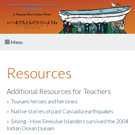
Skip to main content
Menu
Home
Resources
About the Book
Listen to the Book
Additional Resources for Teachers
»
Tsunami heroes and heroines
Activities
»
Native stories of past Cascadia earthquakes
The Story & Student Exchange
»
Smong - How Simeulue Islanders survived the 2004
Indian Ocean tsunam
Resources