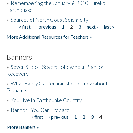
»
Remembering the January 9, 2010 Eureka
Earthquake
Donate
»
Sources of North Coast Seismicity
« first
‹ previous
1
2
3
next ›
last »
Pages
More Additional Resources for Teachers »
Banners
»
Seven Steps - Seven: Follow Your Plan for
Recovery
»
What Every Californian should know about
Tsunamis
»
You Live in Earthquake Country
»
Banner - You Can Prepare
« first
‹ previous
1
2
3
4
Pages
More Banners »