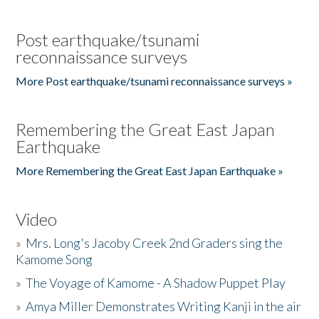
Post earthquake/tsunami
reconnaissance surveys
More Post earthquake/tsunami reconnaissance surveys »
Remembering the Great East Japan
Earthquake
More Remembering the Great East Japan Earthquake »
Video
»
Mrs. Long's Jacoby Creek 2nd Graders sing the
Kamome Song
»
The Voyage of Kamome - A Shadow Puppet Play
»
Amya Miller Demonstrates Writing Kanji in the air