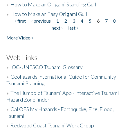
»
How to Make an Origami Standing Gull
»
How to Make an Easy Origami Gull
« first
‹ previous
1
2
3
4
5
6
7
8
Pages
next ›
last »
More Video »
Web Links
»
IOC-UNESCO Tsunami Glossary
»
Geohazards International Guide for Community
Tsunami Planning
»
The Humboldt Tsunami App - Interactive Tsunami
Hazard Zone finder
»
Cal OES My Hazards - Earthquake, Fire, Flood,
Tsunami
»
Redwood Coast Tsunami Work Group