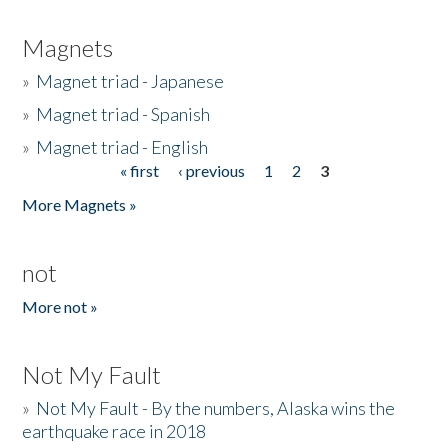
Magnets
»
Magnet triad - Japanese
»
Magnet triad - Spanish
»
Magnet triad - English
« first
‹ previous
1
2
3
Pages
More Magnets »
not
More not »
Not My Fault
»
Not My Fault - By the numbers, Alaska wins the
earthquake race in 2018