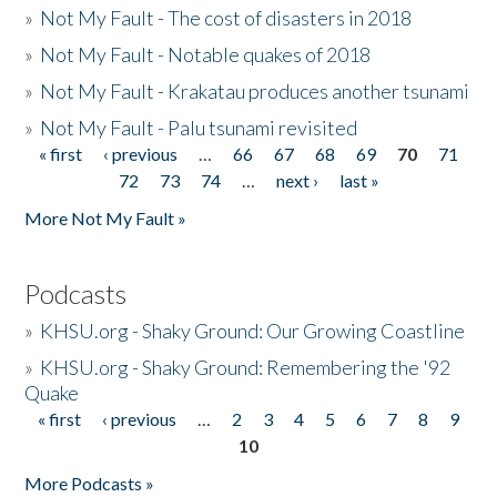
»
Not My Fault - The cost of disasters in 2018
»
Not My Fault - Notable quakes of 2018
»
Not My Fault - Krakatau produces another tsunami
»
Not My Fault - Palu tsunami revisited
« first
‹ previous
…
66
67
68
69
70
71
Pages
72
73
74
…
next ›
last »
More Not My Fault »
Podcasts
»
KHSU.org - Shaky Ground: Our Growing Coastline
»
KHSU.org - Shaky Ground: Remembering the '92
Quake
« first
‹ previous
…
2
3
4
5
6
7
8
9
Pages
10
More Podcasts »