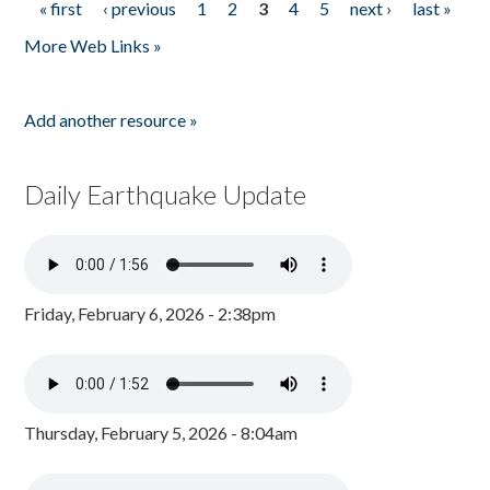
« first
‹ previous
1
2
3
4
5
next ›
last »
Pages
More Web Links »
Add another resource »
Daily Earthquake Update
Friday, February 6, 2026 - 2:38pm
Thursday, February 5, 2026 - 8:04am