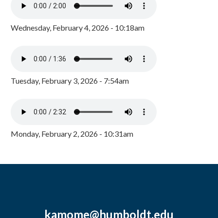
Wednesday, February 4, 2026 - 10:18am
Tuesday, February 3, 2026 - 7:54am
Monday, February 2, 2026 - 10:31am
kamome@humboldt.edu