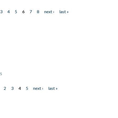
3
4
5
6
7
8
next ›
last »
ps
2
3
4
5
next ›
last »