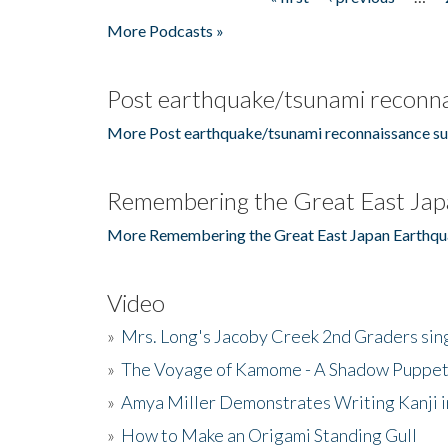
Pages
More Podcasts »
Post earthquake/tsunami reconna
More Post earthquake/tsunami reconnaissance su
Remembering the Great East Jap
More Remembering the Great East Japan Earthqu
Video
»
Mrs. Long's Jacoby Creek 2nd Graders si
»
The Voyage of Kamome - A Shadow Puppet
»
Amya Miller Demonstrates Writing Kanji in
»
How to Make an Origami Standing Gull