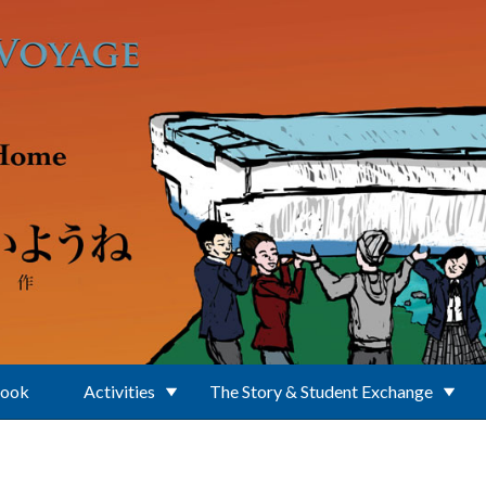
Book
Activities
The Story & Student Exchange