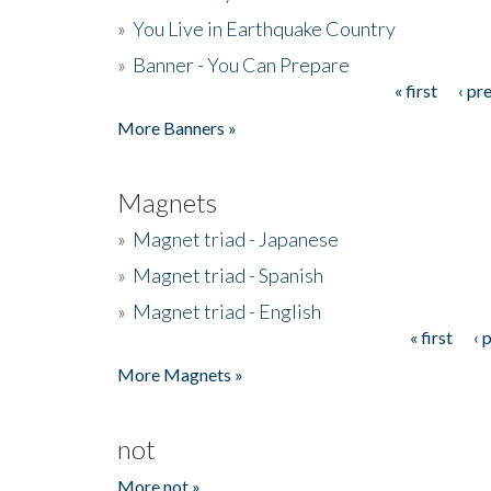
»
You Live in Earthquake Country
»
Banner - You Can Prepare
« first
‹ pr
Pages
More Banners »
Magnets
»
Magnet triad - Japanese
»
Magnet triad - Spanish
»
Magnet triad - English
« first
‹ 
Pages
More Magnets »
not
More not »