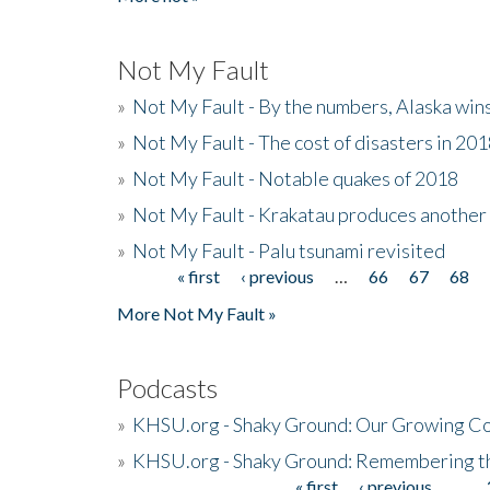
Not My Fault
»
Not My Fault - By the numbers, Alaska win
»
Not My Fault - The cost of disasters in 20
»
Not My Fault - Notable quakes of 2018
»
Not My Fault - Krakatau produces another
»
Not My Fault - Palu tsunami revisited
« first
‹ previous
…
66
67
68
Pages
More Not My Fault »
Podcasts
»
KHSU.org - Shaky Ground: Our Growing Co
»
KHSU.org - Shaky Ground: Remembering t
« first
‹ previous
…