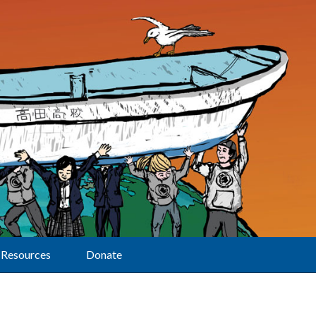
Resources
Donate