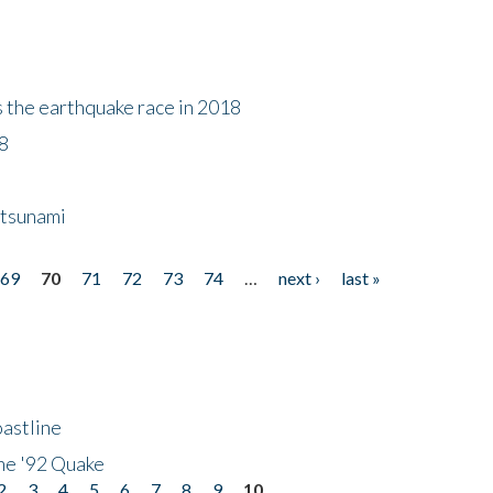
s the earthquake race in 2018
18
 tsunami
69
70
71
72
73
74
…
next ›
last »
astline
he '92 Quake
2
3
4
5
6
7
8
9
10