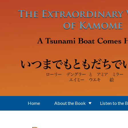
Skip to main content
Home
About the Book
Listen to the 