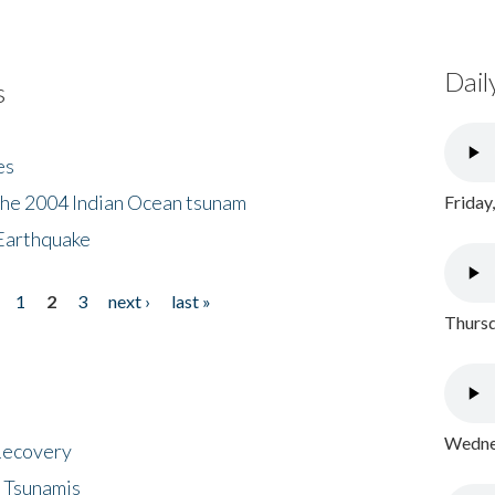
Dail
s
es
the 2004 Indian Ocean tsunam
Friday
Earthquake
1
2
3
next ›
last »
Thursd
Wednes
 Recovery
 Tsunamis