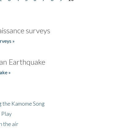
issance surveys
rveys »
an Earthquake
ake »
ng the Kamome Song
 Play
 the air