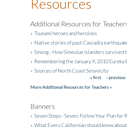
Resources
Additional Resources for Teacher
»
Tsunami heroes and heroines
»
Native stories of past Cascadia earthquak
»
Smong - How Simeulue Islanders survived 
»
Remembering the January 9, 2010 Eureka 
»
Sources of North Coast Seismicity
« first
‹ previous
Pages
More Additional Resources for Teachers »
Banners
»
Seven Steps - Seven: Follow Your Plan for
»
What Every Californian should know about