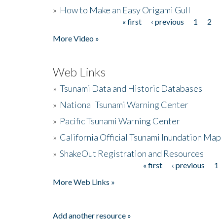
»
How to Make an Easy Origami Gull
« first
‹ previous
1
2
Pages
More Video »
Web Links
»
Tsunami Data and Historic Databases
»
National Tsunami Warning Center
»
Pacific Tsunami Warning Center
»
California Official Tsunami Inundation Ma
»
ShakeOut Registration and Resources
« first
‹ previous
1
Pages
More Web Links »
Add another resource »