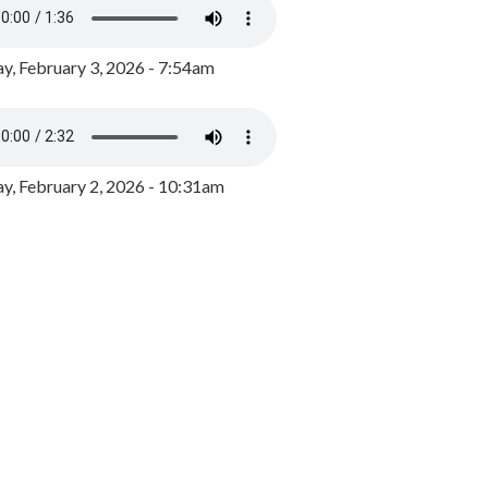
y, February 3, 2026 - 7:54am
, February 2, 2026 - 10:31am