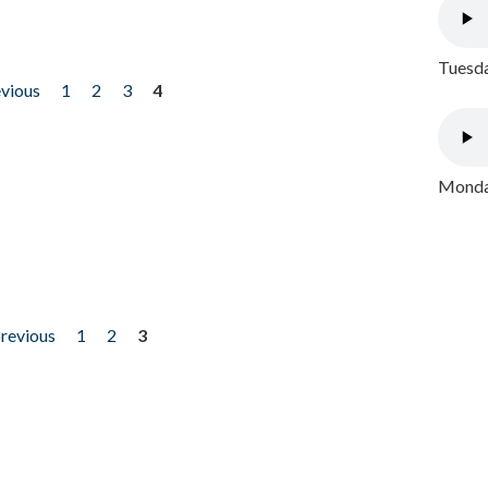
Tuesda
evious
1
2
3
4
Monday
previous
1
2
3