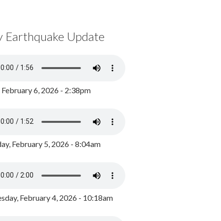
y Earthquake Update
, February 6, 2026 - 2:38pm
ay, February 5, 2026 - 8:04am
day, February 4, 2026 - 10:18am