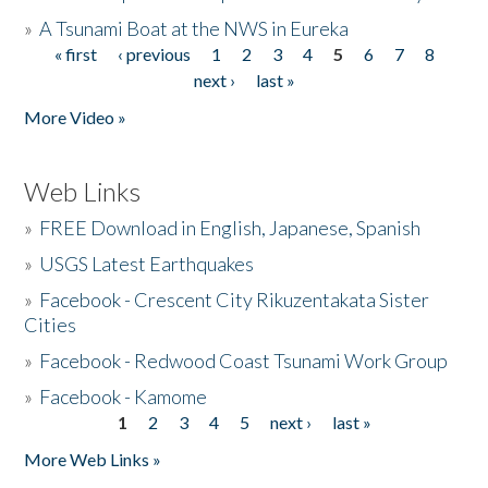
»
A Tsunami Boat at the NWS in Eureka
« first
‹ previous
1
2
3
4
5
6
7
8
Pages
next ›
last »
More Video »
Web Links
»
FREE Download in English, Japanese, Spanish
»
USGS Latest Earthquakes
»
Facebook - Crescent City Rikuzentakata Sister
Cities
»
Facebook - Redwood Coast Tsunami Work Group
»
Facebook - Kamome
1
2
3
4
5
next ›
last »
Pages
More Web Links »