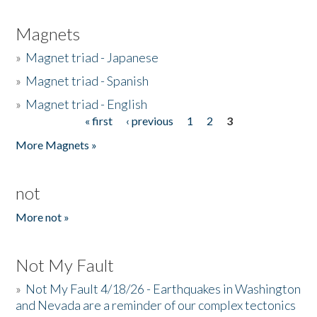
Magnets
»
Magnet triad - Japanese
»
Magnet triad - Spanish
»
Magnet triad - English
« first
‹ previous
1
2
3
Pages
More Magnets »
not
More not »
Not My Fault
»
Not My Fault 4/18/26 - Earthquakes in Washington
and Nevada are a reminder of our complex tectonics