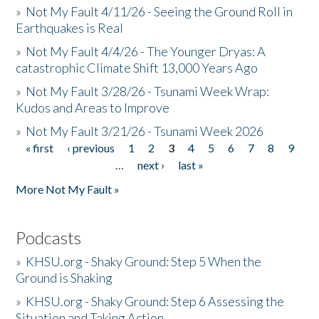
»
Not My Fault 4/11/26 - Seeing the Ground Roll in
Earthquakes is Real
»
Not My Fault 4/4/26 - The Younger Dryas: A
catastrophic Climate Shift 13,000 Years Ago
»
Not My Fault 3/28/26 - Tsunami Week Wrap:
Kudos and Areas to Improve
»
Not My Fault 3/21/26 - Tsunami Week 2026
« first
‹ previous
1
2
3
4
5
6
7
8
9
Pages
…
next ›
last »
More Not My Fault »
Podcasts
»
KHSU.org - Shaky Ground: Step 5 When the
Ground is Shaking
»
KHSU.org - Shaky Ground: Step 6 Assessing the
Situation and Taking Action