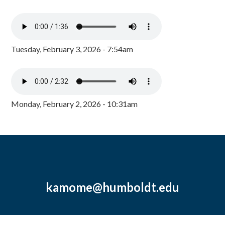
Tuesday, February 3, 2026 - 7:54am
Monday, February 2, 2026 - 10:31am
kamome@humboldt.edu