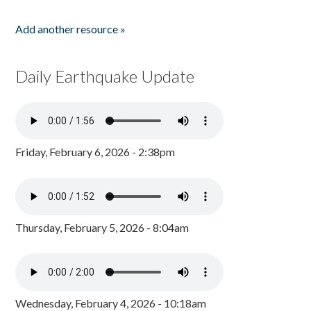
Add another resource »
Daily Earthquake Update
Friday, February 6, 2026 - 2:38pm
Thursday, February 5, 2026 - 8:04am
Wednesday, February 4, 2026 - 10:18am