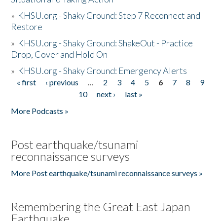
»
KHSU.org - Shaky Ground: Step 7 Reconnect and
Restore
»
KHSU.org - Shaky Ground: ShakeOut - Practice
Drop, Cover and Hold On
»
KHSU.org - Shaky Ground: Emergency Alerts
« first
‹ previous
…
2
3
4
5
6
7
8
9
Pages
10
next ›
last »
More Podcasts »
Post earthquake/tsunami
reconnaissance surveys
More Post earthquake/tsunami reconnaissance surveys »
Remembering the Great East Japan
Earthquake