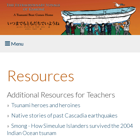
Skip to main content
Menu
Home
Resources
About the Book
Listen to the Book
Additional Resources for Teachers
»
Tsunami heroes and heroines
Activities
»
Native stories of past Cascadia earthquakes
The Story & Student Exchange
»
Smong - How Simeulue Islanders survived the 2004
Indian Ocean tsunam
Resources