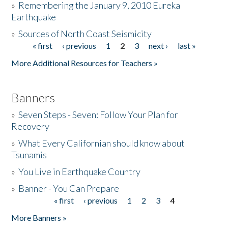
»
Remembering the January 9, 2010 Eureka
Earthquake
Donate
»
Sources of North Coast Seismicity
« first
‹ previous
1
2
3
next ›
last »
Pages
More Additional Resources for Teachers »
Banners
»
Seven Steps - Seven: Follow Your Plan for
Recovery
»
What Every Californian should know about
Tsunamis
»
You Live in Earthquake Country
»
Banner - You Can Prepare
« first
‹ previous
1
2
3
4
Pages
More Banners »