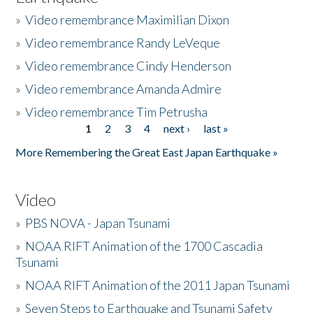
»
Video remembrance Maximilian Dixon
»
Video remembrance Randy LeVeque
»
Video remembrance Cindy Henderson
»
Video remembrance Amanda Admire
»
Video remembrance Tim Petrusha
1
2
3
4
next ›
last »
Pages
More Remembering the Great East Japan Earthquake »
Video
»
PBS NOVA - Japan Tsunami
»
NOAA RIFT Animation of the 1700 Cascadia
Tsunami
»
NOAA RIFT Animation of the 2011 Japan Tsunami
»
Seven Steps to Earthquake and Tsunami Safety