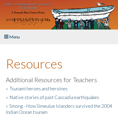
Skip to main content
Menu
Home
Resources
About the Book
Listen to the Book
Additional Resources for Teachers
»
Tsunami heroes and heroines
Activities
»
Native stories of past Cascadia earthquakes
The Story & Student Exchange
»
Smong - How Simeulue Islanders survived the 2004
Indian Ocean tsunam
Resources