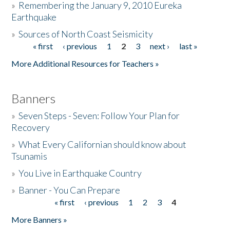
»
Remembering the January 9, 2010 Eureka
Earthquake
Donate
»
Sources of North Coast Seismicity
« first
‹ previous
1
2
3
next ›
last »
Pages
More Additional Resources for Teachers »
Banners
»
Seven Steps - Seven: Follow Your Plan for
Recovery
»
What Every Californian should know about
Tsunamis
»
You Live in Earthquake Country
»
Banner - You Can Prepare
« first
‹ previous
1
2
3
4
Pages
More Banners »