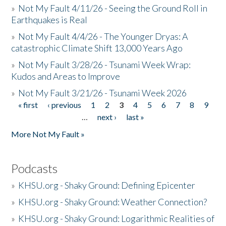
»
Not My Fault 4/11/26 - Seeing the Ground Roll in
Earthquakes is Real
»
Not My Fault 4/4/26 - The Younger Dryas: A
catastrophic Climate Shift 13,000 Years Ago
»
Not My Fault 3/28/26 - Tsunami Week Wrap:
Kudos and Areas to Improve
»
Not My Fault 3/21/26 - Tsunami Week 2026
« first
‹ previous
1
2
3
4
5
6
7
8
9
Pages
…
next ›
last »
More Not My Fault »
Podcasts
»
KHSU.org - Shaky Ground: Defining Epicenter
»
KHSU.org - Shaky Ground: Weather Connection?
»
KHSU.org - Shaky Ground: Logarithmic Realities of