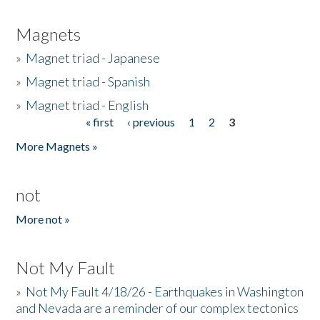
Magnets
»
Magnet triad - Japanese
»
Magnet triad - Spanish
»
Magnet triad - English
« first
‹ previous
1
2
3
Pages
More Magnets »
not
More not »
Not My Fault
»
Not My Fault 4/18/26 - Earthquakes in Washington
and Nevada are a reminder of our complex tectonics