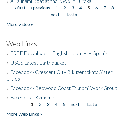
»
A Tsunami Boat at the NWS in Eureka
« first
‹ previous
1
2
3
4
5
6
7
8
Pages
next ›
last »
More Video »
Web Links
»
FREE Download in English, Japanese, Spanish
»
USGS Latest Earthquakes
»
Facebook - Crescent City Rikuzentakata Sister
Cities
»
Facebook - Redwood Coast Tsunami Work Group
»
Facebook - Kamome
1
2
3
4
5
next ›
last »
Pages
More Web Links »