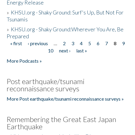
Energy Release
»
KHSU.org - Shaky Ground: Surf's Up, But Not For
Tsunamis
»
KHSU.org - Shaky Ground:Wherever You Are, Be
Prepared
« first
‹ previous
…
2
3
4
5
6
7
8
9
Pages
10
next ›
last »
More Podcasts »
Post earthquake/tsunami
reconnaissance surveys
More Post earthquake/tsunami reconnaissance surveys »
Remembering the Great East Japan
Earthquake