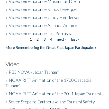
»
Video remembrance Maximilian Dixon
»
Video remembrance Randy LeVeque
»
Video remembrance Cindy Henderson
»
Video remembrance Amanda Admire
»
Video remembrance Tim Petrusha
1
2
3
4
next ›
last »
Pages
More Remembering the Great East Japan Earthquake »
Video
»
PBS NOVA - Japan Tsunami
»
NOAA RIFT Animation of the 1700 Cascadia
Tsunami
»
NOAA RIFT Animation of the 2011 Japan Tsunami
»
Seven Steps to Earthquake and Tsunami Safety