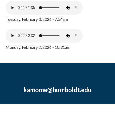
Tuesday, February 3, 2026 - 7:54am
Monday, February 2, 2026 - 10:31am
kamome@humboldt.edu