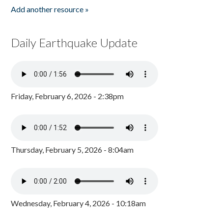
Add another resource »
Daily Earthquake Update
Friday, February 6, 2026 - 2:38pm
Thursday, February 5, 2026 - 8:04am
Wednesday, February 4, 2026 - 10:18am