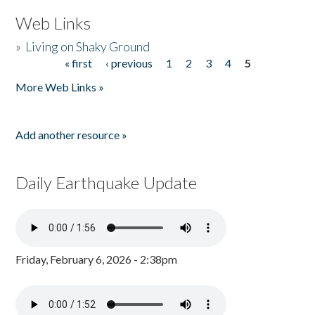
Web Links
»
Living on Shaky Ground
« first
‹ previous
1
2
3
4
5
Pages
More Web Links »
Add another resource »
Daily Earthquake Update
Friday, February 6, 2026 - 2:38pm