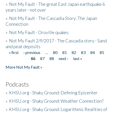
»
Not My Fault - The great East Japan earthquake 6
years later - not over
»
Not My Fault - The Cascadia Story: The Japan
Connection
»
Not My Fault - Oroville quakes
»
Not My Fault 2/9/2017 - The Cascadia story - Sand
and peat deposits
« first
‹ previous
…
80
81
82
83
84
85
Pages
86
87
88
next ›
last »
More Not My Fault »
Podcasts
»
KHSU.org - Shaky Ground: Defining Epicenter
»
KHSU.org - Shaky Ground: Weather Connection?
»
KHSU.org - Shaky Ground: Logarithmic Realities of