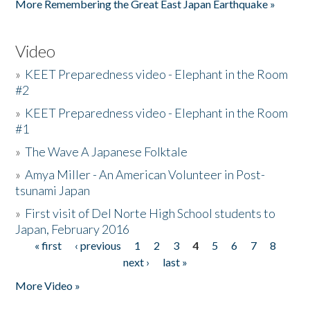
More Remembering the Great East Japan Earthquake »
Video
»
KEET Preparedness video - Elephant in the Room
#2
»
KEET Preparedness video - Elephant in the Room
#1
»
The Wave A Japanese Folktale
»
Amya Miller - An American Volunteer in Post-
tsunami Japan
»
First visit of Del Norte High School students to
Japan, February 2016
« first
‹ previous
1
2
3
4
5
6
7
8
Pages
next ›
last »
More Video »