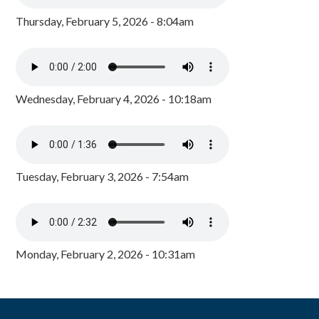
Thursday, February 5, 2026 - 8:04am
Wednesday, February 4, 2026 - 10:18am
Tuesday, February 3, 2026 - 7:54am
Monday, February 2, 2026 - 10:31am