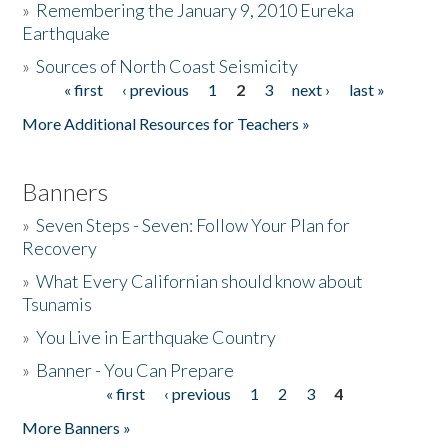
»
Remembering the January 9, 2010 Eureka
Earthquake
Donate
»
Sources of North Coast Seismicity
« first
‹ previous
1
2
3
next ›
last »
Pages
More Additional Resources for Teachers »
Banners
»
Seven Steps - Seven: Follow Your Plan for
Recovery
»
What Every Californian should know about
Tsunamis
»
You Live in Earthquake Country
»
Banner - You Can Prepare
« first
‹ previous
1
2
3
4
Pages
More Banners »