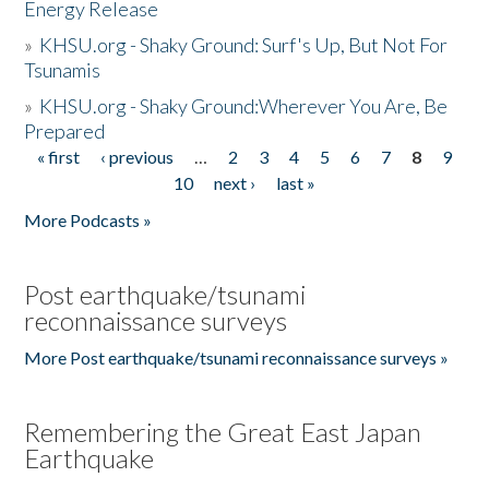
Energy Release
»
KHSU.org - Shaky Ground: Surf's Up, But Not For
Tsunamis
»
KHSU.org - Shaky Ground:Wherever You Are, Be
Prepared
« first
‹ previous
…
2
3
4
5
6
7
8
9
Pages
10
next ›
last »
More Podcasts »
Post earthquake/tsunami
reconnaissance surveys
More Post earthquake/tsunami reconnaissance surveys »
Remembering the Great East Japan
Earthquake