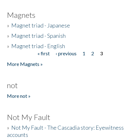
Magnets
»
Magnet triad - Japanese
»
Magnet triad - Spanish
»
Magnet triad - English
« first
‹ previous
1
2
3
Pages
More Magnets »
not
More not »
Not My Fault
»
Not My Fault - The Cascadia story: Eyewitness
accounts