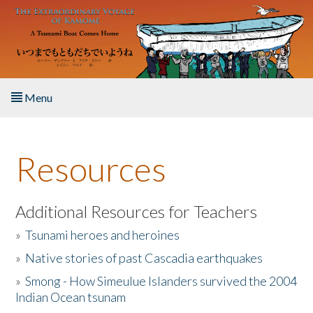
Skip to main content
Menu
Home
Resources
About the Book
Listen to the Book
Additional Resources for Teachers
»
Tsunami heroes and heroines
Activities
»
Native stories of past Cascadia earthquakes
The Story & Student Exchange
»
Smong - How Simeulue Islanders survived the 2004
Indian Ocean tsunam
Resources