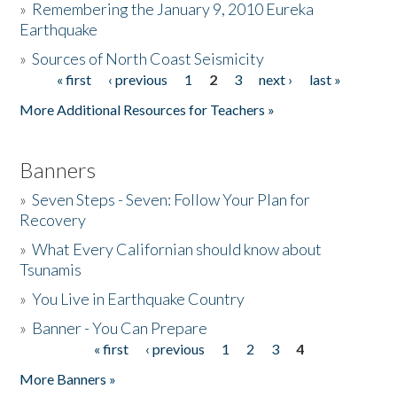
»
Remembering the January 9, 2010 Eureka
Earthquake
Donate
»
Sources of North Coast Seismicity
« first
‹ previous
1
2
3
next ›
last »
Pages
More Additional Resources for Teachers »
Banners
»
Seven Steps - Seven: Follow Your Plan for
Recovery
»
What Every Californian should know about
Tsunamis
»
You Live in Earthquake Country
»
Banner - You Can Prepare
« first
‹ previous
1
2
3
4
Pages
More Banners »