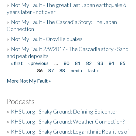
»
Not My Fault - The great East Japan earthquake 6
years later - not over
»
Not My Fault - The Cascadia Story: The Japan
Connection
»
Not My Fault - Oroville quakes
»
Not My Fault 2/9/2017 - The Cascadia story - Sand
and peat deposits
« first
‹ previous
…
80
81
82
83
84
85
Pages
86
87
88
next ›
last »
More Not My Fault »
Podcasts
»
KHSU.org - Shaky Ground: Defining Epicenter
»
KHSU.org - Shaky Ground: Weather Connection?
»
KHSU.org - Shaky Ground: Logarithmic Realities of