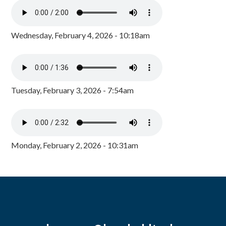
Wednesday, February 4, 2026 - 10:18am
Tuesday, February 3, 2026 - 7:54am
Monday, February 2, 2026 - 10:31am