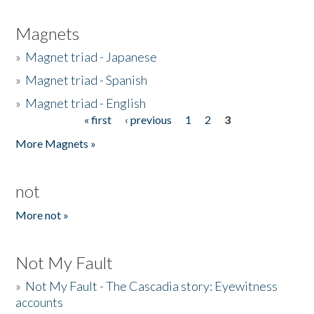
Magnets
»
Magnet triad - Japanese
»
Magnet triad - Spanish
»
Magnet triad - English
« first
‹ previous
1
2
3
Pages
More Magnets »
not
More not »
Not My Fault
»
Not My Fault - The Cascadia story: Eyewitness
accounts