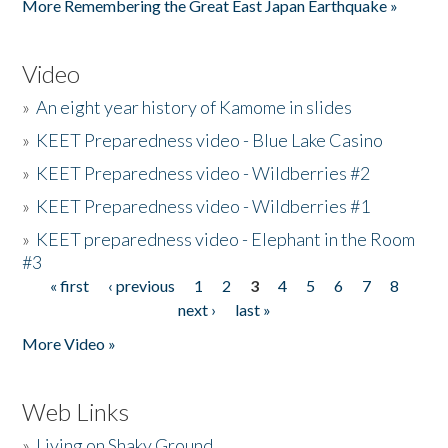
More Remembering the Great East Japan Earthquake »
Video
»
An eight year history of Kamome in slides
»
KEET Preparedness video - Blue Lake Casino
»
KEET Preparedness video - Wildberries #2
»
KEET Preparedness video - Wildberries #1
»
KEET preparedness video - Elephant in the Room
#3
« first
‹ previous
1
2
3
4
5
6
7
8
Pages
next ›
last »
More Video »
Web Links
»
Living on Shaky Ground