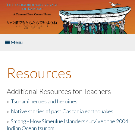
Skip to main content
Menu
Home
Resources
About the Book
Listen to the Book
Additional Resources for Teachers
»
Tsunami heroes and heroines
Activities
»
Native stories of past Cascadia earthquakes
The Story & Student Exchange
»
Smong - How Simeulue Islanders survived the 2004
Indian Ocean tsunam
Resources