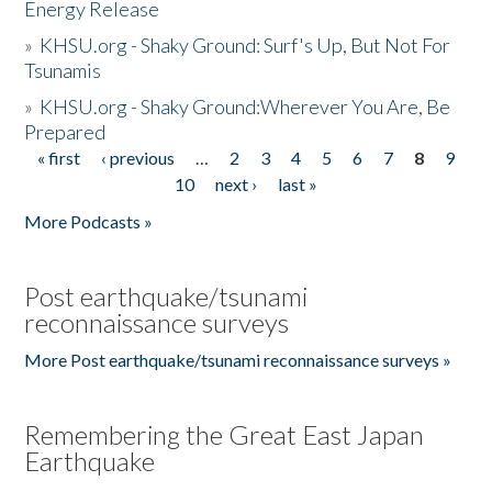
Energy Release
»
KHSU.org - Shaky Ground: Surf's Up, But Not For
Tsunamis
»
KHSU.org - Shaky Ground:Wherever You Are, Be
Prepared
« first
‹ previous
…
2
3
4
5
6
7
8
9
Pages
10
next ›
last »
More Podcasts »
Post earthquake/tsunami
reconnaissance surveys
More Post earthquake/tsunami reconnaissance surveys »
Remembering the Great East Japan
Earthquake