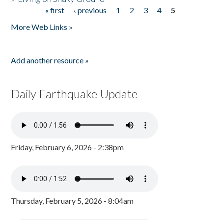
« first
‹ previous
1
2
3
4
5
Pages
More Web Links »
Add another resource »
Daily Earthquake Update
Friday, February 6, 2026 - 2:38pm
Thursday, February 5, 2026 - 8:04am