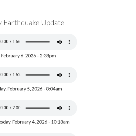
y Earthquake Update
, February 6, 2026 - 2:38pm
ay, February 5, 2026 - 8:04am
day, February 4, 2026 - 10:18am