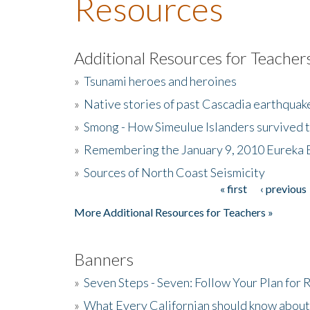
Resources
Additional Resources for Teacher
»
Tsunami heroes and heroines
»
Native stories of past Cascadia earthquak
»
Smong - How Simeulue Islanders survived 
»
Remembering the January 9, 2010 Eureka 
»
Sources of North Coast Seismicity
« first
‹ previous
Pages
More Additional Resources for Teachers »
Banners
»
Seven Steps - Seven: Follow Your Plan for
»
What Every Californian should know about