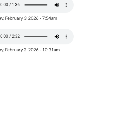
y, February 3, 2026 - 7:54am
, February 2, 2026 - 10:31am