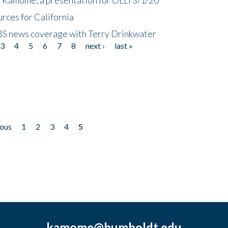
rces for California
CBS news coverage with Terry Drinkwater
3
4
5
6
7
8
next ›
last »
ious
1
2
3
4
5
kamome@humboldt.edu