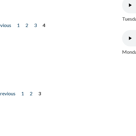
Tuesda
evious
1
2
3
4
Monday
previous
1
2
3