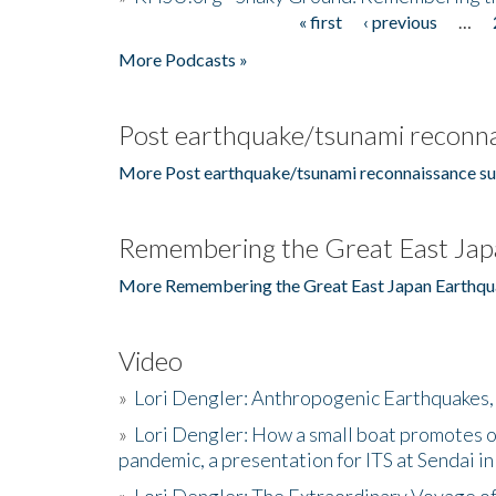
« first
‹ previous
…
Pages
More Podcasts »
Post earthquake/tsunami reconna
More Post earthquake/tsunami reconnaissance su
Remembering the Great East Jap
More Remembering the Great East Japan Earthqu
Video
»
Lori Dengler: Anthropogenic Earthquakes, 
»
Lori Dengler: How a small boat promotes o
pandemic, a presentation for ITS at Sendai i
»
Lori Dengler: The Extraordinary Voyage o