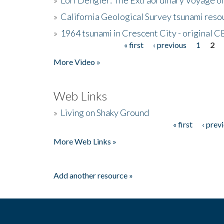
»
California Geological Survey tsunami resou
»
1964 tsunami in Crescent City - original 
« first
‹ previous
1
2
Pages
More Video »
Web Links
»
Living on Shaky Ground
« first
‹ prev
Pages
More Web Links »
Add another resource »