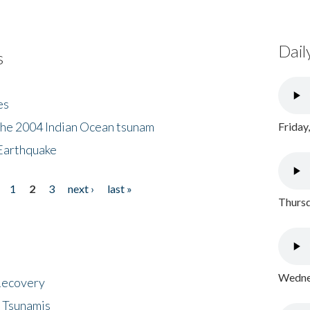
Dail
s
es
the 2004 Indian Ocean tsunam
Friday
Earthquake
1
2
3
next ›
last »
Thursd
Wednes
 Recovery
 Tsunamis