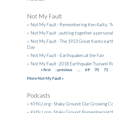
Not My Fault
»
Not My Fault - Remembering Ken Aalto, 'M
»
Not My Fault - putting together a persona
»
Not My Fault - The 1923 Great Kanto eart
Day
»
Not My Fault - Earthquakes at the Fair
»
Not My Fault -2018 Earthquake Tsunami R
« first
‹ previous
…
69
70
71
Pages
More Not My Fault »
Podcasts
»
KHSU.org - Shaky Ground: Our Growing Co
»
KHSU.org - Shaky Ground: Remembering t