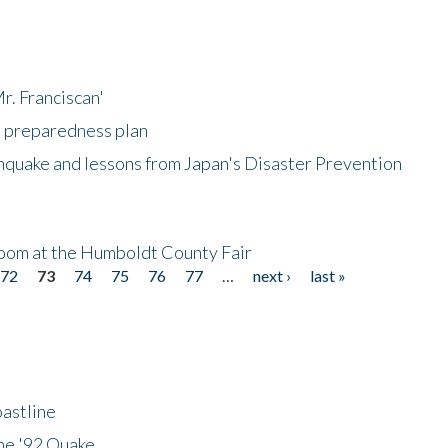
r. Franciscan'
l preparedness plan
hquake and lessons from Japan's Disaster Prevention
oom at the Humboldt County Fair
72
73
74
75
76
77
…
next ›
last »
astline
he '92 Quake