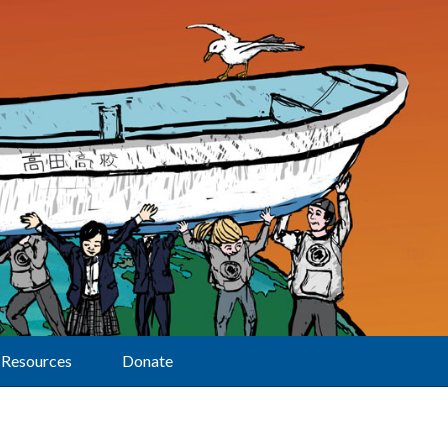
Resources
Donate