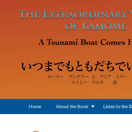
Skip to main content
Home
About the Book
Listen to the 