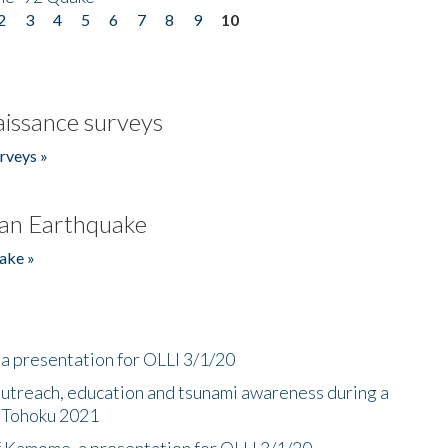
2
3
4
5
6
7
8
9
10
issance surveys
rveys »
an Earthquake
ake »
a presentation for OLLI 3/1/20
utreach, education and tsunami awareness during a
n Tohoku 2021
f Kamome, a presentation for OLLI 3/1/20