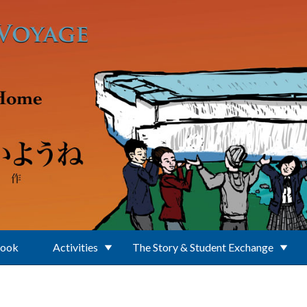
Book
Activities
The Story & Student Exchange