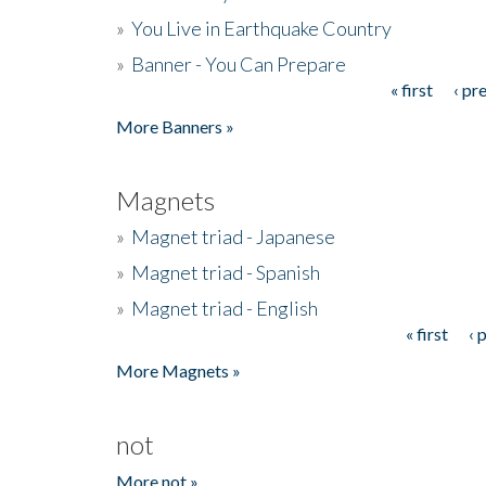
»
You Live in Earthquake Country
»
Banner - You Can Prepare
« first
‹ pr
Pages
More Banners »
Magnets
»
Magnet triad - Japanese
»
Magnet triad - Spanish
»
Magnet triad - English
« first
‹ 
Pages
More Magnets »
not
More not »