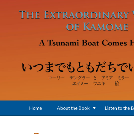
Skip to main content
Home
About the Book
Listen to the 