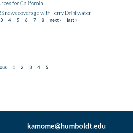
rces for California
CBS news coverage with Terry Drinkwater
3
4
5
6
7
8
next ›
last »
ious
1
2
3
4
5
kamome@humboldt.edu