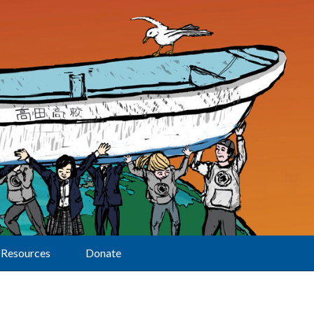
Resources
Donate