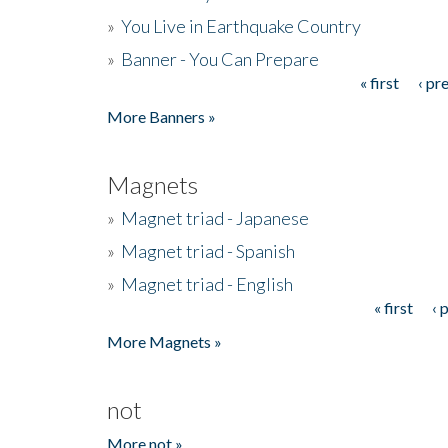
»
You Live in Earthquake Country
»
Banner - You Can Prepare
« first
‹ pr
Pages
More Banners »
Magnets
»
Magnet triad - Japanese
»
Magnet triad - Spanish
»
Magnet triad - English
« first
‹ 
Pages
More Magnets »
not
More not »