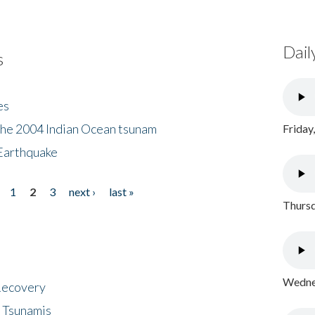
Dail
s
es
the 2004 Indian Ocean tsunam
Friday
Earthquake
1
2
3
next ›
last »
Thursd
Wednes
 Recovery
 Tsunamis