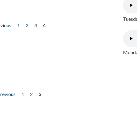
Tuesda
evious
1
2
3
4
Monday
previous
1
2
3