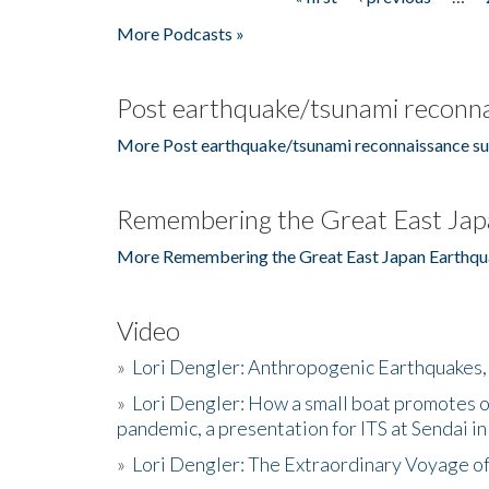
Pages
More Podcasts »
Post earthquake/tsunami reconna
More Post earthquake/tsunami reconnaissance su
Remembering the Great East Jap
More Remembering the Great East Japan Earthqu
Video
»
Lori Dengler: Anthropogenic Earthquakes, 
»
Lori Dengler: How a small boat promotes o
pandemic, a presentation for ITS at Sendai i
»
Lori Dengler: The Extraordinary Voyage o