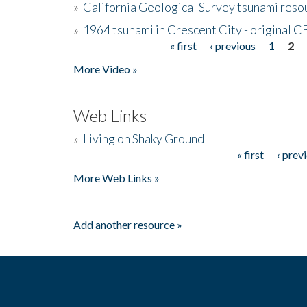
»
California Geological Survey tsunami resou
»
1964 tsunami in Crescent City - original 
« first
‹ previous
1
2
Pages
More Video »
Web Links
»
Living on Shaky Ground
« first
‹ prev
Pages
More Web Links »
Add another resource »