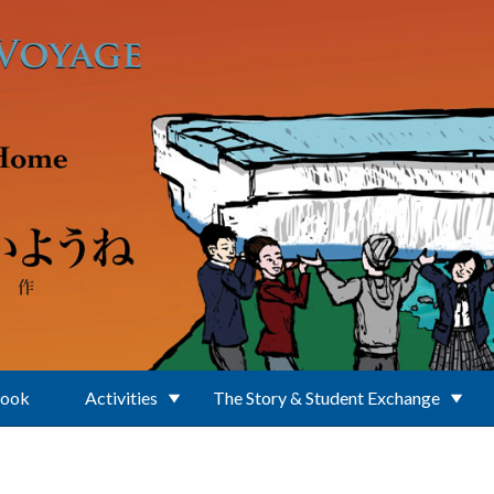
Book
Activities
The Story & Student Exchange