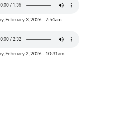
y, February 3, 2026 - 7:54am
, February 2, 2026 - 10:31am