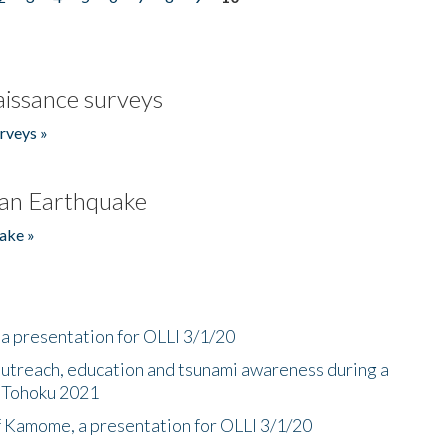
issance surveys
rveys »
an Earthquake
ake »
a presentation for OLLI 3/1/20
utreach, education and tsunami awareness during a
n Tohoku 2021
f Kamome, a presentation for OLLI 3/1/20