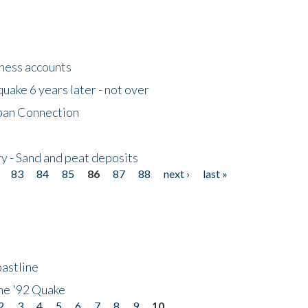
tness accounts
uake 6 years later - not over
apan Connection
y - Sand and peat deposits
83
84
85
86
87
88
next ›
last »
astline
he '92 Quake
2
3
4
5
6
7
8
9
10