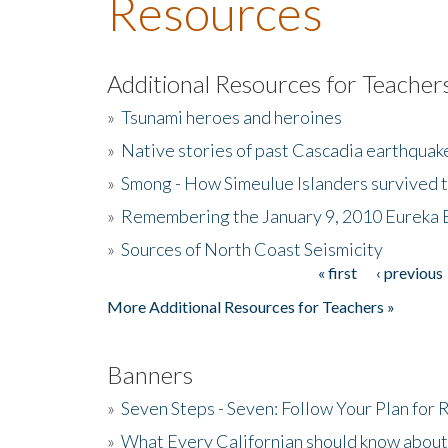
Resources
Additional Resources for Teacher
»
Tsunami heroes and heroines
»
Native stories of past Cascadia earthquak
»
Smong - How Simeulue Islanders survived 
»
Remembering the January 9, 2010 Eureka 
»
Sources of North Coast Seismicity
« first
‹ previous
Pages
More Additional Resources for Teachers »
Banners
»
Seven Steps - Seven: Follow Your Plan for
»
What Every Californian should know about