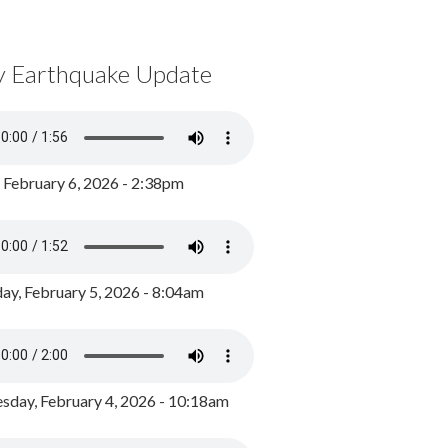
y Earthquake Update
, February 6, 2026 - 2:38pm
ay, February 5, 2026 - 8:04am
day, February 4, 2026 - 10:18am