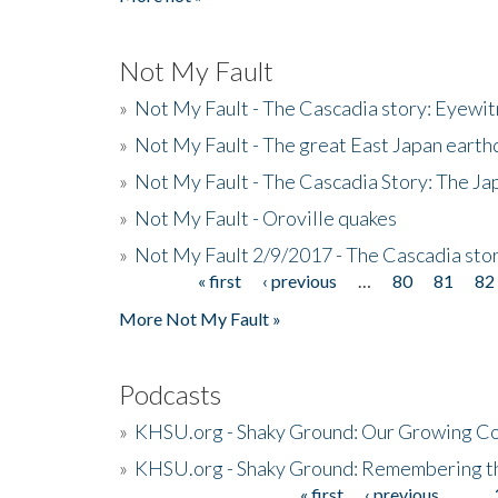
Not My Fault
»
Not My Fault - The Cascadia story: Eyewi
»
Not My Fault - The great East Japan earthq
»
Not My Fault - The Cascadia Story: The J
»
Not My Fault - Oroville quakes
»
Not My Fault 2/9/2017 - The Cascadia stor
« first
‹ previous
…
80
81
82
Pages
More Not My Fault »
Podcasts
»
KHSU.org - Shaky Ground: Our Growing Co
»
KHSU.org - Shaky Ground: Remembering t
« first
‹ previous
…