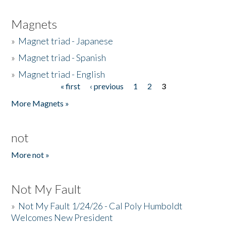
Magnets
»
Magnet triad - Japanese
»
Magnet triad - Spanish
»
Magnet triad - English
« first
‹ previous
1
2
3
Pages
More Magnets »
not
More not »
Not My Fault
»
Not My Fault 1/24/26 - Cal Poly Humboldt
Welcomes New President