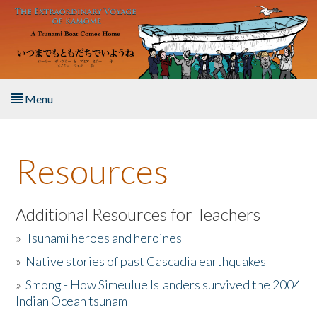
Skip to main content
Menu
Home
Resources
About the Book
Listen to the Book
Additional Resources for Teachers
»
Tsunami heroes and heroines
Activities
»
Native stories of past Cascadia earthquakes
The Story & Student Exchange
»
Smong - How Simeulue Islanders survived the 2004
Indian Ocean tsunam
Resources