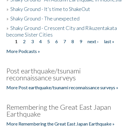
»
Shaky Ground - It's time to ShakeOut
»
Shaky Ground - The unexpected
»
Shaky Ground - Crescent City and Rikuzentakata
become Sister Cities
1
2
3
4
5
6
7
8
9
next ›
last »
Pages
More Podcasts »
Post earthquake/tsunami
reconnaissance surveys
More Post earthquake/tsunami reconnaissance surveys »
Remembering the Great East Japan
Earthquake
More Remembering the Great East Japan Earthquake »