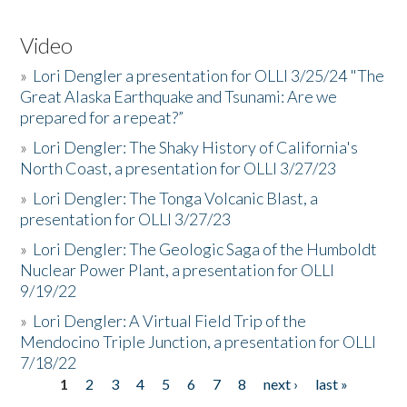
Video
»
Lori Dengler a presentation for OLLI 3/25/24 "The
Great Alaska Earthquake and Tsunami: Are we
prepared for a repeat?”
»
Lori Dengler: The Shaky History of California's
North Coast, a presentation for OLLI 3/27/23
»
Lori Dengler: The Tonga Volcanic Blast, a
presentation for OLLI 3/27/23
»
Lori Dengler: The Geologic Saga of the Humboldt
Nuclear Power Plant, a presentation for OLLI
9/19/22
»
Lori Dengler: A Virtual Field Trip of the
Mendocino Triple Junction, a presentation for OLLI
7/18/22
1
2
3
4
5
6
7
8
next ›
last »
Pages