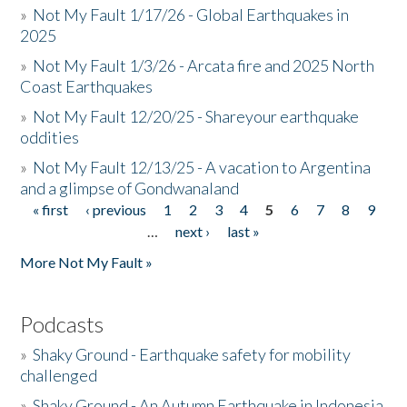
»
Not My Fault 1/17/26 - Global Earthquakes in
2025
»
Not My Fault 1/3/26 - Arcata fire and 2025 North
Coast Earthquakes
»
Not My Fault 12/20/25 - Shareyour earthquake
oddities
»
Not My Fault 12/13/25 - A vacation to Argentina
and a glimpse of Gondwanaland
« first
‹ previous
1
2
3
4
5
6
7
8
9
Pages
…
next ›
last »
More Not My Fault »
Podcasts
»
Shaky Ground - Earthquake safety for mobility
challenged
»
Shaky Ground - An Autumn Earthquake in Indonesia