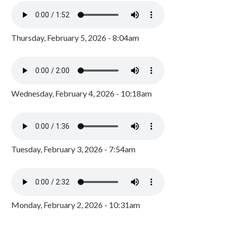
Thursday, February 5, 2026 - 8:04am
Wednesday, February 4, 2026 - 10:18am
Tuesday, February 3, 2026 - 7:54am
Monday, February 2, 2026 - 10:31am