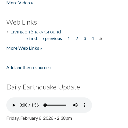
More Video »
Web Links
»
Living on Shaky Ground
« first
‹ previous
1
2
3
4
5
Pages
More Web Links »
Add another resource »
Daily Earthquake Update
Friday, February 6, 2026 - 2:38pm