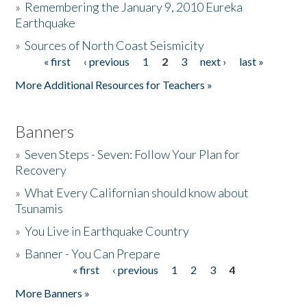
»
Remembering the January 9, 2010 Eureka
Earthquake
Donate
»
Sources of North Coast Seismicity
« first
‹ previous
1
2
3
next ›
last »
Pages
More Additional Resources for Teachers »
Banners
»
Seven Steps - Seven: Follow Your Plan for
Recovery
»
What Every Californian should know about
Tsunamis
»
You Live in Earthquake Country
»
Banner - You Can Prepare
« first
‹ previous
1
2
3
4
Pages
More Banners »