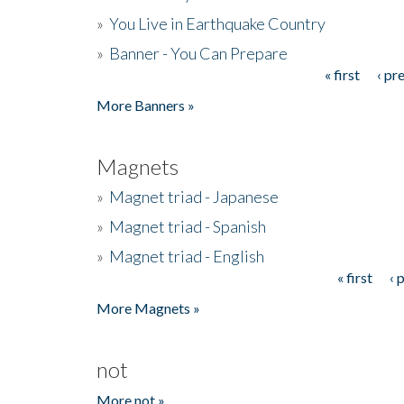
»
You Live in Earthquake Country
»
Banner - You Can Prepare
« first
‹ pr
Pages
More Banners »
Magnets
»
Magnet triad - Japanese
»
Magnet triad - Spanish
»
Magnet triad - English
« first
‹ 
Pages
More Magnets »
not
More not »