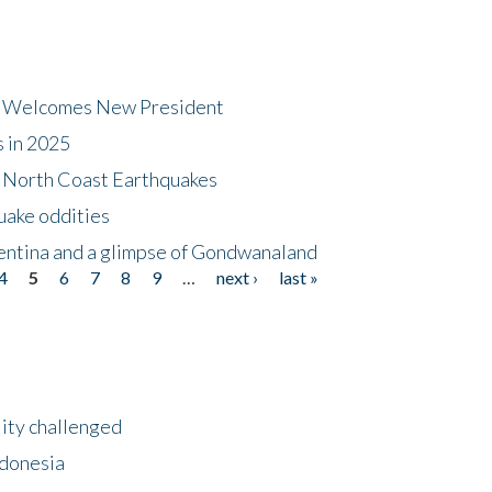
dt Welcomes New President
s in 2025
5 North Coast Earthquakes
uake oddities
gentina and a glimpse of Gondwanaland
4
5
6
7
8
9
…
next ›
last »
lity challenged
ndonesia