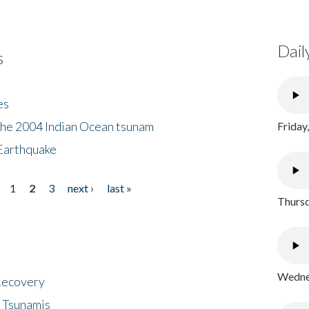
Dail
s
es
the 2004 Indian Ocean tsunam
Friday
Earthquake
1
2
3
next ›
last »
Thursd
Wednes
 Recovery
 Tsunamis