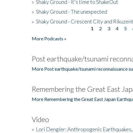
»
Shaky Ground - It's time to ShakeOut
»
Shaky Ground - The unexpected
»
Shaky Ground - Crescent City and Rikuzent
1
2
3
4
5
Pages
More Podcasts »
Post earthquake/tsunami reconna
More Post earthquake/tsunami reconnaissance su
Remembering the Great East Jap
More Remembering the Great East Japan Earthqu
Video
»
Lori Dengler: Anthropogenic Earthquakes, 