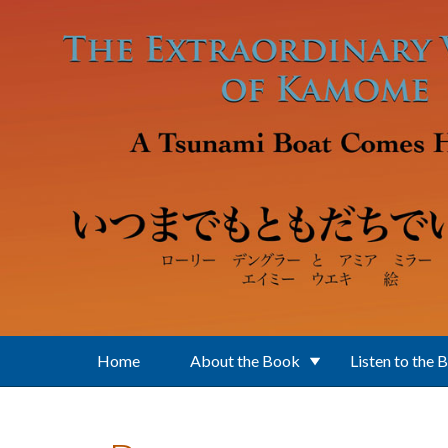
Skip to main content
Home
About the Book
Listen to the 