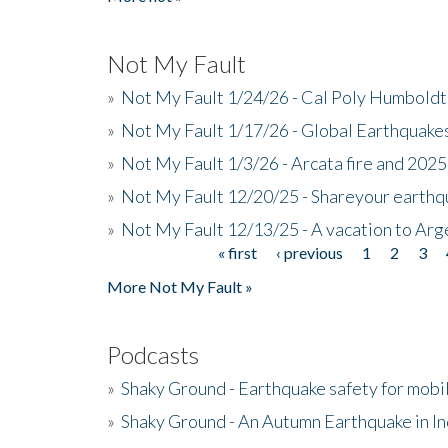
Not My Fault
»
Not My Fault 1/24/26 - Cal Poly Humbol
»
Not My Fault 1/17/26 - Global Earthquake
»
Not My Fault 1/3/26 - Arcata fire and 202
»
Not My Fault 12/20/25 - Shareyour earthq
»
Not My Fault 12/13/25 - A vacation to Ar
« first
‹ previous
1
2
3
Pages
More Not My Fault »
Podcasts
»
Shaky Ground - Earthquake safety for mobi
»
Shaky Ground - An Autumn Earthquake in I