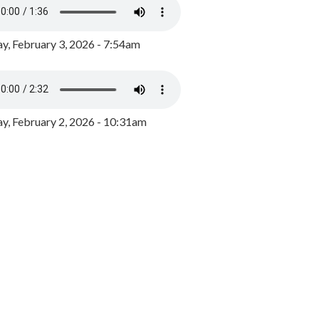
y, February 3, 2026 - 7:54am
, February 2, 2026 - 10:31am