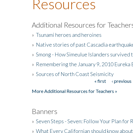
Resources
Additional Resources for Teacher
»
Tsunami heroes and heroines
»
Native stories of past Cascadia earthquak
»
Smong - How Simeulue Islanders survived 
»
Remembering the January 9, 2010 Eureka 
»
Sources of North Coast Seismicity
« first
‹ previous
Pages
More Additional Resources for Teachers »
Banners
»
Seven Steps - Seven: Follow Your Plan for
»
What Every Californian should know about