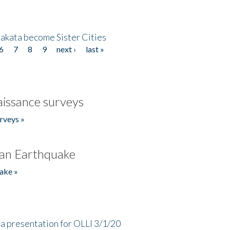
akata become Sister Cities
6
7
8
9
next ›
last »
issance surveys
rveys »
an Earthquake
ake »
a presentation for OLLI 3/1/20