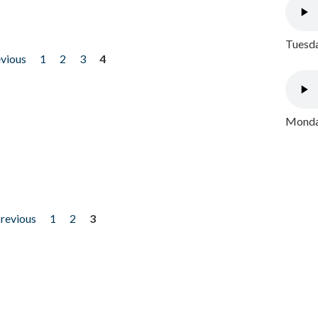
Tuesda
evious
1
2
3
4
Monday
previous
1
2
3