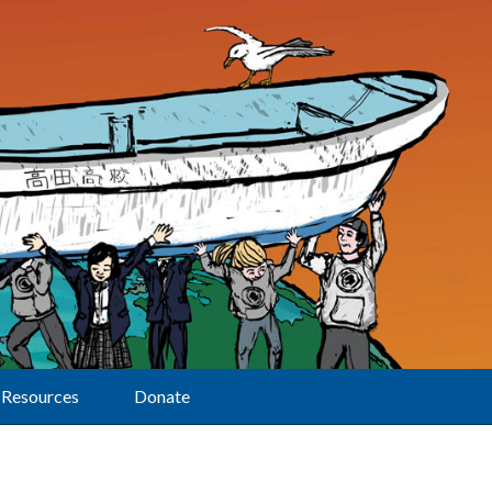
Resources
Donate