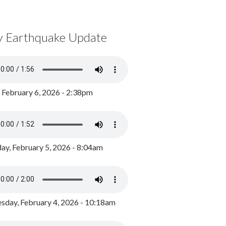
y Earthquake Update
, February 6, 2026 - 2:38pm
ay, February 5, 2026 - 8:04am
day, February 4, 2026 - 10:18am