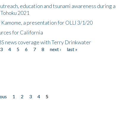
utreach, education and tsunami awareness during a
n Tohoku 2021
f Kamome, a presentation for OLLI 3/1/20
rces for California
CBS news coverage with Terry Drinkwater
3
4
5
6
7
8
next ›
last »
ious
1
2
3
4
5