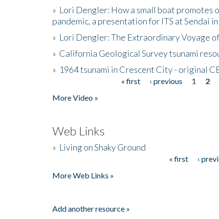
»
Lori Dengler: How a small boat promotes o
pandemic, a presentation for ITS at Sendai i
»
Lori Dengler: The Extraordinary Voyage o
»
California Geological Survey tsunami resou
»
1964 tsunami in Crescent City - original 
« first
‹ previous
1
2
Pages
More Video »
Web Links
»
Living on Shaky Ground
« first
‹ prev
Pages
More Web Links »
Add another resource »