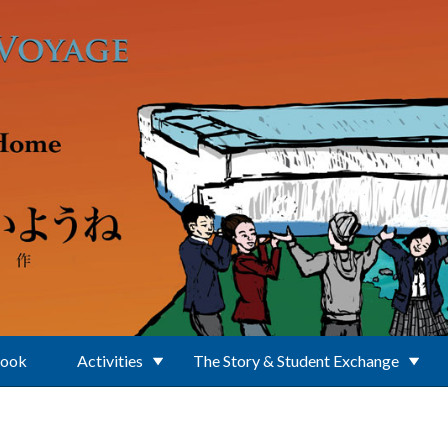
Book
Activities
The Story & Student Exchange