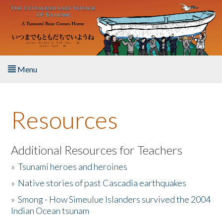
Skip to main content
Menu
Home
Resources
About the Book
Listen to the Book
Additional Resources for Teachers
»
Tsunami heroes and heroines
Activities
»
Native stories of past Cascadia earthquakes
The Story & Student Exchange
»
Smong - How Simeulue Islanders survived the 2004
Indian Ocean tsunam
Resources