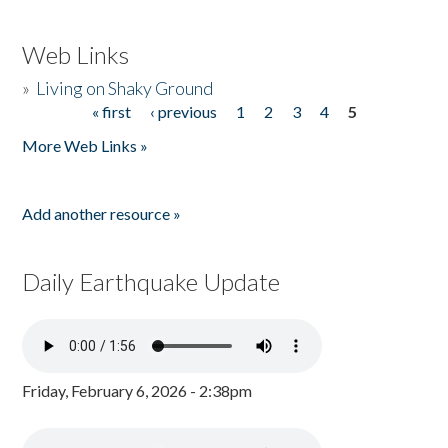
Web Links
»
Living on Shaky Ground
« first
‹ previous
1
2
3
4
5
Pages
More Web Links »
Add another resource »
Daily Earthquake Update
Friday, February 6, 2026 - 2:38pm