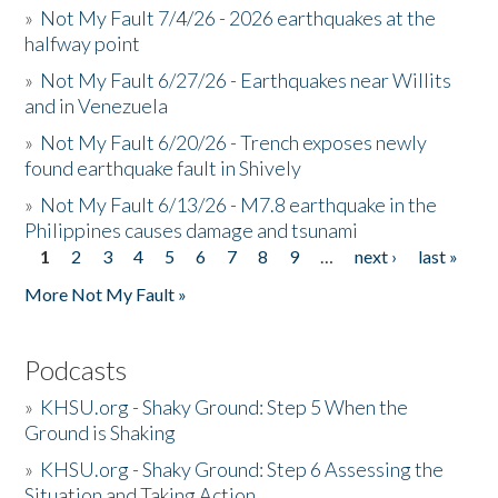
»
Not My Fault 7/4/26 - 2026 earthquakes at the
halfway point
»
Not My Fault 6/27/26 - Earthquakes near Willits
and in Venezuela
»
Not My Fault 6/20/26 - Trench exposes newly
found earthquake fault in Shively
»
Not My Fault 6/13/26 - M7.8 earthquake in the
Philippines causes damage and tsunami
1
2
3
4
5
6
7
8
9
…
next ›
last »
Pages
More Not My Fault »
Podcasts
»
KHSU.org - Shaky Ground: Step 5 When the
Ground is Shaking
»
KHSU.org - Shaky Ground: Step 6 Assessing the
Situation and Taking Action