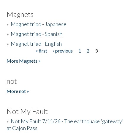
Magnets
»
Magnet triad - Japanese
»
Magnet triad - Spanish
»
Magnet triad - English
« first
‹ previous
1
2
3
Pages
More Magnets »
not
More not »
Not My Fault
»
Not My Fault 7/11/26 - The earthquake 'gateway'
at Cajon Pass