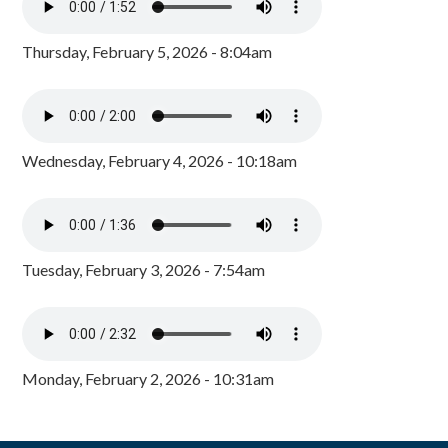
Thursday, February 5, 2026 - 8:04am
Wednesday, February 4, 2026 - 10:18am
Tuesday, February 3, 2026 - 7:54am
Monday, February 2, 2026 - 10:31am