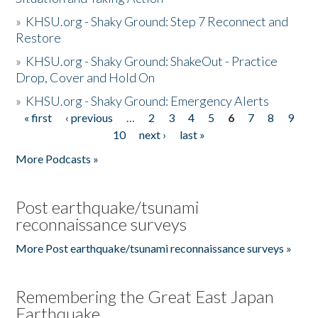
»
KHSU.org - Shaky Ground: Step 7 Reconnect and
Restore
»
KHSU.org - Shaky Ground: ShakeOut - Practice
Drop, Cover and Hold On
»
KHSU.org - Shaky Ground: Emergency Alerts
« first
‹ previous
…
2
3
4
5
6
7
8
9
Pages
10
next ›
last »
More Podcasts »
Post earthquake/tsunami
reconnaissance surveys
More Post earthquake/tsunami reconnaissance surveys »
Remembering the Great East Japan
Earthquake