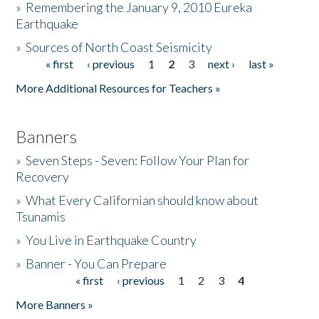
»
Remembering the January 9, 2010 Eureka
Earthquake
Donate
»
Sources of North Coast Seismicity
« first
‹ previous
1
2
3
next ›
last »
Pages
More Additional Resources for Teachers »
Banners
»
Seven Steps - Seven: Follow Your Plan for
Recovery
»
What Every Californian should know about
Tsunamis
»
You Live in Earthquake Country
»
Banner - You Can Prepare
« first
‹ previous
1
2
3
4
Pages
More Banners »