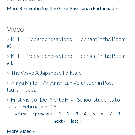
More Remembering the Great East Japan Earthquake »
Video
»
KEET Preparedness video - Elephant in the Room
#2
»
KEET Preparedness video - Elephant in the Room
#1
»
The Wave A Japanese Folktale
»
Amya Miller - An American Volunteer in Post-
tsunami Japan
»
First visit of Del Norte High School students to
Japan, February 2016
« first
‹ previous
1
2
3
4
5
6
7
8
Pages
next ›
last »
More Video »