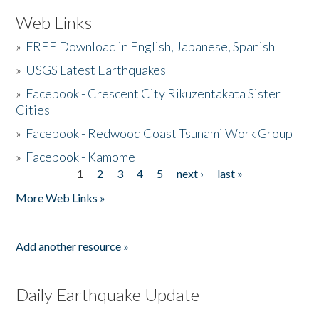
Web Links
»
FREE Download in English, Japanese, Spanish
»
USGS Latest Earthquakes
»
Facebook - Crescent City Rikuzentakata Sister
Cities
»
Facebook - Redwood Coast Tsunami Work Group
»
Facebook - Kamome
1
2
3
4
5
next ›
last »
Pages
More Web Links »
Add another resource »
Daily Earthquake Update