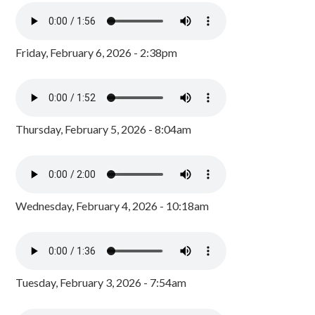
Friday, February 6, 2026 - 2:38pm
Thursday, February 5, 2026 - 8:04am
Wednesday, February 4, 2026 - 10:18am
Tuesday, February 3, 2026 - 7:54am