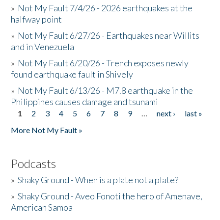
»
Not My Fault 7/4/26 - 2026 earthquakes at the
halfway point
»
Not My Fault 6/27/26 - Earthquakes near Willits
and in Venezuela
»
Not My Fault 6/20/26 - Trench exposes newly
found earthquake fault in Shively
»
Not My Fault 6/13/26 - M7.8 earthquake in the
Philippines causes damage and tsunami
1
2
3
4
5
6
7
8
9
…
next ›
last »
Pages
More Not My Fault »
Podcasts
»
Shaky Ground - When is a plate not a plate?
»
Shaky Ground - Aveo Fonoti the hero of Amenave,
American Samoa