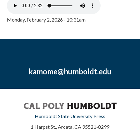
Monday, February 2, 2026 - 10:31am
kamome@humboldt.edu
Humboldt State University Press
1 Harpst St., Arcata, CA 95521-8299