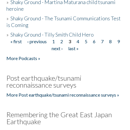
»
Shaky Ground - Martina Maturana child tsunami
heroine
»
Shaky Ground - The Tsunami Communications Test
is Coming
»
Shaky Ground - Tilly Smith Child Hero
« first
‹ previous
1
2
3
4
5
6
7
8
9
Pages
next ›
last »
More Podcasts »
Post earthquake/tsunami
reconnaissance surveys
More Post earthquake/tsunami reconnaissance surveys »
Remembering the Great East Japan
Earthquake