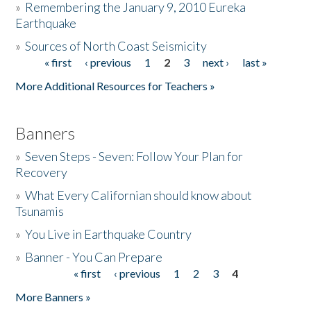
»
Remembering the January 9, 2010 Eureka
Earthquake
Donate
»
Sources of North Coast Seismicity
« first
‹ previous
1
2
3
next ›
last »
Pages
More Additional Resources for Teachers »
Banners
»
Seven Steps - Seven: Follow Your Plan for
Recovery
»
What Every Californian should know about
Tsunamis
»
You Live in Earthquake Country
»
Banner - You Can Prepare
« first
‹ previous
1
2
3
4
Pages
More Banners »