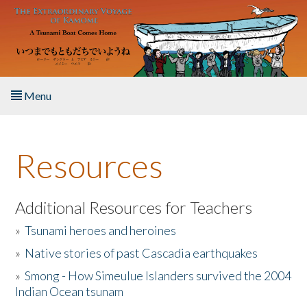
Skip to main content
Menu
Home
Resources
About the Book
Listen to the Book
Additional Resources for Teachers
»
Tsunami heroes and heroines
Activities
»
Native stories of past Cascadia earthquakes
The Story & Student Exchange
»
Smong - How Simeulue Islanders survived the 2004
Indian Ocean tsunam
Resources