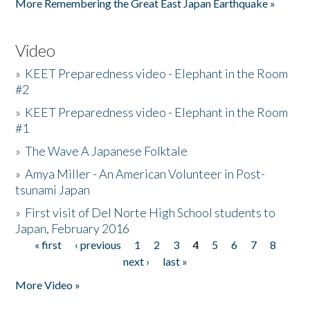
More Remembering the Great East Japan Earthquake »
Video
»
KEET Preparedness video - Elephant in the Room
#2
»
KEET Preparedness video - Elephant in the Room
#1
»
The Wave A Japanese Folktale
»
Amya Miller - An American Volunteer in Post-
tsunami Japan
»
First visit of Del Norte High School students to
Japan, February 2016
« first
‹ previous
1
2
3
4
5
6
7
8
Pages
next ›
last »
More Video »