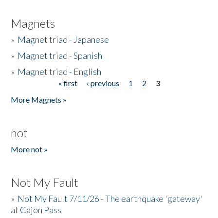
Magnets
»
Magnet triad - Japanese
»
Magnet triad - Spanish
»
Magnet triad - English
« first
‹ previous
1
2
3
Pages
More Magnets »
not
More not »
Not My Fault
»
Not My Fault 7/11/26 - The earthquake 'gateway'
at Cajon Pass