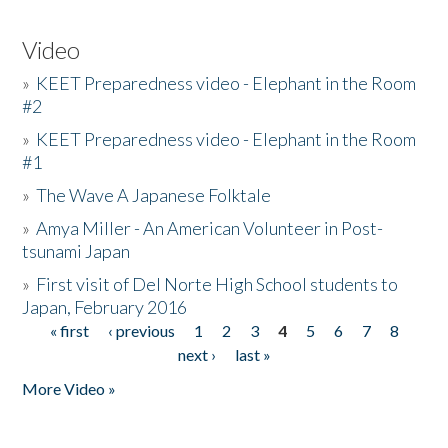
Video
»
KEET Preparedness video - Elephant in the Room
#2
»
KEET Preparedness video - Elephant in the Room
#1
»
The Wave A Japanese Folktale
»
Amya Miller - An American Volunteer in Post-
tsunami Japan
»
First visit of Del Norte High School students to
Japan, February 2016
« first
‹ previous
1
2
3
4
5
6
7
8
Pages
next ›
last »
More Video »