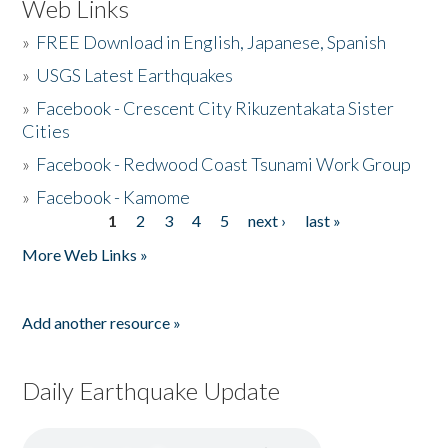
Web Links
»
FREE Download in English, Japanese, Spanish
»
USGS Latest Earthquakes
»
Facebook - Crescent City Rikuzentakata Sister
Cities
»
Facebook - Redwood Coast Tsunami Work Group
»
Facebook - Kamome
1
2
3
4
5
next ›
last »
Pages
More Web Links »
Add another resource »
Daily Earthquake Update