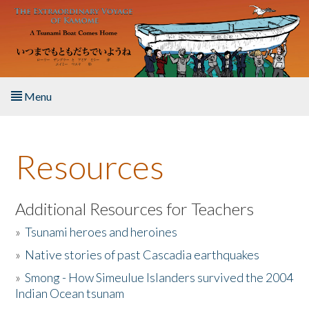
Skip to main content
Menu
Home
Resources
About the Book
Listen to the Book
Additional Resources for Teachers
»
Tsunami heroes and heroines
Activities
»
Native stories of past Cascadia earthquakes
The Story & Student Exchange
»
Smong - How Simeulue Islanders survived the 2004
Indian Ocean tsunam
Resources