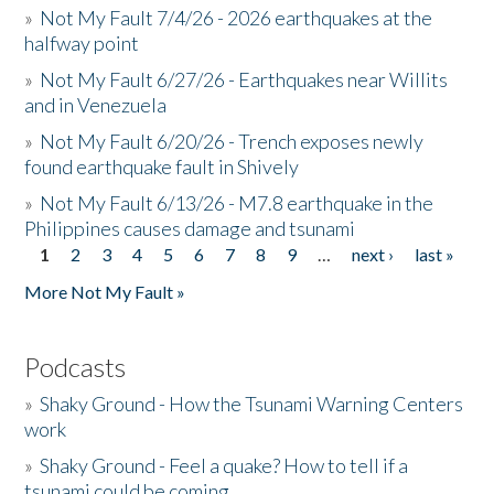
»
Not My Fault 7/4/26 - 2026 earthquakes at the
halfway point
»
Not My Fault 6/27/26 - Earthquakes near Willits
and in Venezuela
»
Not My Fault 6/20/26 - Trench exposes newly
found earthquake fault in Shively
»
Not My Fault 6/13/26 - M7.8 earthquake in the
Philippines causes damage and tsunami
1
2
3
4
5
6
7
8
9
…
next ›
last »
Pages
More Not My Fault »
Podcasts
»
Shaky Ground - How the Tsunami Warning Centers
work
»
Shaky Ground - Feel a quake? How to tell if a
tsunami could be coming