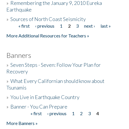
»
Remembering the January 9, 2010 Eureka
Earthquake
Donate
»
Sources of North Coast Seismicity
« first
‹ previous
1
2
3
next ›
last »
Pages
More Additional Resources for Teachers »
Banners
»
Seven Steps - Seven: Follow Your Plan for
Recovery
»
What Every Californian should know about
Tsunamis
»
You Live in Earthquake Country
»
Banner - You Can Prepare
« first
‹ previous
1
2
3
4
Pages
More Banners »