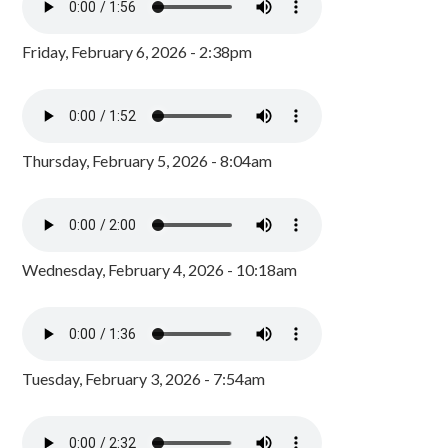
Friday, February 6, 2026 - 2:38pm
Thursday, February 5, 2026 - 8:04am
Wednesday, February 4, 2026 - 10:18am
Tuesday, February 3, 2026 - 7:54am