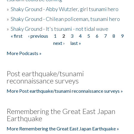
»
Shaky Ground - Abby Wutzler, girl tsunami hero
»
Shaky Ground - Chilean policeman, tsunami hero
»
Shaky Ground - It's tsunami - not tidal wave
« first
‹ previous
1
2
3
4
5
6
7
8
9
Pages
next ›
last »
More Podcasts »
Post earthquake/tsunami
reconnaissance surveys
More Post earthquake/tsunami reconnaissance surveys »
Remembering the Great East Japan
Earthquake
More Remembering the Great East Japan Earthquake »