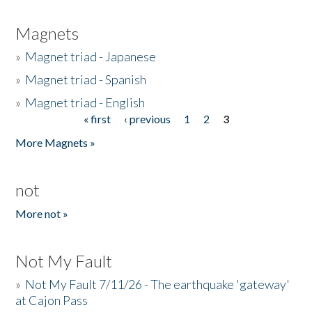
Magnets
»
Magnet triad - Japanese
»
Magnet triad - Spanish
»
Magnet triad - English
« first
‹ previous
1
2
3
Pages
More Magnets »
not
More not »
Not My Fault
»
Not My Fault 7/11/26 - The earthquake 'gateway'
at Cajon Pass