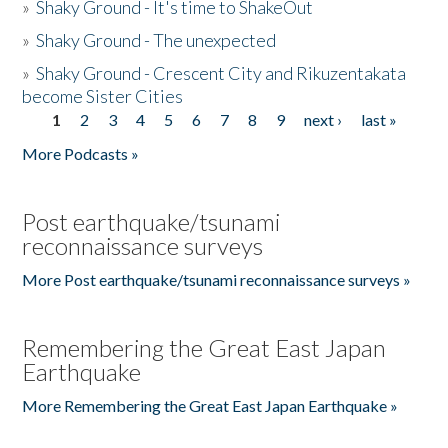
»
Shaky Ground - It's time to ShakeOut
»
Shaky Ground - The unexpected
»
Shaky Ground - Crescent City and Rikuzentakata
become Sister Cities
1
2
3
4
5
6
7
8
9
next ›
last »
Pages
More Podcasts »
Post earthquake/tsunami
reconnaissance surveys
More Post earthquake/tsunami reconnaissance surveys »
Remembering the Great East Japan
Earthquake
More Remembering the Great East Japan Earthquake »