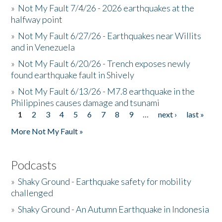
»
Not My Fault 7/4/26 - 2026 earthquakes at the
halfway point
»
Not My Fault 6/27/26 - Earthquakes near Willits
and in Venezuela
»
Not My Fault 6/20/26 - Trench exposes newly
found earthquake fault in Shively
»
Not My Fault 6/13/26 - M7.8 earthquake in the
Philippines causes damage and tsunami
1
2
3
4
5
6
7
8
9
…
next ›
last »
Pages
More Not My Fault »
Podcasts
»
Shaky Ground - Earthquake safety for mobility
challenged
»
Shaky Ground - An Autumn Earthquake in Indonesia