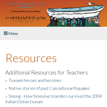
Skip to main content
Menu
Home
Resources
About the Book
Listen to the Book
Additional Resources for Teachers
»
Tsunami heroes and heroines
Activities
»
Native stories of past Cascadia earthquakes
The Story & Student Exchange
»
Smong - How Simeulue Islanders survived the 2004
Indian Ocean tsunam
Resources