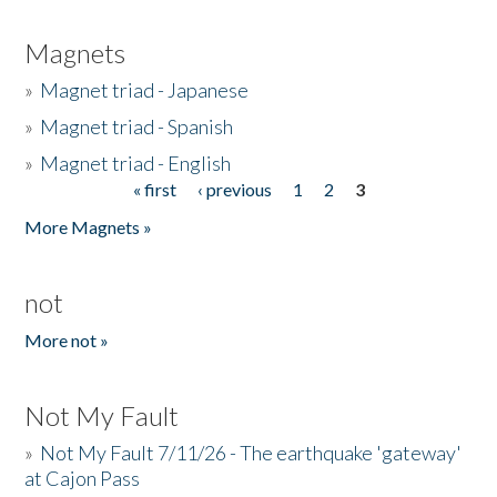
Magnets
»
Magnet triad - Japanese
»
Magnet triad - Spanish
»
Magnet triad - English
« first
‹ previous
1
2
3
Pages
More Magnets »
not
More not »
Not My Fault
»
Not My Fault 7/11/26 - The earthquake 'gateway'
at Cajon Pass