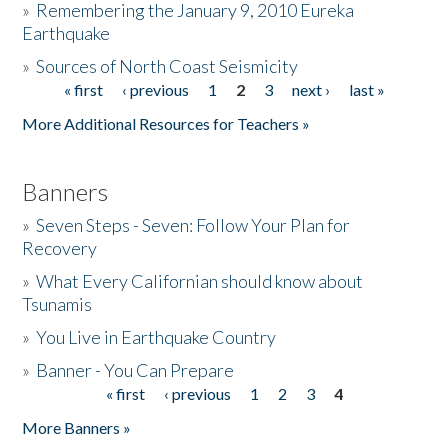
»
Remembering the January 9, 2010 Eureka
Earthquake
Donate
»
Sources of North Coast Seismicity
« first
‹ previous
1
2
3
next ›
last »
Pages
More Additional Resources for Teachers »
Banners
»
Seven Steps - Seven: Follow Your Plan for
Recovery
»
What Every Californian should know about
Tsunamis
»
You Live in Earthquake Country
»
Banner - You Can Prepare
« first
‹ previous
1
2
3
4
Pages
More Banners »