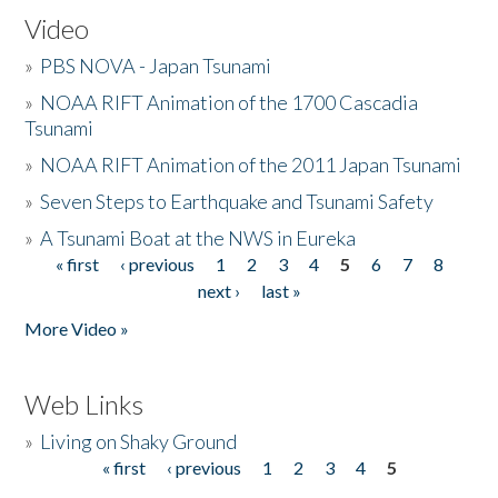
Video
»
PBS NOVA - Japan Tsunami
»
NOAA RIFT Animation of the 1700 Cascadia
Tsunami
»
NOAA RIFT Animation of the 2011 Japan Tsunami
»
Seven Steps to Earthquake and Tsunami Safety
»
A Tsunami Boat at the NWS in Eureka
« first
‹ previous
1
2
3
4
5
6
7
8
Pages
next ›
last »
More Video »
Web Links
»
Living on Shaky Ground
« first
‹ previous
1
2
3
4
5
Pages