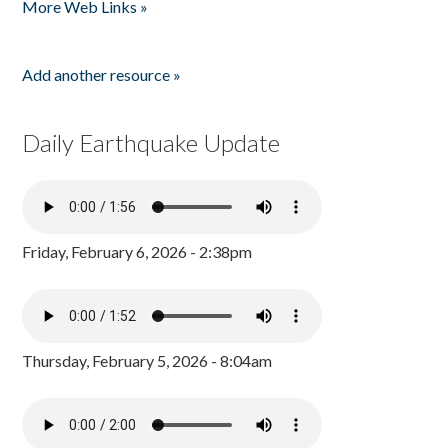
More Web Links »
Add another resource »
Daily Earthquake Update
Friday, February 6, 2026 - 2:38pm
Thursday, February 5, 2026 - 8:04am