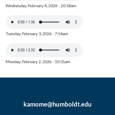
Wednesday, February 4, 2026 - 10:18am
Tuesday, February 3, 2026 - 7:54am
Monday, February 2, 2026 - 10:31am
kamome@humboldt.edu