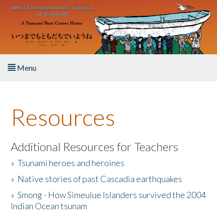
Skip to main content
Menu
Home
Resources
About the Book
Listen to the Book
Additional Resources for Teachers
»
Tsunami heroes and heroines
Activities
»
Native stories of past Cascadia earthquakes
The Story & Student Exchange
»
Smong - How Simeulue Islanders survived the 2004
Indian Ocean tsunam
Resources