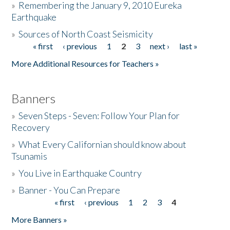
»
Remembering the January 9, 2010 Eureka
Earthquake
Donate
»
Sources of North Coast Seismicity
« first
‹ previous
1
2
3
next ›
last »
Pages
More Additional Resources for Teachers »
Banners
»
Seven Steps - Seven: Follow Your Plan for
Recovery
»
What Every Californian should know about
Tsunamis
»
You Live in Earthquake Country
»
Banner - You Can Prepare
« first
‹ previous
1
2
3
4
Pages
More Banners »