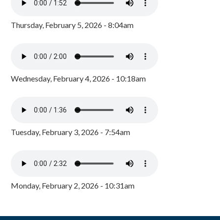
Thursday, February 5, 2026 - 8:04am
Wednesday, February 4, 2026 - 10:18am
Tuesday, February 3, 2026 - 7:54am
Monday, February 2, 2026 - 10:31am