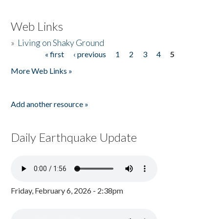
Web Links
»
Living on Shaky Ground
« first
‹ previous
1
2
3
4
5
Pages
More Web Links »
Add another resource »
Daily Earthquake Update
Friday, February 6, 2026 - 2:38pm