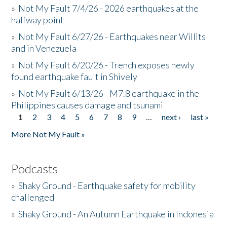
»
Not My Fault 7/4/26 - 2026 earthquakes at the
halfway point
»
Not My Fault 6/27/26 - Earthquakes near Willits
and in Venezuela
»
Not My Fault 6/20/26 - Trench exposes newly
found earthquake fault in Shively
»
Not My Fault 6/13/26 - M7.8 earthquake in the
Philippines causes damage and tsunami
1
2
3
4
5
6
7
8
9
…
next ›
last »
Pages
More Not My Fault »
Podcasts
»
Shaky Ground - Earthquake safety for mobility
challenged
»
Shaky Ground - An Autumn Earthquake in Indonesia