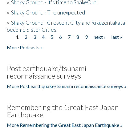
»
Shaky Ground - It's time to ShakeOut
»
Shaky Ground - The unexpected
»
Shaky Ground - Crescent City and Rikuzentakata
become Sister Cities
1
2
3
4
5
6
7
8
9
next ›
last »
Pages
More Podcasts »
Post earthquake/tsunami
reconnaissance surveys
More Post earthquake/tsunami reconnaissance surveys »
Remembering the Great East Japan
Earthquake
More Remembering the Great East Japan Earthquake »