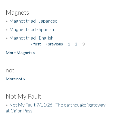
Magnets
»
Magnet triad - Japanese
»
Magnet triad - Spanish
»
Magnet triad - English
« first
‹ previous
1
2
3
Pages
More Magnets »
not
More not »
Not My Fault
»
Not My Fault 7/11/26 - The earthquake 'gateway'
at Cajon Pass