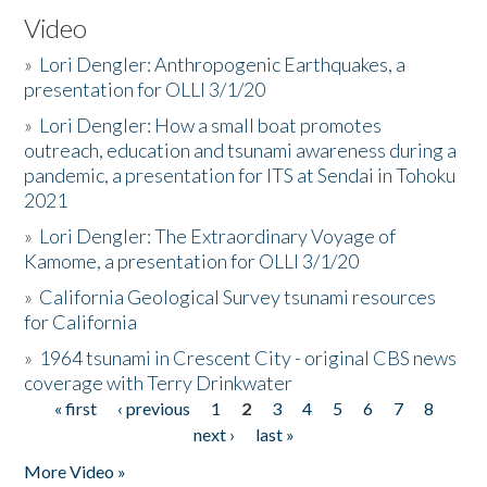
Video
»
Lori Dengler: Anthropogenic Earthquakes, a
presentation for OLLI 3/1/20
»
Lori Dengler: How a small boat promotes
outreach, education and tsunami awareness during a
pandemic, a presentation for ITS at Sendai in Tohoku
2021
»
Lori Dengler: The Extraordinary Voyage of
Kamome, a presentation for OLLI 3/1/20
»
California Geological Survey tsunami resources
for California
»
1964 tsunami in Crescent City - original CBS news
coverage with Terry Drinkwater
« first
‹ previous
1
2
3
4
5
6
7
8
Pages
next ›
last »
More Video »