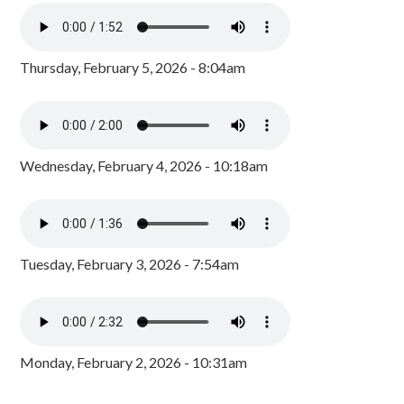
Thursday, February 5, 2026 - 8:04am
Wednesday, February 4, 2026 - 10:18am
Tuesday, February 3, 2026 - 7:54am
Monday, February 2, 2026 - 10:31am