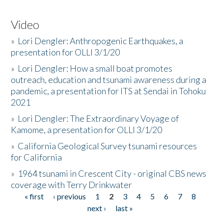
Video
»
Lori Dengler: Anthropogenic Earthquakes, a
presentation for OLLI 3/1/20
»
Lori Dengler: How a small boat promotes
outreach, education and tsunami awareness during a
pandemic, a presentation for ITS at Sendai in Tohoku
2021
»
Lori Dengler: The Extraordinary Voyage of
Kamome, a presentation for OLLI 3/1/20
»
California Geological Survey tsunami resources
for California
»
1964 tsunami in Crescent City - original CBS news
coverage with Terry Drinkwater
« first
‹ previous
1
2
3
4
5
6
7
8
Pages
next ›
last »