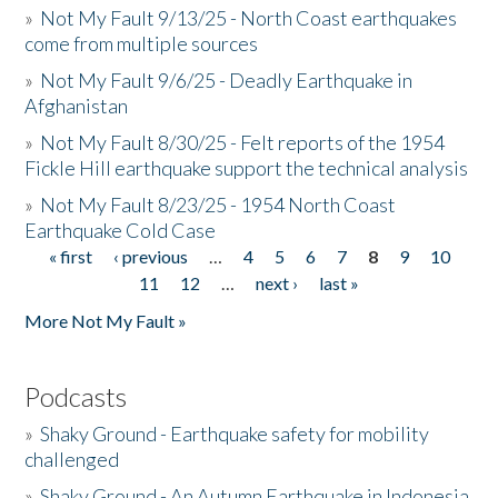
»
Not My Fault 9/13/25 - North Coast earthquakes
come from multiple sources
»
Not My Fault 9/6/25 - Deadly Earthquake in
Afghanistan
»
Not My Fault 8/30/25 - Felt reports of the 1954
Fickle Hill earthquake support the technical analysis
»
Not My Fault 8/23/25 - 1954 North Coast
Earthquake Cold Case
« first
‹ previous
…
4
5
6
7
8
9
10
Pages
11
12
…
next ›
last »
More Not My Fault »
Podcasts
»
Shaky Ground - Earthquake safety for mobility
challenged
»
Shaky Ground - An Autumn Earthquake in Indonesia