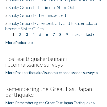
»
Shaky Ground - It's time to ShakeOut
»
Shaky Ground - The unexpected
»
Shaky Ground - Crescent City and Rikuzentakata
become Sister Cities
1
2
3
4
5
6
7
8
9
next ›
last »
Pages
More Podcasts »
Post earthquake/tsunami
reconnaissance surveys
More Post earthquake/tsunami reconnaissance surveys »
Remembering the Great East Japan
Earthquake
More Remembering the Great East Japan Earthquake »