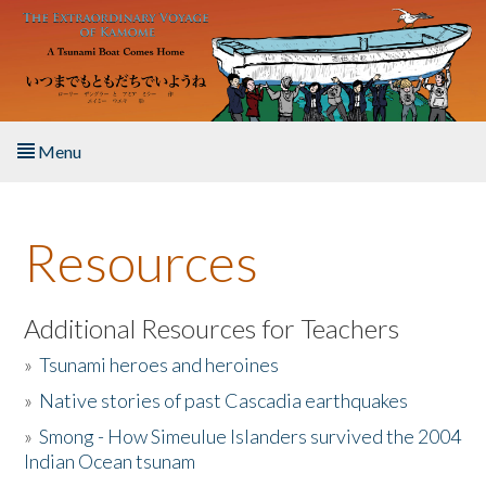
Skip to main content
Menu
Home
Resources
About the Book
Listen to the Book
Additional Resources for Teachers
»
Tsunami heroes and heroines
Activities
»
Native stories of past Cascadia earthquakes
The Story & Student Exchange
»
Smong - How Simeulue Islanders survived the 2004
Indian Ocean tsunam
Resources