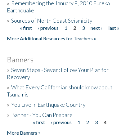
»
Remembering the January 9, 2010 Eureka
Earthquake
Donate
»
Sources of North Coast Seismicity
« first
‹ previous
1
2
3
next ›
last »
Pages
More Additional Resources for Teachers »
Banners
»
Seven Steps - Seven: Follow Your Plan for
Recovery
»
What Every Californian should know about
Tsunamis
»
You Live in Earthquake Country
»
Banner - You Can Prepare
« first
‹ previous
1
2
3
4
Pages
More Banners »