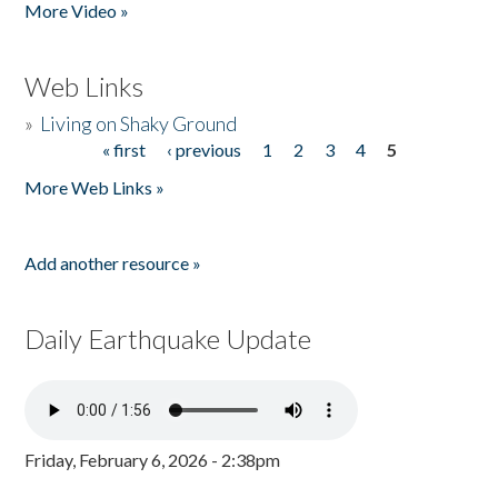
More Video »
Web Links
»
Living on Shaky Ground
« first
‹ previous
1
2
3
4
5
Pages
More Web Links »
Add another resource »
Daily Earthquake Update
Friday, February 6, 2026 - 2:38pm