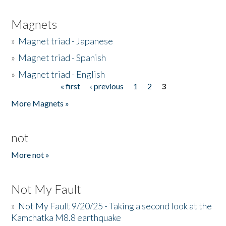
Magnets
»
Magnet triad - Japanese
»
Magnet triad - Spanish
»
Magnet triad - English
« first
‹ previous
1
2
3
Pages
More Magnets »
not
More not »
Not My Fault
»
Not My Fault 9/20/25 - Taking a second look at the
Kamchatka M8.8 earthquake