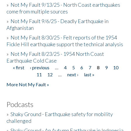
»
Not My Fault 9/13/25 - North Coast earthquakes
come from multiple sources
»
Not My Fault 9/6/25 - Deadly Earthquake in
Afghanistan
»
Not My Fault 8/30/25 - Felt reports of the 1954
Fickle Hill earthquake support the technical analysis
»
Not My Fault 8/23/25 - 1954 North Coast
Earthquake Cold Case
« first
‹ previous
…
4
5
6
7
8
9
10
Pages
11
12
…
next ›
last »
More Not My Fault »
Podcasts
»
Shaky Ground - Earthquake safety for mobility
challenged
»
Shaky Ground - An Autumn Earthquake in Indonesia