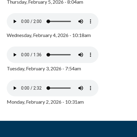
Thursday, February 5, 2026 - 8:04am
Wednesday, February 4, 2026 - 10:18am
Tuesday, February 3, 2026 - 7:54am
Monday, February 2, 2026 - 10:31am