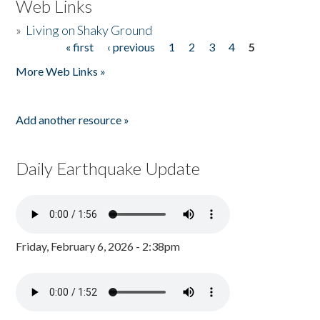
Web Links
»
Living on Shaky Ground
« first
‹ previous
1
2
3
4
5
Pages
More Web Links »
Add another resource »
Daily Earthquake Update
Friday, February 6, 2026 - 2:38pm