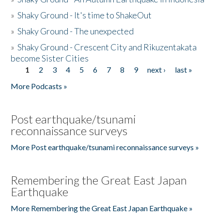
»
Shaky Ground - It's time to ShakeOut
»
Shaky Ground - The unexpected
»
Shaky Ground - Crescent City and Rikuzentakata
become Sister Cities
1
2
3
4
5
6
7
8
9
next ›
last »
Pages
More Podcasts »
Post earthquake/tsunami
reconnaissance surveys
More Post earthquake/tsunami reconnaissance surveys »
Remembering the Great East Japan
Earthquake
More Remembering the Great East Japan Earthquake »