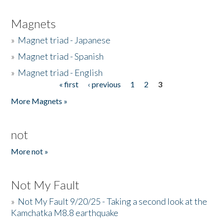
Magnets
»
Magnet triad - Japanese
»
Magnet triad - Spanish
»
Magnet triad - English
« first
‹ previous
1
2
3
Pages
More Magnets »
not
More not »
Not My Fault
»
Not My Fault 9/20/25 - Taking a second look at the
Kamchatka M8.8 earthquake