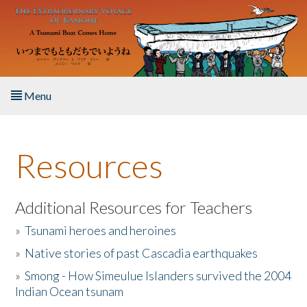
Skip to main content
Menu
Home
Resources
About the Book
Listen to the Book
Additional Resources for Teachers
»
Tsunami heroes and heroines
Activities
»
Native stories of past Cascadia earthquakes
The Story & Student Exchange
»
Smong - How Simeulue Islanders survived the 2004
Indian Ocean tsunam
Resources