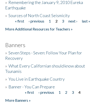
»
Remembering the January 9, 2010 Eureka
Earthquake
Donate
»
Sources of North Coast Seismicity
« first
‹ previous
1
2
3
next ›
last »
Pages
More Additional Resources for Teachers »
Banners
»
Seven Steps - Seven: Follow Your Plan for
Recovery
»
What Every Californian should know about
Tsunamis
»
You Live in Earthquake Country
»
Banner - You Can Prepare
« first
‹ previous
1
2
3
4
Pages
More Banners »