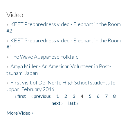
Video
»
KEET Preparedness video - Elephant in the Room
#2
»
KEET Preparedness video - Elephant in the Room
#1
»
The Wave A Japanese Folktale
»
Amya Miller - An American Volunteer in Post-
tsunami Japan
»
First visit of Del Norte High School students to
Japan, February 2016
« first
‹ previous
1
2
3
4
5
6
7
8
Pages
next ›
last »
More Video »