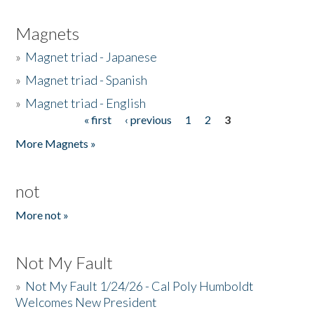
Magnets
»
Magnet triad - Japanese
»
Magnet triad - Spanish
»
Magnet triad - English
« first
‹ previous
1
2
3
Pages
More Magnets »
not
More not »
Not My Fault
»
Not My Fault 1/24/26 - Cal Poly Humboldt
Welcomes New President