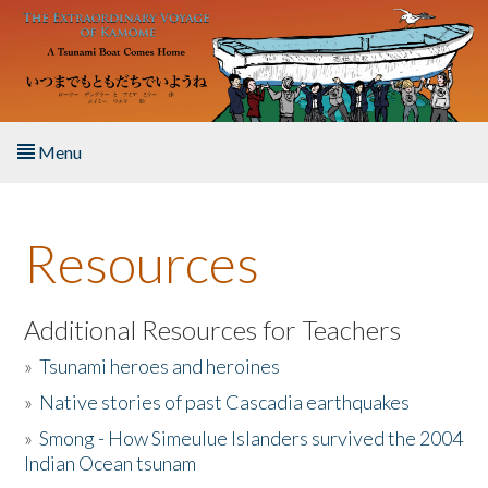
Skip to main content
Menu
Home
Resources
About the Book
Listen to the Book
Additional Resources for Teachers
»
Tsunami heroes and heroines
Activities
»
Native stories of past Cascadia earthquakes
The Story & Student Exchange
»
Smong - How Simeulue Islanders survived the 2004
Indian Ocean tsunam
Resources