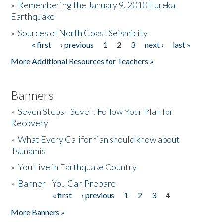
»
Remembering the January 9, 2010 Eureka
Earthquake
Donate
»
Sources of North Coast Seismicity
« first
‹ previous
1
2
3
next ›
last »
Pages
More Additional Resources for Teachers »
Banners
»
Seven Steps - Seven: Follow Your Plan for
Recovery
»
What Every Californian should know about
Tsunamis
»
You Live in Earthquake Country
»
Banner - You Can Prepare
« first
‹ previous
1
2
3
4
Pages
More Banners »