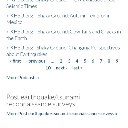
Seismic Times
»
KHSU.org – Shaky Ground: Autumn Temblor in
Mexico
»
KHSU.org – Shaky Ground: Cow Tails and Cracks in
the Earth
»
KHSU.org - Shaky Ground: Changing Perspectives
about Earthquakes
« first
‹ previous
…
2
3
4
5
6
7
8
9
Pages
10
next ›
last »
More Podcasts »
Post earthquake/tsunami
reconnaissance surveys
More Post earthquake/tsunami reconnaissance surveys »