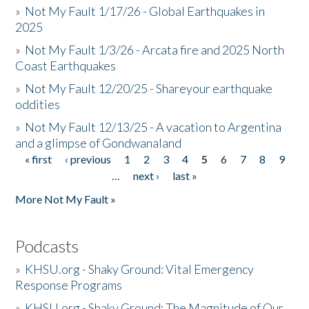
»
Not My Fault 1/17/26 - Global Earthquakes in
2025
»
Not My Fault 1/3/26 - Arcata fire and 2025 North
Coast Earthquakes
»
Not My Fault 12/20/25 - Shareyour earthquake
oddities
»
Not My Fault 12/13/25 - A vacation to Argentina
and a glimpse of Gondwanaland
« first
‹ previous
1
2
3
4
5
6
7
8
9
Pages
…
next ›
last »
More Not My Fault »
Podcasts
»
KHSU.org - Shaky Ground: Vital Emergency
Response Programs
»
KHSU.org - Shaky Ground: The Magnitude of Our