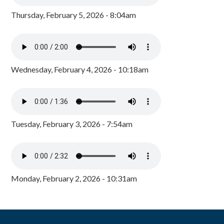
Thursday, February 5, 2026 - 8:04am
Wednesday, February 4, 2026 - 10:18am
Tuesday, February 3, 2026 - 7:54am
Monday, February 2, 2026 - 10:31am