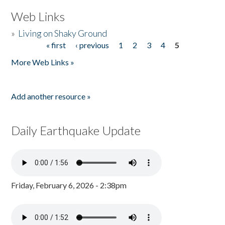
Web Links
»
Living on Shaky Ground
« first
‹ previous
1
2
3
4
5
Pages
More Web Links »
Add another resource »
Daily Earthquake Update
Friday, February 6, 2026 - 2:38pm