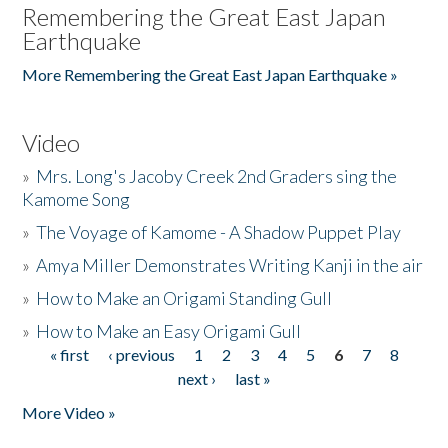
Remembering the Great East Japan
Earthquake
More Remembering the Great East Japan Earthquake »
Video
»
Mrs. Long's Jacoby Creek 2nd Graders sing the
Kamome Song
»
The Voyage of Kamome - A Shadow Puppet Play
»
Amya Miller Demonstrates Writing Kanji in the air
»
How to Make an Origami Standing Gull
»
How to Make an Easy Origami Gull
« first
‹ previous
1
2
3
4
5
6
7
8
Pages
next ›
last »
More Video »