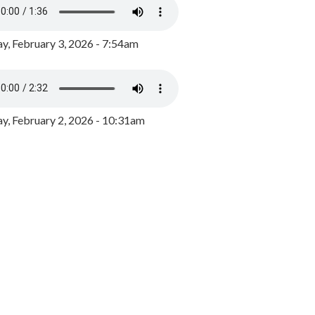
y, February 3, 2026 - 7:54am
, February 2, 2026 - 10:31am