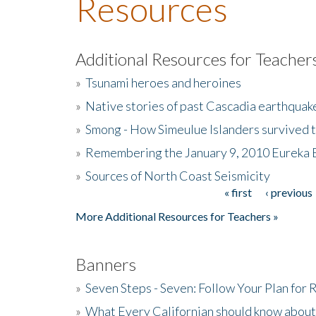
Resources
Additional Resources for Teacher
»
Tsunami heroes and heroines
»
Native stories of past Cascadia earthquak
»
Smong - How Simeulue Islanders survived 
»
Remembering the January 9, 2010 Eureka 
»
Sources of North Coast Seismicity
« first
‹ previous
Pages
More Additional Resources for Teachers »
Banners
»
Seven Steps - Seven: Follow Your Plan for
»
What Every Californian should know about