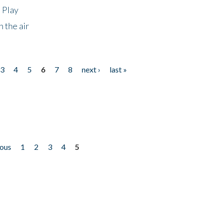
 Play
 the air
3
4
5
6
7
8
next ›
last »
ious
1
2
3
4
5