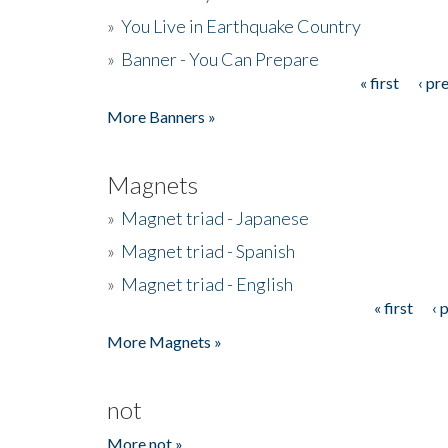
»
You Live in Earthquake Country
»
Banner - You Can Prepare
« first
‹ pr
Pages
More Banners »
Magnets
»
Magnet triad - Japanese
»
Magnet triad - Spanish
»
Magnet triad - English
« first
‹ 
Pages
More Magnets »
not
More not »