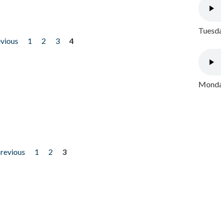
Tuesda
evious
1
2
3
4
Monday
previous
1
2
3