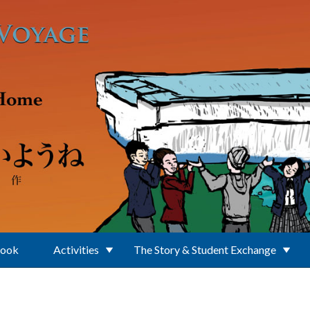
Book
Activities
The Story & Student Exchange