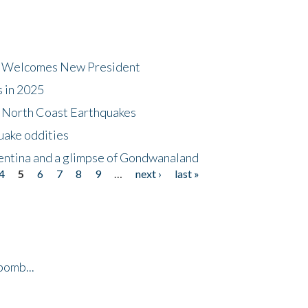
dt Welcomes New President
s in 2025
5 North Coast Earthquakes
uake oddities
gentina and a glimpse of Gondwanaland
4
5
6
7
8
9
…
next ›
last »
bomb...