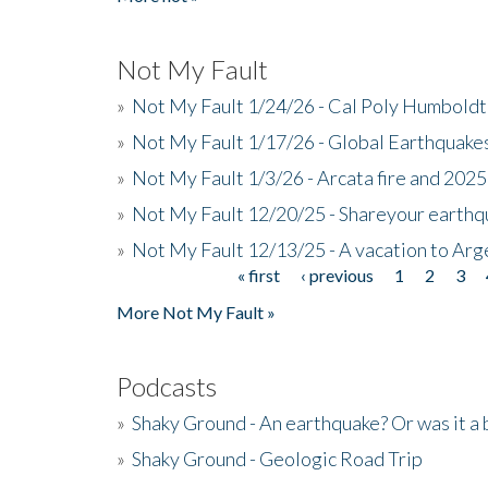
Not My Fault
»
Not My Fault 1/24/26 - Cal Poly Humbol
»
Not My Fault 1/17/26 - Global Earthquake
»
Not My Fault 1/3/26 - Arcata fire and 202
»
Not My Fault 12/20/25 - Shareyour earthq
»
Not My Fault 12/13/25 - A vacation to Ar
« first
‹ previous
1
2
3
Pages
More Not My Fault »
Podcasts
»
Shaky Ground - An earthquake? Or was it a 
»
Shaky Ground - Geologic Road Trip