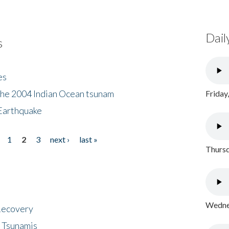
Dail
s
es
the 2004 Indian Ocean tsunam
Friday
Earthquake
1
2
3
next ›
last »
Thursd
Wednes
 Recovery
 Tsunamis