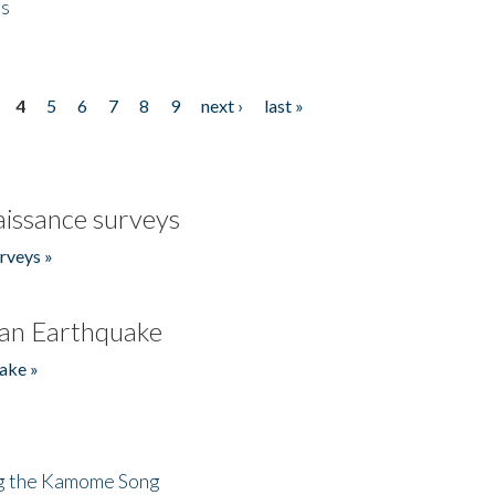
es
4
5
6
7
8
9
next ›
last »
issance surveys
rveys »
an Earthquake
ake »
ng the Kamome Song