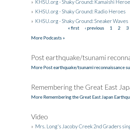
»
KHSU.org - Shaky Ground: Kamaishi Hero
»
KHSU.org - Shaky Ground: Radio Heroes
»
KHSU.org - Shaky Ground: Sneaker Waves
« first
‹ previous
1
2
3
Pages
More Podcasts »
Post earthquake/tsunami reconna
More Post earthquake/tsunami reconnaissance su
Remembering the Great East Jap
More Remembering the Great East Japan Earthqu
Video
»
Mrs. Long's Jacoby Creek 2nd Graders si