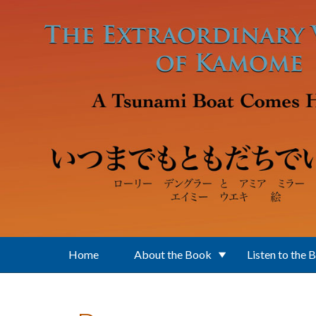
Skip to main content
Home
About the Book
Listen to the 