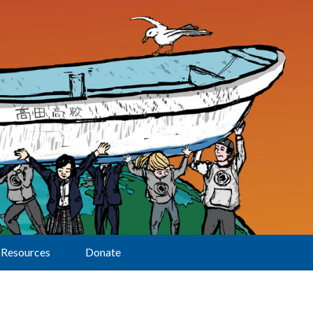
Resources
Donate