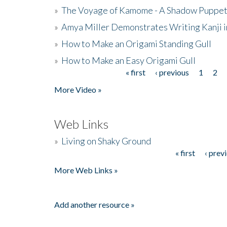
»
The Voyage of Kamome - A Shadow Puppet
»
Amya Miller Demonstrates Writing Kanji in
»
How to Make an Origami Standing Gull
»
How to Make an Easy Origami Gull
« first
‹ previous
1
2
Pages
More Video »
Web Links
»
Living on Shaky Ground
« first
‹ prev
Pages
More Web Links »
Add another resource »