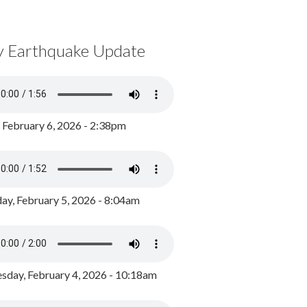
y Earthquake Update
, February 6, 2026 - 2:38pm
ay, February 5, 2026 - 8:04am
day, February 4, 2026 - 10:18am