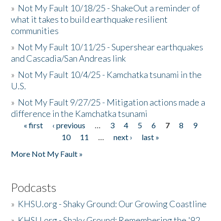
»
Not My Fault 10/18/25 - ShakeOut a reminder of
what it takes to build earthquake resilient
communities
»
Not My Fault 10/11/25 - Supershear earthquakes
and Cascadia/San Andreas link
»
Not My Fault 10/4/25 - Kamchatka tsunami in the
U.S.
»
Not My Fault 9/27/25 - Mitigation actions made a
difference in the Kamchatka tsunami
« first
‹ previous
…
3
4
5
6
7
8
9
Pages
10
11
…
next ›
last »
More Not My Fault »
Podcasts
»
KHSU.org - Shaky Ground: Our Growing Coastline
»
KHSU.org - Shaky Ground: Remembering the '92