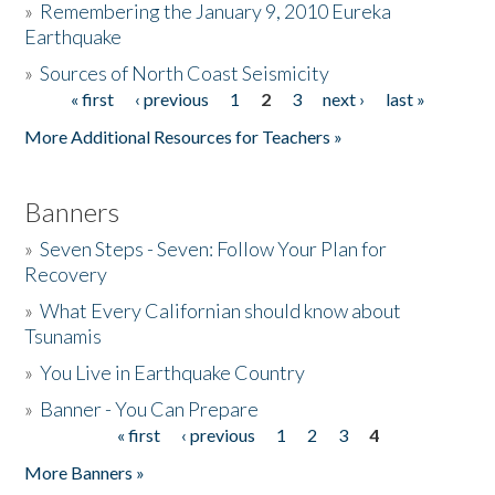
»
Remembering the January 9, 2010 Eureka
Earthquake
Donate
»
Sources of North Coast Seismicity
« first
‹ previous
1
2
3
next ›
last »
Pages
More Additional Resources for Teachers »
Banners
»
Seven Steps - Seven: Follow Your Plan for
Recovery
»
What Every Californian should know about
Tsunamis
»
You Live in Earthquake Country
»
Banner - You Can Prepare
« first
‹ previous
1
2
3
4
Pages
More Banners »