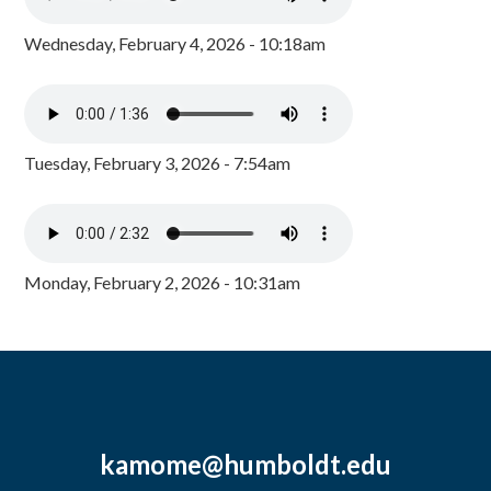
Wednesday, February 4, 2026 - 10:18am
Tuesday, February 3, 2026 - 7:54am
Monday, February 2, 2026 - 10:31am
kamome@humboldt.edu