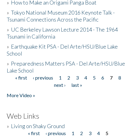
»
How to Make an Origami Panga Boat
»
Tokyo National Museum 2016 Keynote Talk -
Tsunami Connections Across the Pacific
»
UC Berkeley Lawson Lecture 2014 - The 1964
Tsunami in California
»
Earthquake Kit PSA - Del Arte/HSU/Blue Lake
School
»
Preparedness Matters PSA - Del Arte/HSU/Blue
Lake School
« first
‹ previous
1
2
3
4
5
6
7
8
Pages
next ›
last »
More Video »
Web Links
»
Living on Shaky Ground
« first
‹ previous
1
2
3
4
5