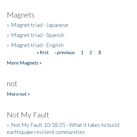
Magnets
»
Magnet triad - Japanese
»
Magnet triad - Spanish
»
Magnet triad - English
« first
‹ previous
1
2
3
Pages
More Magnets »
not
More not »
Not My Fault
»
Not My Fault 10/18/25 - What it takes to build
earthquake resilient communities