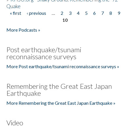
Quake
« first
‹ previous
…
2
3
4
5
6
7
8
9
Pages
10
More Podcasts »
Post earthquake/tsunami
reconnaissance surveys
More Post earthquake/tsunami reconnaissance surveys »
Remembering the Great East Japan
Earthquake
More Remembering the Great East Japan Earthquake »
Video