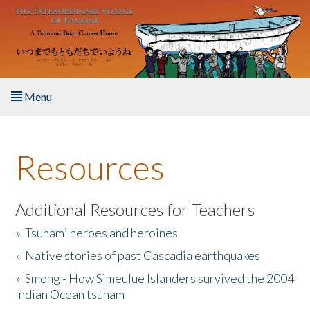
Skip to main content
Menu
Home
Resources
About the Book
Listen to the Book
Additional Resources for Teachers
»
Tsunami heroes and heroines
Activities
»
Native stories of past Cascadia earthquakes
The Story & Student Exchange
»
Smong - How Simeulue Islanders survived the 2004
Indian Ocean tsunam
Resources