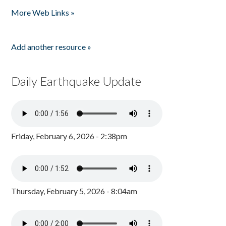
Pages
More Web Links »
Add another resource »
Daily Earthquake Update
Friday, February 6, 2026 - 2:38pm
Thursday, February 5, 2026 - 8:04am