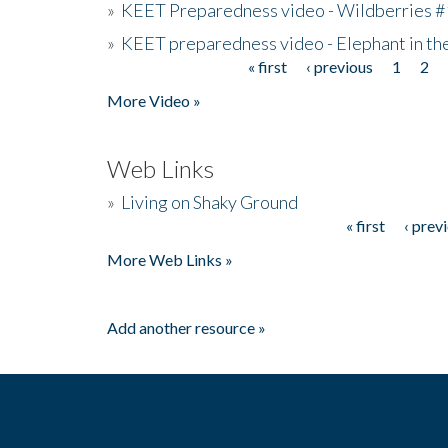
»
KEET Preparedness video - Wildberries #
»
KEET preparedness video - Elephant in t
« first
‹ previous
1
2
Pages
More Video »
Web Links
»
Living on Shaky Ground
« first
‹ prev
Pages
More Web Links »
Add another resource »