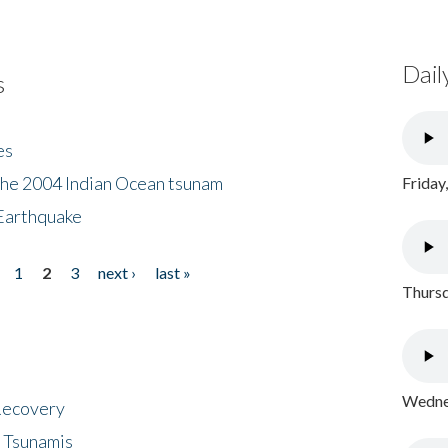
Dail
s
es
the 2004 Indian Ocean tsunam
Friday
Earthquake
1
2
3
next ›
last »
Thursd
Wednes
 Recovery
 Tsunamis