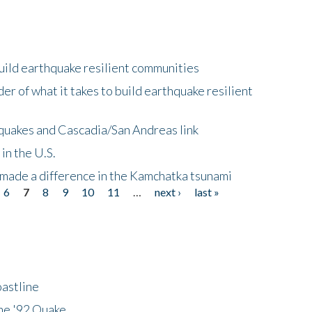
uild earthquake resilient communities
r of what it takes to build earthquake resilient
quakes and Cascadia/San Andreas link
in the U.S.
 made a difference in the Kamchatka tsunami
6
7
8
9
10
11
…
next ›
last »
astline
he '92 Quake