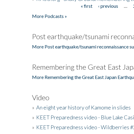
« first
‹ previous
…
Pages
More Podcasts »
Post earthquake/tsunami reconna
More Post earthquake/tsunami reconnaissance su
Remembering the Great East Jap
More Remembering the Great East Japan Earthqu
Video
»
An eight year history of Kamome in slides
»
KEET Preparedness video - Blue Lake Cas
»
KEET Preparedness video - Wildberries #