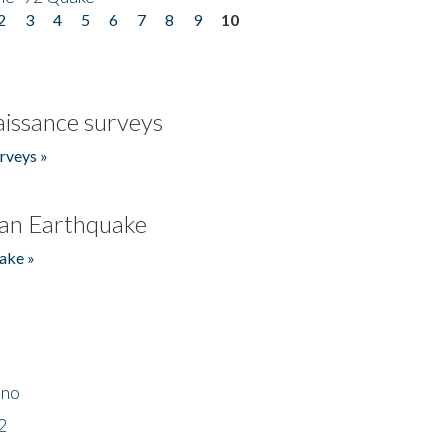
2
3
4
5
6
7
8
9
10
issance surveys
rveys »
an Earthquake
ake »
ino
2