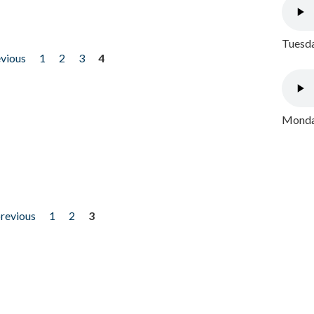
Tuesda
evious
1
2
3
4
Monday
previous
1
2
3