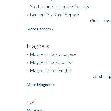
»
You Live in Earthquake Country
»
Banner - You Can Prepare
« first
‹ pr
Pages
More Banners »
Magnets
»
Magnet triad - Japanese
»
Magnet triad - Spanish
»
Magnet triad - English
« first
‹ 
Pages
More Magnets »
not
More not »