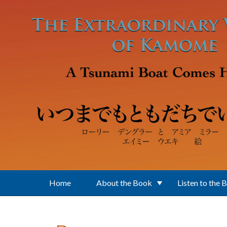
Skip to main content
Home
About the Book
Listen to the 