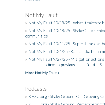
Not My Fault
»
Not My Fault 10/18/25 - What it takes to b
»
Not My Fault 10/18/25 - ShakeOut a reminde
communities
»
Not My Fault 10/11/25 - Supershear earth
»
Not My Fault 10/4/25 - Kamchatka tsunami 
»
Not My Fault 9/27/25 - Mitigation actions
« first
‹ previous
…
3
4
5
Pages
More Not My Fault »
Podcasts
»
KHSU.org - Shaky Ground: Our Growing Co
»
KHSU.org - Shaky Ground: Remembering t