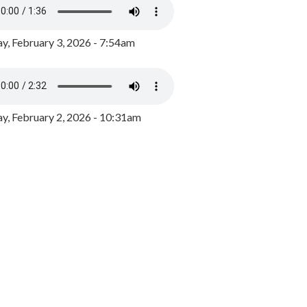
y, February 3, 2026 - 7:54am
, February 2, 2026 - 10:31am