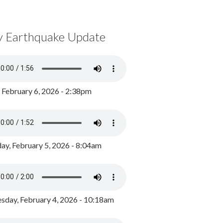
y Earthquake Update
, February 6, 2026 - 2:38pm
ay, February 5, 2026 - 8:04am
day, February 4, 2026 - 10:18am