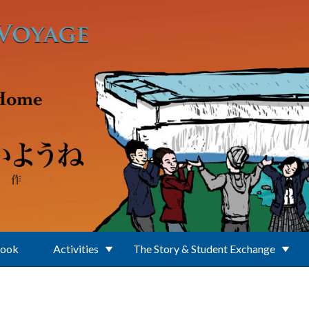
Book
Activities
The Story & Student Exchange