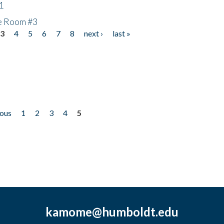
1
he Room #3
3
4
5
6
7
8
next ›
last »
ious
1
2
3
4
5
kamome@humboldt.edu