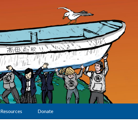
Resources
Donate