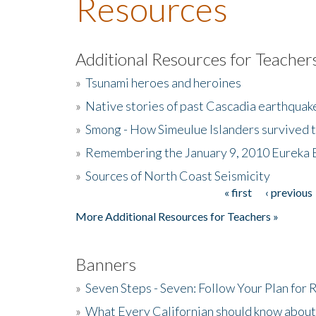
Resources
Additional Resources for Teacher
»
Tsunami heroes and heroines
»
Native stories of past Cascadia earthquak
»
Smong - How Simeulue Islanders survived 
»
Remembering the January 9, 2010 Eureka 
»
Sources of North Coast Seismicity
« first
‹ previous
Pages
More Additional Resources for Teachers »
Banners
»
Seven Steps - Seven: Follow Your Plan for
»
What Every Californian should know about