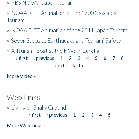
»
PBS NOVA - Japan Tsunami
»
NOAA RIFT Animation of the 1700 Cascadia
Tsunami
»
NOAA RIFT Animation of the 2011 Japan Tsunami
»
Seven Steps to Earthquake and Tsunami Safety
»
A Tsunami Boat at the NWS in Eureka
« first
‹ previous
1
2
3
4
5
6
7
8
Pages
next ›
last »
More Video »
Web Links
»
Living on Shaky Ground
« first
‹ previous
1
2
3
4
5
Pages
More Web Links »