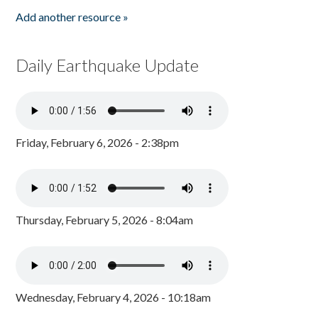
Add another resource »
Daily Earthquake Update
Friday, February 6, 2026 - 2:38pm
Thursday, February 5, 2026 - 8:04am
Wednesday, February 4, 2026 - 10:18am