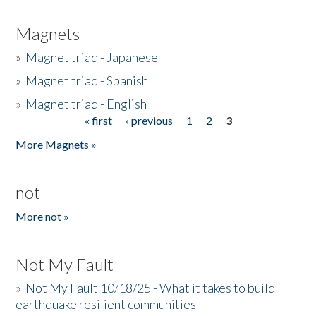
Magnets
»
Magnet triad - Japanese
»
Magnet triad - Spanish
»
Magnet triad - English
« first
‹ previous
1
2
3
Pages
More Magnets »
not
More not »
Not My Fault
»
Not My Fault 10/18/25 - What it takes to build
earthquake resilient communities