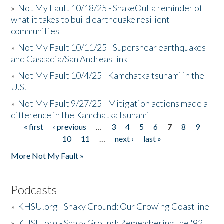
»
Not My Fault 10/18/25 - ShakeOut a reminder of
what it takes to build earthquake resilient
communities
»
Not My Fault 10/11/25 - Supershear earthquakes
and Cascadia/San Andreas link
»
Not My Fault 10/4/25 - Kamchatka tsunami in the
U.S.
»
Not My Fault 9/27/25 - Mitigation actions made a
difference in the Kamchatka tsunami
« first
‹ previous
…
3
4
5
6
7
8
9
Pages
10
11
…
next ›
last »
More Not My Fault »
Podcasts
»
KHSU.org - Shaky Ground: Our Growing Coastline
»
KHSU.org - Shaky Ground: Remembering the '92