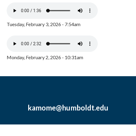
Tuesday, February 3, 2026 - 7:54am
Monday, February 2, 2026 - 10:31am
kamome@humboldt.edu