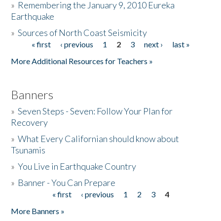
»
Remembering the January 9, 2010 Eureka
Earthquake
Donate
»
Sources of North Coast Seismicity
« first
‹ previous
1
2
3
next ›
last »
Pages
More Additional Resources for Teachers »
Banners
»
Seven Steps - Seven: Follow Your Plan for
Recovery
»
What Every Californian should know about
Tsunamis
»
You Live in Earthquake Country
»
Banner - You Can Prepare
« first
‹ previous
1
2
3
4
Pages
More Banners »