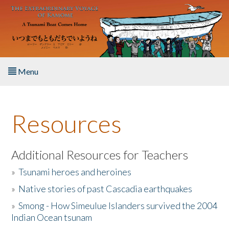
Skip to main content
Menu
Home
Resources
About the Book
Listen to the Book
Additional Resources for Teachers
»
Tsunami heroes and heroines
Activities
»
Native stories of past Cascadia earthquakes
The Story & Student Exchange
»
Smong - How Simeulue Islanders survived the 2004
Indian Ocean tsunam
Resources