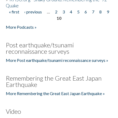
Quake
« first
‹ previous
…
2
3
4
5
6
7
8
9
Pages
10
More Podcasts »
Post earthquake/tsunami
reconnaissance surveys
More Post earthquake/tsunami reconnaissance surveys »
Remembering the Great East Japan
Earthquake
More Remembering the Great East Japan Earthquake »
Video