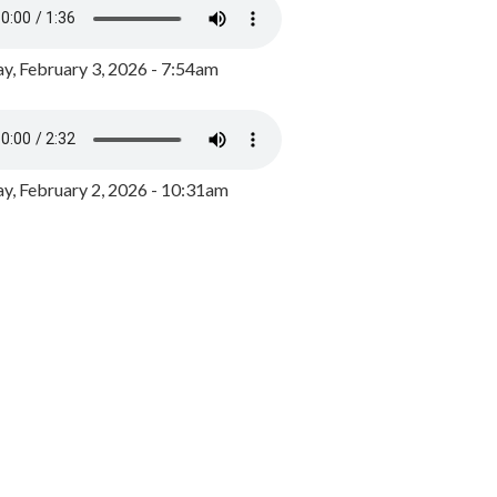
y, February 3, 2026 - 7:54am
, February 2, 2026 - 10:31am