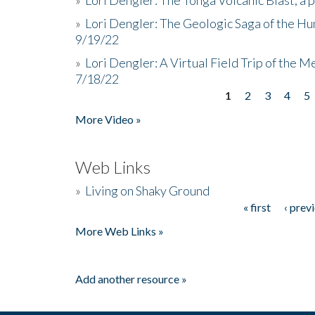
»
Lori Dengler: The Geologic Saga of the Hu
9/19/22
»
Lori Dengler: A Virtual Field Trip of the M
7/18/22
1
2
3
4
5
Pages
More Video »
Web Links
»
Living on Shaky Ground
« first
‹ prev
Pages
More Web Links »
Add another resource »