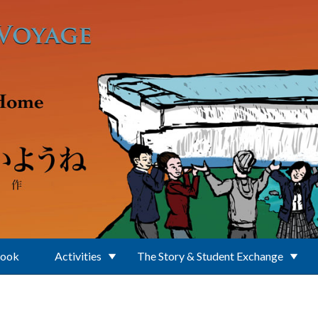
Book
Activities
The Story & Student Exchange