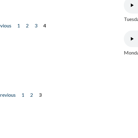
Tuesda
evious
1
2
3
4
Monday
previous
1
2
3