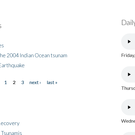
Dail
s
es
the 2004 Indian Ocean tsunam
Friday
Earthquake
1
2
3
next ›
last »
Thursd
Wednes
 Recovery
 Tsunamis