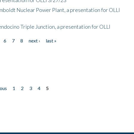
mboldt Nuclear Power Plant, a presentation for OLLI
endocino Triple Junction, a presentation for OLLI
6
7
8
next ›
last »
ious
1
2
3
4
5