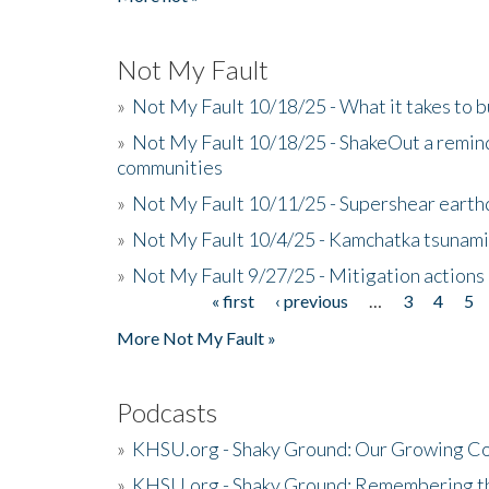
Not My Fault
»
Not My Fault 10/18/25 - What it takes to b
»
Not My Fault 10/18/25 - ShakeOut a reminde
communities
»
Not My Fault 10/11/25 - Supershear earth
»
Not My Fault 10/4/25 - Kamchatka tsunami 
»
Not My Fault 9/27/25 - Mitigation actions
« first
‹ previous
…
3
4
5
Pages
More Not My Fault »
Podcasts
»
KHSU.org - Shaky Ground: Our Growing Co
»
KHSU.org - Shaky Ground: Remembering t