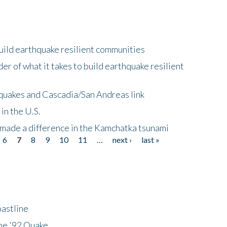
uild earthquake resilient communities
r of what it takes to build earthquake resilient
quakes and Cascadia/San Andreas link
in the U.S.
 made a difference in the Kamchatka tsunami
6
7
8
9
10
11
…
next ›
last »
astline
he '92 Quake