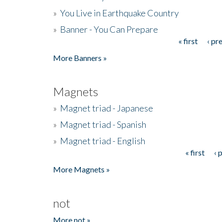
»
You Live in Earthquake Country
»
Banner - You Can Prepare
« first
‹ pr
Pages
More Banners »
Magnets
»
Magnet triad - Japanese
»
Magnet triad - Spanish
»
Magnet triad - English
« first
‹ 
Pages
More Magnets »
not
More not »