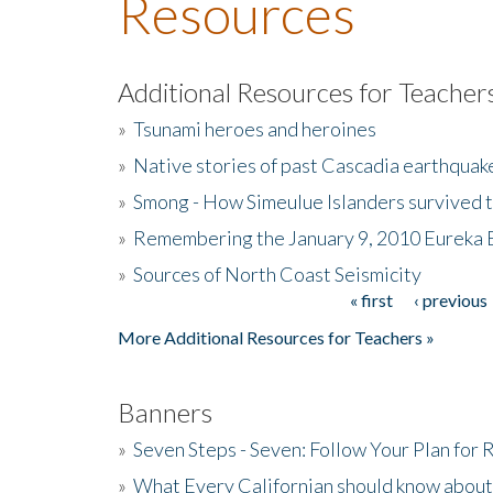
Resources
Additional Resources for Teacher
»
Tsunami heroes and heroines
»
Native stories of past Cascadia earthquak
»
Smong - How Simeulue Islanders survived 
»
Remembering the January 9, 2010 Eureka 
»
Sources of North Coast Seismicity
« first
‹ previous
Pages
More Additional Resources for Teachers »
Banners
»
Seven Steps - Seven: Follow Your Plan for
»
What Every Californian should know about