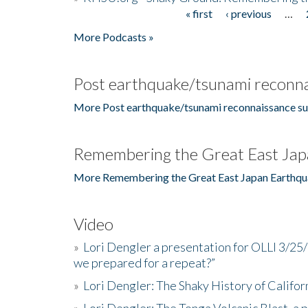
« first
‹ previous
…
Pages
More Podcasts »
Post earthquake/tsunami reconna
More Post earthquake/tsunami reconnaissance su
Remembering the Great East Jap
More Remembering the Great East Japan Earthqu
Video
»
Lori Dengler a presentation for OLLI 3/25
we prepared for a repeat?”
»
Lori Dengler: The Shaky History of Califor
»
Lori Dengler: The Tonga Volcanic Blast, a 