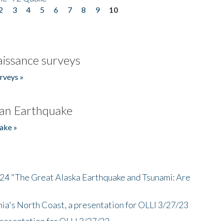
2
3
4
5
6
7
8
9
10
issance surveys
rveys »
an Earthquake
ake »
/24 "The Great Alaska Earthquake and Tsunami: Are
nia's North Coast, a presentation for OLLI 3/27/23
presentation for OLLI 3/27/23