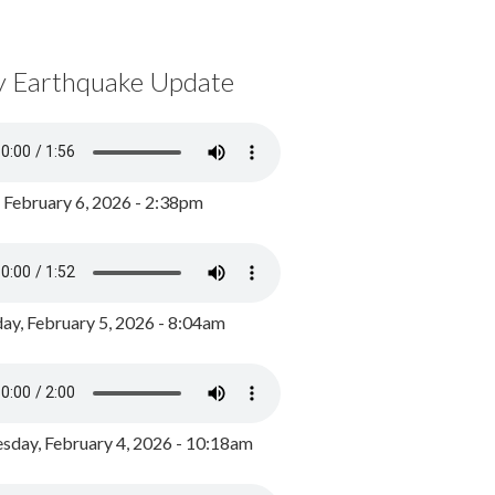
y Earthquake Update
, February 6, 2026 - 2:38pm
ay, February 5, 2026 - 8:04am
day, February 4, 2026 - 10:18am