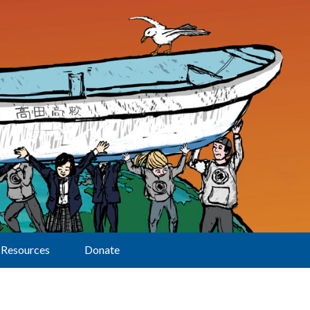
Resources
Donate