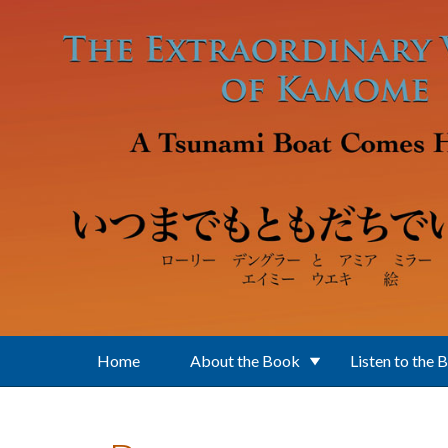
Skip to main content
Home
About the Book
Listen to the 