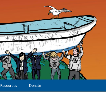
Resources
Donate