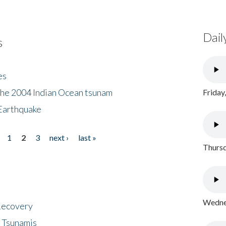
Dail
s
es
the 2004 Indian Ocean tsunam
Friday
Earthquake
1
2
3
next ›
last »
Thursd
Wednes
 Recovery
 Tsunamis