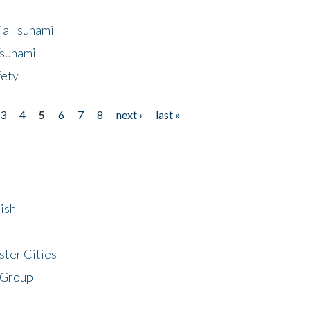
ia Tsunami
Tsunami
fety
3
4
5
6
7
8
next ›
last »
ish
ster Cities
 Group