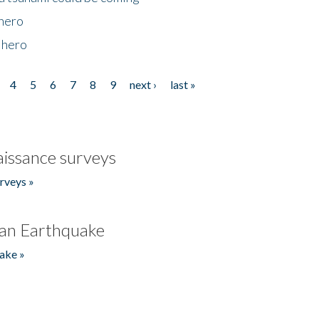
 hero
 hero
4
5
6
7
8
9
next ›
last »
issance surveys
rveys »
an Earthquake
ake »