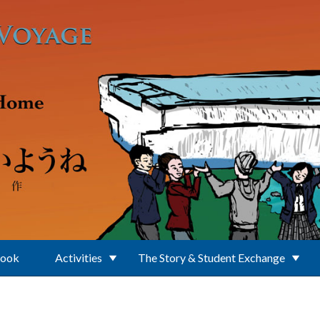
Book
Activities
The Story & Student Exchange