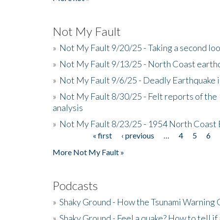
Not My Fault
»
Not My Fault 9/20/25 - Taking a second lo
»
Not My Fault 9/13/25 - North Coast earth
»
Not My Fault 9/6/25 - Deadly Earthquake 
»
Not My Fault 8/30/25 - Felt reports of the
analysis
»
Not My Fault 8/23/25 - 1954 North Coast
« first
‹ previous
…
4
5
6
Pages
More Not My Fault »
Podcasts
»
Shaky Ground - How the Tsunami Warning 
»
Shaky Ground - Feel a quake? How to tell if