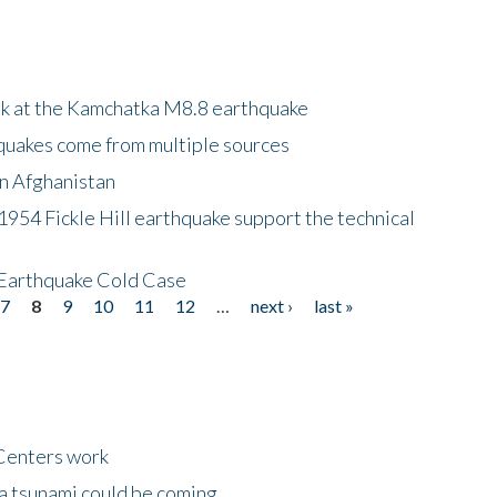
ok at the Kamchatka M8.8 earthquake
quakes come from multiple sources
in Afghanistan
 1954 Fickle Hill earthquake support the technical
 Earthquake Cold Case
7
8
9
10
11
12
…
next ›
last »
Centers work
 a tsunami could be coming