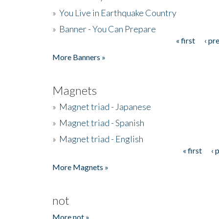
»
You Live in Earthquake Country
»
Banner - You Can Prepare
« first
‹ pr
Pages
More Banners »
Magnets
»
Magnet triad - Japanese
»
Magnet triad - Spanish
»
Magnet triad - English
« first
‹ 
Pages
More Magnets »
not
More not »