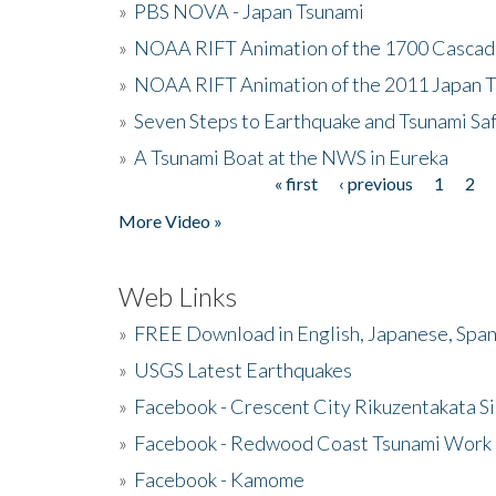
»
PBS NOVA - Japan Tsunami
»
NOAA RIFT Animation of the 1700 Cascad
»
NOAA RIFT Animation of the 2011 Japan 
»
Seven Steps to Earthquake and Tsunami Sa
»
A Tsunami Boat at the NWS in Eureka
« first
‹ previous
1
2
Pages
More Video »
Web Links
»
FREE Download in English, Japanese, Span
»
USGS Latest Earthquakes
»
Facebook - Crescent City Rikuzentakata Si
»
Facebook - Redwood Coast Tsunami Work
»
Facebook - Kamome