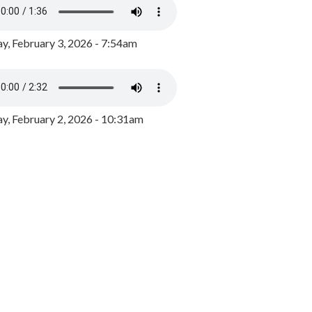
y, February 3, 2026 - 7:54am
, February 2, 2026 - 10:31am