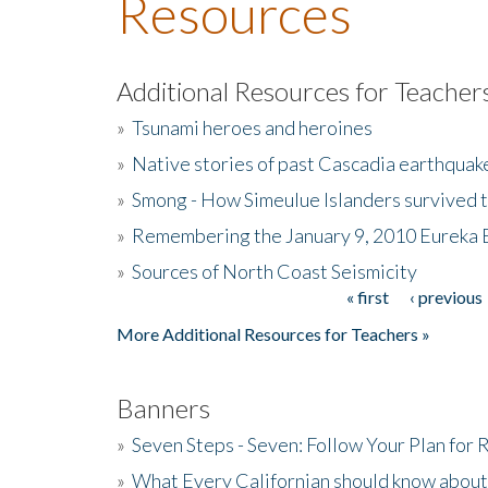
Resources
Additional Resources for Teacher
»
Tsunami heroes and heroines
»
Native stories of past Cascadia earthquak
»
Smong - How Simeulue Islanders survived 
»
Remembering the January 9, 2010 Eureka 
»
Sources of North Coast Seismicity
« first
‹ previous
Pages
More Additional Resources for Teachers »
Banners
»
Seven Steps - Seven: Follow Your Plan for
»
What Every Californian should know about