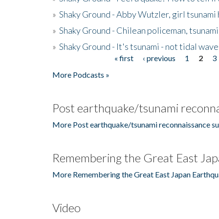
»
Shaky Ground - Abby Wutzler, girl tsunami
»
Shaky Ground - Chilean policeman, tsunami
»
Shaky Ground - It's tsunami - not tidal wave
« first
‹ previous
1
2
3
Pages
More Podcasts »
Post earthquake/tsunami reconna
More Post earthquake/tsunami reconnaissance su
Remembering the Great East Jap
More Remembering the Great East Japan Earthqu
Video