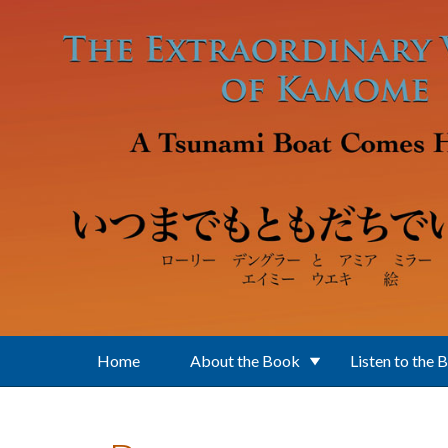
Skip to main content
Home
About the Book
Listen to the 