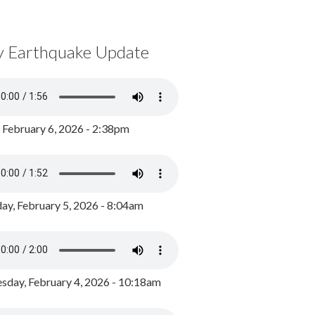
y Earthquake Update
, February 6, 2026 - 2:38pm
ay, February 5, 2026 - 8:04am
day, February 4, 2026 - 10:18am