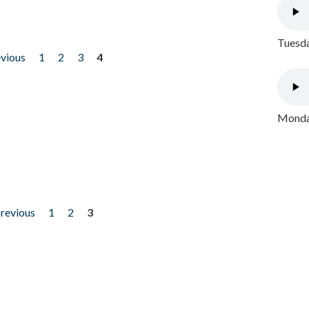
Tuesda
evious
1
2
3
4
Monday
previous
1
2
3