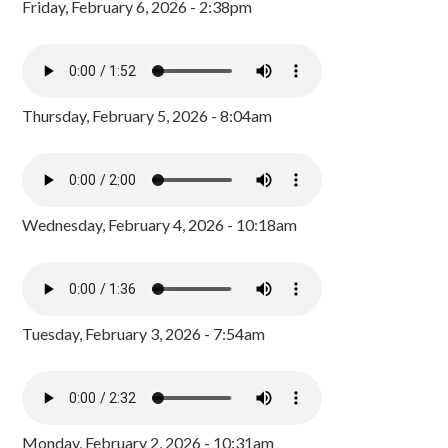
Friday, February 6, 2026 - 2:38pm
Thursday, February 5, 2026 - 8:04am
Wednesday, February 4, 2026 - 10:18am
Tuesday, February 3, 2026 - 7:54am
Monday, February 2, 2026 - 10:31am