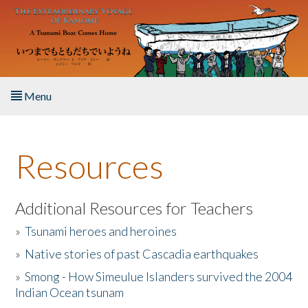
Skip to main content
Menu
Home
Resources
About the Book
Listen to the Book
Additional Resources for Teachers
»
Tsunami heroes and heroines
Activities
»
Native stories of past Cascadia earthquakes
The Story & Student Exchange
»
Smong - How Simeulue Islanders survived the 2004
Indian Ocean tsunam
Resources