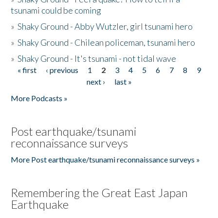
tsunami could be coming
»
Shaky Ground - Abby Wutzler, girl tsunami hero
»
Shaky Ground - Chilean policeman, tsunami hero
»
Shaky Ground - It's tsunami - not tidal wave
« first
‹ previous
1
2
3
4
5
6
7
8
9
Pages
next ›
last »
More Podcasts »
Post earthquake/tsunami
reconnaissance surveys
More Post earthquake/tsunami reconnaissance surveys »
Remembering the Great East Japan
Earthquake