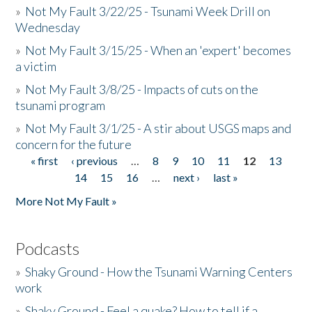
»
Not My Fault 3/22/25 - Tsunami Week Drill on
Wednesday
»
Not My Fault 3/15/25 - When an 'expert' becomes
a victim
»
Not My Fault 3/8/25 - Impacts of cuts on the
tsunami program
»
Not My Fault 3/1/25 - A stir about USGS maps and
concern for the future
« first
‹ previous
…
8
9
10
11
12
13
Pages
14
15
16
…
next ›
last »
More Not My Fault »
Podcasts
»
Shaky Ground - How the Tsunami Warning Centers
work
»
Shaky Ground - Feel a quake? How to tell if a