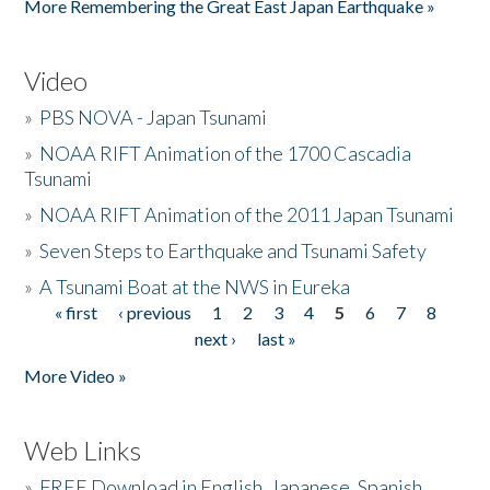
More Remembering the Great East Japan Earthquake »
Video
»
PBS NOVA - Japan Tsunami
»
NOAA RIFT Animation of the 1700 Cascadia
Tsunami
»
NOAA RIFT Animation of the 2011 Japan Tsunami
»
Seven Steps to Earthquake and Tsunami Safety
»
A Tsunami Boat at the NWS in Eureka
« first
‹ previous
1
2
3
4
5
6
7
8
Pages
next ›
last »
More Video »
Web Links
»
FREE Download in English, Japanese, Spanish