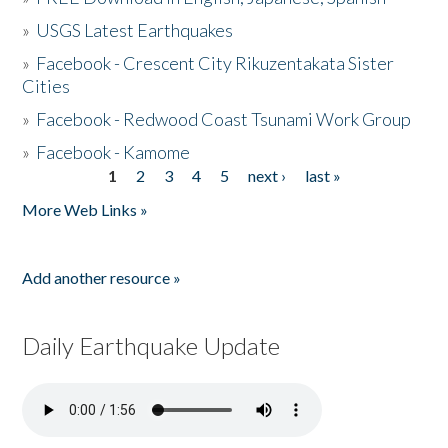
»
USGS Latest Earthquakes
»
Facebook - Crescent City Rikuzentakata Sister
Cities
»
Facebook - Redwood Coast Tsunami Work Group
»
Facebook - Kamome
1
2
3
4
5
next ›
last »
Pages
More Web Links »
Add another resource »
Daily Earthquake Update