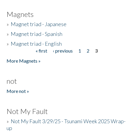
Magnets
»
Magnet triad - Japanese
»
Magnet triad - Spanish
»
Magnet triad - English
« first
‹ previous
1
2
3
Pages
More Magnets »
not
More not »
Not My Fault
»
Not My Fault 3/29/25 - Tsunami Week 2025 Wrap-
up