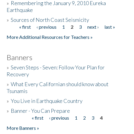
»
Remembering the January 9, 2010 Eureka
Earthquake
Donate
»
Sources of North Coast Seismicity
« first
‹ previous
1
2
3
next ›
last »
Pages
More Additional Resources for Teachers »
Banners
»
Seven Steps - Seven: Follow Your Plan for
Recovery
»
What Every Californian should know about
Tsunamis
»
You Live in Earthquake Country
»
Banner - You Can Prepare
« first
‹ previous
1
2
3
4
Pages
More Banners »