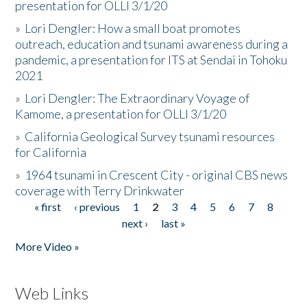
presentation for OLLI 3/1/20
»
Lori Dengler: How a small boat promotes
outreach, education and tsunami awareness during a
pandemic, a presentation for ITS at Sendai in Tohoku
2021
»
Lori Dengler: The Extraordinary Voyage of
Kamome, a presentation for OLLI 3/1/20
»
California Geological Survey tsunami resources
for California
»
1964 tsunami in Crescent City - original CBS news
coverage with Terry Drinkwater
« first
‹ previous
1
2
3
4
5
6
7
8
Pages
next ›
last »
More Video »
Web Links