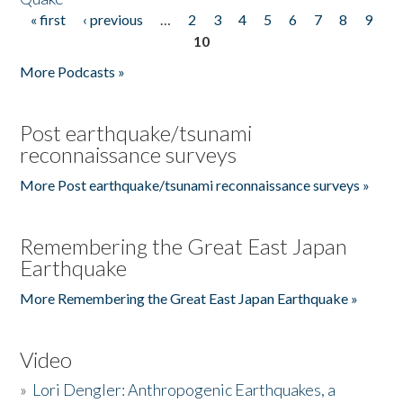
« first
‹ previous
…
2
3
4
5
6
7
8
9
Pages
10
More Podcasts »
Post earthquake/tsunami
reconnaissance surveys
More Post earthquake/tsunami reconnaissance surveys »
Remembering the Great East Japan
Earthquake
More Remembering the Great East Japan Earthquake »
Video
»
Lori Dengler: Anthropogenic Earthquakes, a