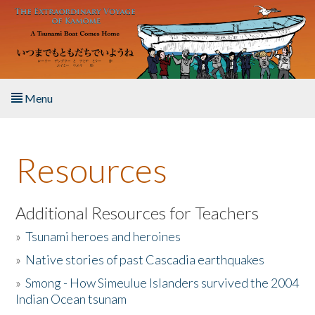
Skip to main content
Menu
Home
Resources
About the Book
Listen to the Book
Additional Resources for Teachers
»
Tsunami heroes and heroines
Activities
»
Native stories of past Cascadia earthquakes
The Story & Student Exchange
»
Smong - How Simeulue Islanders survived the 2004
Indian Ocean tsunam
Resources