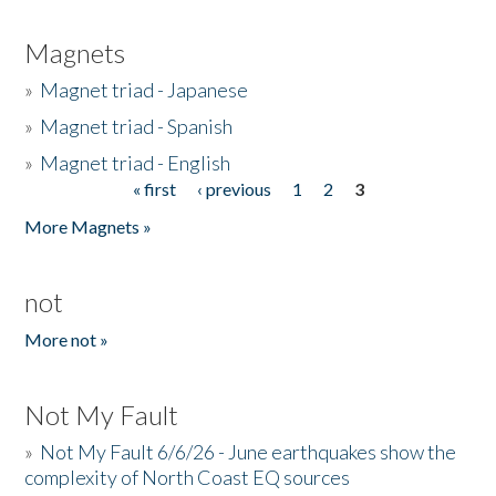
Magnets
»
Magnet triad - Japanese
»
Magnet triad - Spanish
»
Magnet triad - English
« first
‹ previous
1
2
3
Pages
More Magnets »
not
More not »
Not My Fault
»
Not My Fault 6/6/26 - June earthquakes show the
complexity of North Coast EQ sources