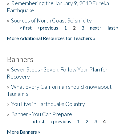
»
Remembering the January 9, 2010 Eureka
Earthquake
Donate
»
Sources of North Coast Seismicity
« first
‹ previous
1
2
3
next ›
last »
Pages
More Additional Resources for Teachers »
Banners
»
Seven Steps - Seven: Follow Your Plan for
Recovery
»
What Every Californian should know about
Tsunamis
»
You Live in Earthquake Country
»
Banner - You Can Prepare
« first
‹ previous
1
2
3
4
Pages
More Banners »