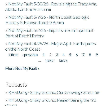
»
Not My Fault 5/30/26 - Revisiting the Tracy Arm,
Alaska Landslide Tsunami
»
Not My Fault 5/9/26 - North Coast Geologic
History is Exposed on the Beach
»
Not My Fault 5/2/26 - Impacts are an Important
PArt of Earth History
»
Not My Fault 4/25/26 - Major April Earthquakes
on the North Coast
« first
‹ previous
1
2
3
4
5
6
7
8
9
Pages
…
next ›
last »
More Not My Fault »
Podcasts
»
KHSU.org - Shaky Ground: Our Growing Coastline
»
KHSU.org - Shaky Ground: Remembering the '92
Quake