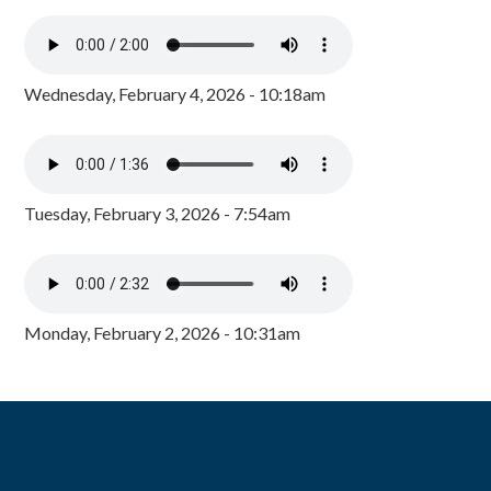
Wednesday, February 4, 2026 - 10:18am
Tuesday, February 3, 2026 - 7:54am
Monday, February 2, 2026 - 10:31am