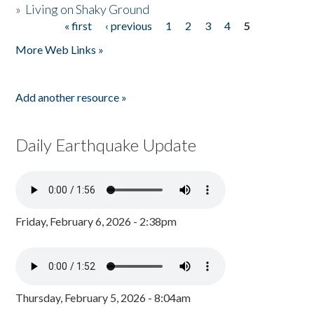
»
Living on Shaky Ground
« first
‹ previous
1
2
3
4
5
Pages
More Web Links »
Add another resource »
Daily Earthquake Update
Friday, February 6, 2026 - 2:38pm
Thursday, February 5, 2026 - 8:04am