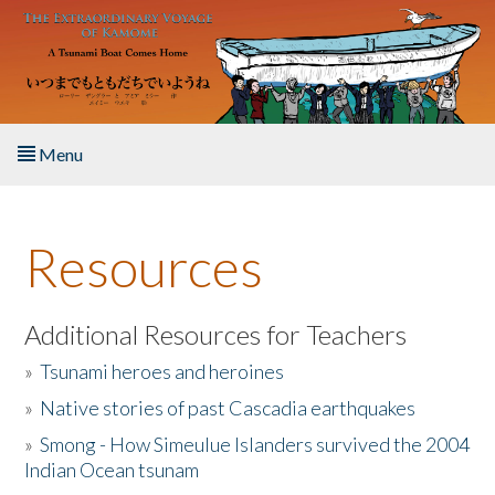
Skip to main content
Menu
Home
Resources
About the Book
Listen to the Book
Additional Resources for Teachers
»
Tsunami heroes and heroines
Activities
»
Native stories of past Cascadia earthquakes
The Story & Student Exchange
»
Smong - How Simeulue Islanders survived the 2004
Indian Ocean tsunam
Resources