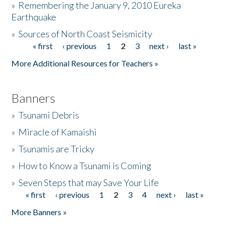
»
Remembering the January 9, 2010 Eureka
Earthquake
Donate
»
Sources of North Coast Seismicity
« first
‹ previous
1
2
3
next ›
last »
Pages
More Additional Resources for Teachers »
Banners
»
Tsunami Debris
»
Miracle of Kamaishi
»
Tsunamis are Tricky
»
How to Know a Tsunami is Coming
»
Seven Steps that may Save Your Life
« first
‹ previous
1
2
3
4
next ›
last »
Pages
More Banners »