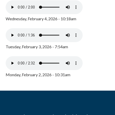
Wednesday, February 4, 2026 - 10:18am
Tuesday, February 3, 2026 - 7:54am
Monday, February 2, 2026 - 10:31am