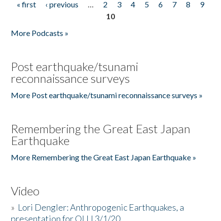
« first
‹ previous
…
2
3
4
5
6
7
8
9
Pages
10
More Podcasts »
Post earthquake/tsunami
reconnaissance surveys
More Post earthquake/tsunami reconnaissance surveys »
Remembering the Great East Japan
Earthquake
More Remembering the Great East Japan Earthquake »
Video
»
Lori Dengler: Anthropogenic Earthquakes, a
presentation for OLLI 3/1/20