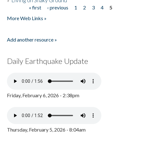
»
Living on Shaky Ground
« first
‹ previous
1
2
3
4
5
Pages
More Web Links »
Add another resource »
Daily Earthquake Update
Friday, February 6, 2026 - 2:38pm
Thursday, February 5, 2026 - 8:04am