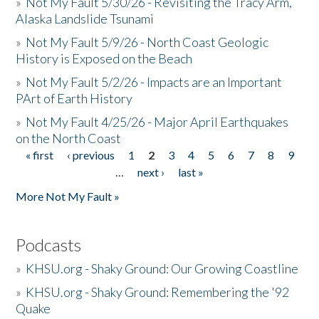
»
Not My Fault 5/30/26 - Revisiting the Tracy Arm,
Alaska Landslide Tsunami
»
Not My Fault 5/9/26 - North Coast Geologic
History is Exposed on the Beach
»
Not My Fault 5/2/26 - Impacts are an Important
PArt of Earth History
»
Not My Fault 4/25/26 - Major April Earthquakes
on the North Coast
« first
‹ previous
1
2
3
4
5
6
7
8
9
Pages
…
next ›
last »
More Not My Fault »
Podcasts
»
KHSU.org - Shaky Ground: Our Growing Coastline
»
KHSU.org - Shaky Ground: Remembering the '92
Quake