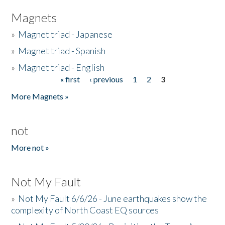
Magnets
»
Magnet triad - Japanese
»
Magnet triad - Spanish
»
Magnet triad - English
« first
‹ previous
1
2
3
Pages
More Magnets »
not
More not »
Not My Fault
»
Not My Fault 6/6/26 - June earthquakes show the
complexity of North Coast EQ sources