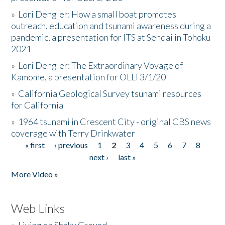
»
Lori Dengler: How a small boat promotes
outreach, education and tsunami awareness during a
pandemic, a presentation for ITS at Sendai in Tohoku
2021
»
Lori Dengler: The Extraordinary Voyage of
Kamome, a presentation for OLLI 3/1/20
»
California Geological Survey tsunami resources
for California
»
1964 tsunami in Crescent City - original CBS news
coverage with Terry Drinkwater
« first
‹ previous
1
2
3
4
5
6
7
8
Pages
next ›
last »
More Video »
Web Links