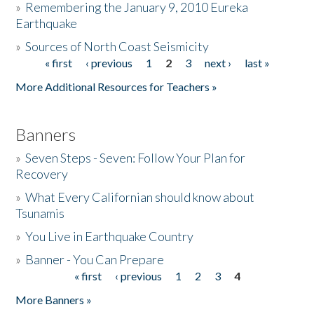
»
Remembering the January 9, 2010 Eureka
Earthquake
Donate
»
Sources of North Coast Seismicity
« first
‹ previous
1
2
3
next ›
last »
Pages
More Additional Resources for Teachers »
Banners
»
Seven Steps - Seven: Follow Your Plan for
Recovery
»
What Every Californian should know about
Tsunamis
»
You Live in Earthquake Country
»
Banner - You Can Prepare
« first
‹ previous
1
2
3
4
Pages
More Banners »