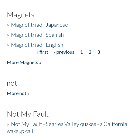
Magnets
»
Magnet triad - Japanese
»
Magnet triad - Spanish
»
Magnet triad - English
« first
‹ previous
1
2
3
Pages
More Magnets »
not
More not »
Not My Fault
»
Not My Fault - Searles Valley quakes - a California
wakeup call