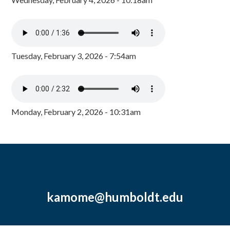
Tuesday, February 3, 2026 - 7:54am
Monday, February 2, 2026 - 10:31am
kamome@humboldt.edu