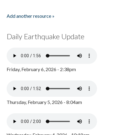
Add another resource »
Daily Earthquake Update
Friday, February 6, 2026 - 2:38pm
Thursday, February 5, 2026 - 8:04am
Wednesday, February 4, 2026 - 10:18am