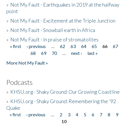
»
Not My Fault - Earthquakes in 2019 at the halfway
point
»
Not My Fault - Excitement at the Triple Junction
»
Not My Fault - Snowball earth in Africa
»
Not My Fault - In praise of stromatolites
« first
‹ previous
…
62
63
64
65
66
67
Pages
68
69
70
…
next ›
last »
More Not My Fault »
Podcasts
»
KHSU.org - Shaky Ground: Our Growing Coastline
»
KHSU.org - Shaky Ground: Remembering the '92
Quake
« first
‹ previous
…
2
3
4
5
6
7
8
9
Pages
10