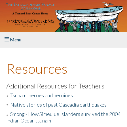
Skip to main content
Menu
Home
Resources
About the Book
Listen to the Book
Additional Resources for Teachers
»
Tsunami heroes and heroines
Activities
»
Native stories of past Cascadia earthquakes
The Story & Student Exchange
»
Smong - How Simeulue Islanders survived the 2004
Indian Ocean tsunam
Resources