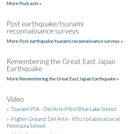
More Podcasts »
Post earthquake/tsunami
reconnaissance surveys
More Post earthquake/tsunami reconnaissance surveys »
Remembering the Great East Japan
Earthquake
More Remembering the Great East Japan Earthquake »
Video
»
Tsunami PSA - Del Arte/HSU/Blue Lake School
»
Higher Ground: Del Arte - HSU collaboration at
Peninsula School