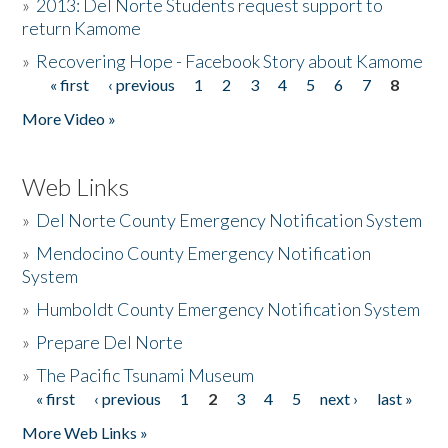
»
2013: Del Norte Students request support to
return Kamome
»
Recovering Hope - Facebook Story about Kamome
« first
‹ previous
1
2
3
4
5
6
7
8
Pages
More Video »
Web Links
»
Del Norte County Emergency Notification System
»
Mendocino County Emergency Notification
System
»
Humboldt County Emergency Notification System
»
Prepare Del Norte
»
The Pacific Tsunami Museum
« first
‹ previous
1
2
3
4
5
next ›
last »
Pages
More Web Links »