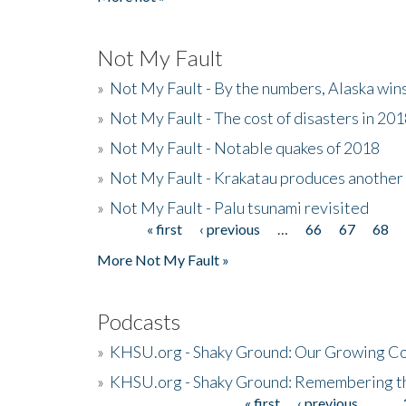
Not My Fault
»
Not My Fault - By the numbers, Alaska win
»
Not My Fault - The cost of disasters in 20
»
Not My Fault - Notable quakes of 2018
»
Not My Fault - Krakatau produces another
»
Not My Fault - Palu tsunami revisited
« first
‹ previous
…
66
67
68
Pages
More Not My Fault »
Podcasts
»
KHSU.org - Shaky Ground: Our Growing Co
»
KHSU.org - Shaky Ground: Remembering t
« first
‹ previous
…