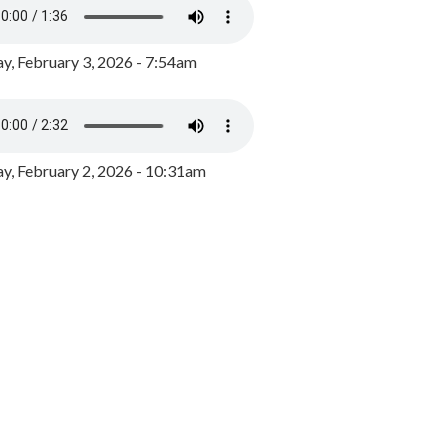
y, February 3, 2026 - 7:54am
, February 2, 2026 - 10:31am