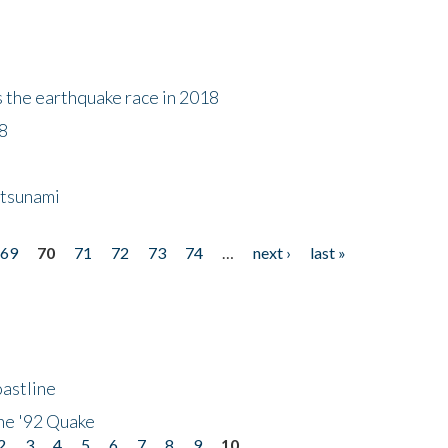
s the earthquake race in 2018
18
 tsunami
69
70
71
72
73
74
…
next ›
last »
astline
he '92 Quake
2
3
4
5
6
7
8
9
10