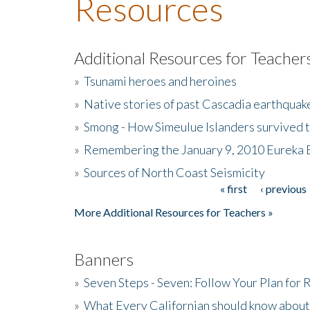
Resources
Additional Resources for Teacher
»
Tsunami heroes and heroines
»
Native stories of past Cascadia earthquak
»
Smong - How Simeulue Islanders survived 
»
Remembering the January 9, 2010 Eureka 
»
Sources of North Coast Seismicity
« first
‹ previous
Pages
More Additional Resources for Teachers »
Banners
»
Seven Steps - Seven: Follow Your Plan for
»
What Every Californian should know about