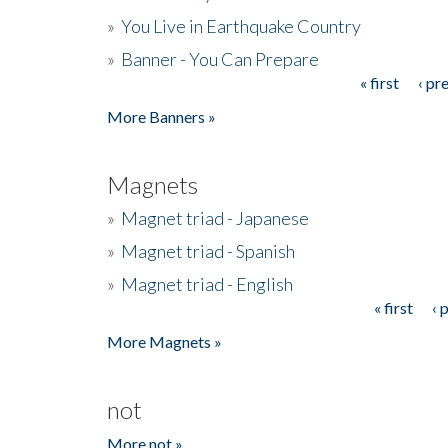
»
You Live in Earthquake Country
»
Banner - You Can Prepare
« first
‹ pr
Pages
More Banners »
Magnets
»
Magnet triad - Japanese
»
Magnet triad - Spanish
»
Magnet triad - English
« first
‹ 
Pages
More Magnets »
not
More not »