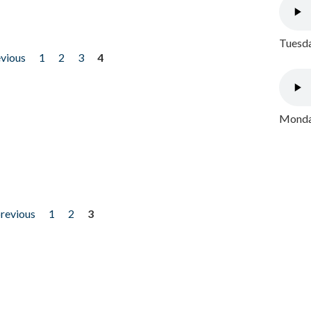
Tuesda
evious
1
2
3
4
Monday
previous
1
2
3