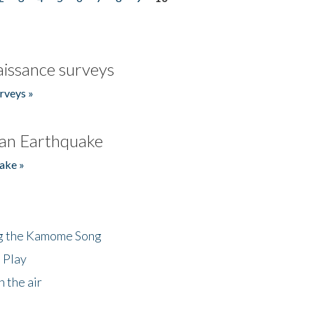
issance surveys
rveys »
an Earthquake
ake »
ng the Kamome Song
 Play
 the air