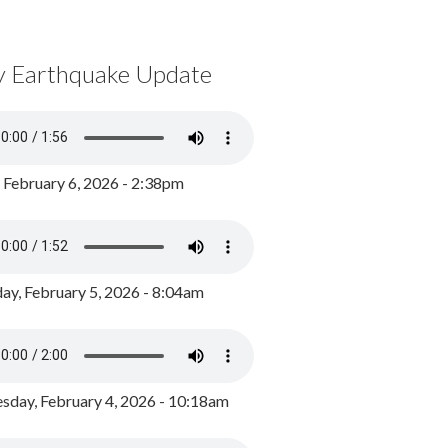
y Earthquake Update
, February 6, 2026 - 2:38pm
ay, February 5, 2026 - 8:04am
day, February 4, 2026 - 10:18am