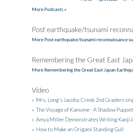
Pages
More Podcasts »
Post earthquake/tsunami reconna
More Post earthquake/tsunami reconnaissance su
Remembering the Great East Jap
More Remembering the Great East Japan Earthqu
Video
»
Mrs. Long's Jacoby Creek 2nd Graders si
»
The Voyage of Kamome - A Shadow Puppet
»
Amya Miller Demonstrates Writing Kanji in
»
How to Make an Origami Standing Gull