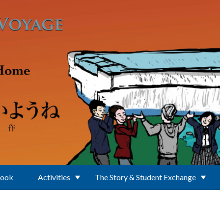
Book
Activities
The Story & Student Exchange