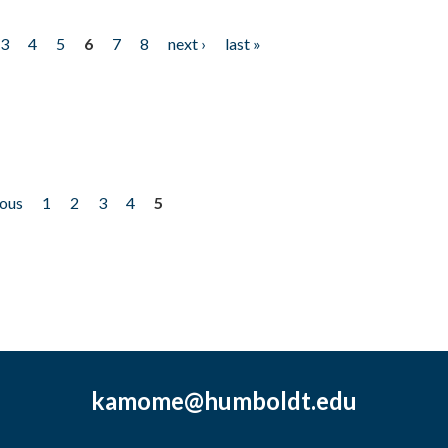
3
4
5
6
7
8
next ›
last »
ious
1
2
3
4
5
kamome@humboldt.edu