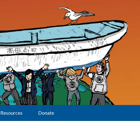
Resources
Donate