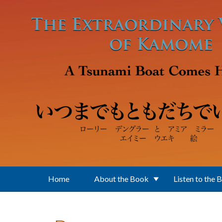
Skip to main content
Home
About the Book
Listen to the 