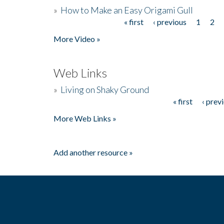
»
How to Make an Easy Origami Gull
« first
‹ previous
1
2
Pages
More Video »
Web Links
»
Living on Shaky Ground
« first
‹ prev
Pages
More Web Links »
Add another resource »