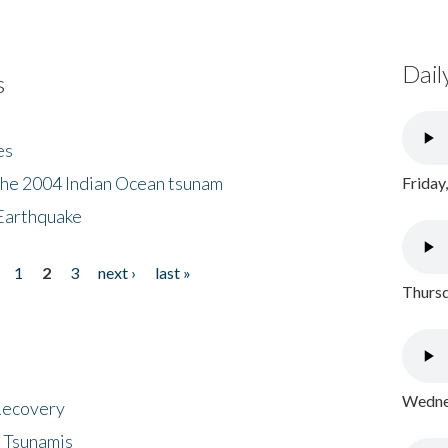
Dail
s
es
the 2004 Indian Ocean tsunam
Friday
Earthquake
1
2
3
next ›
last »
Thursd
Wednes
 Recovery
 Tsunamis