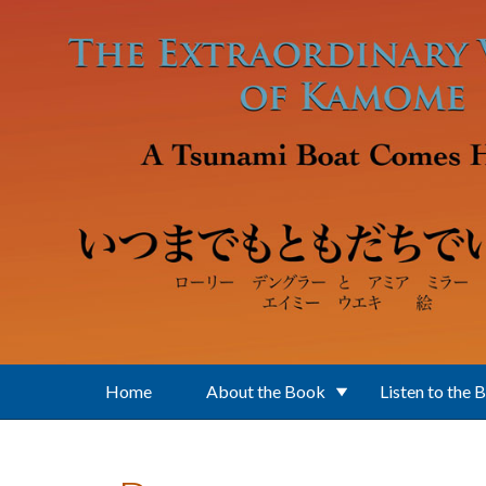
Skip to main content
Home
About the Book
Listen to the 