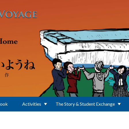
Book
Activities
The Story & Student Exchange