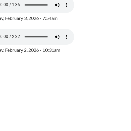
y, February 3, 2026 - 7:54am
, February 2, 2026 - 10:31am