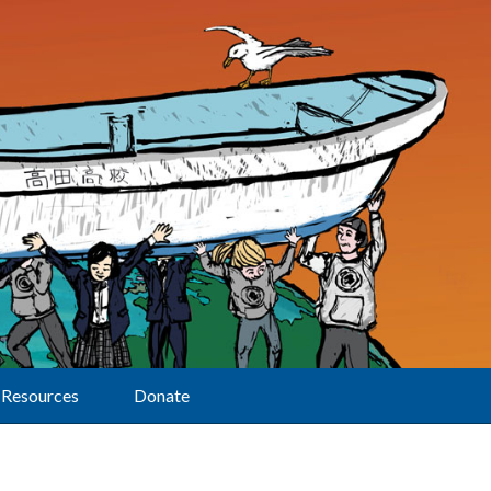
Resources
Donate