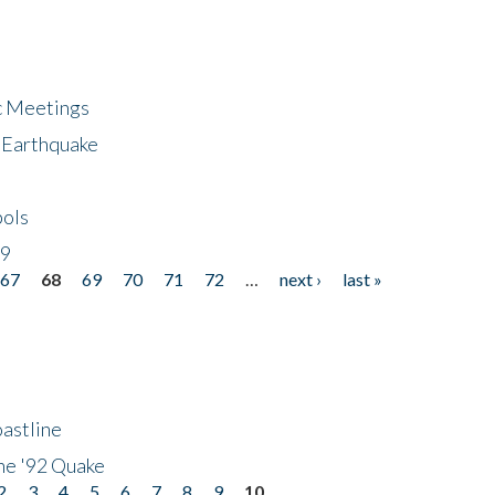
ic Meetings
6 Earthquake
bols
19
67
68
69
70
71
72
…
next ›
last »
astline
he '92 Quake
2
3
4
5
6
7
8
9
10