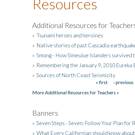
Resources
Additional Resources for Teacher
»
Tsunami heroes and heroines
»
Native stories of past Cascadia earthquak
»
Smong - How Simeulue Islanders survived 
»
Remembering the January 9, 2010 Eureka 
»
Sources of North Coast Seismicity
« first
‹ previous
Pages
More Additional Resources for Teachers »
Banners
»
Seven Steps - Seven: Follow Your Plan for
»
What Every Californian should know about