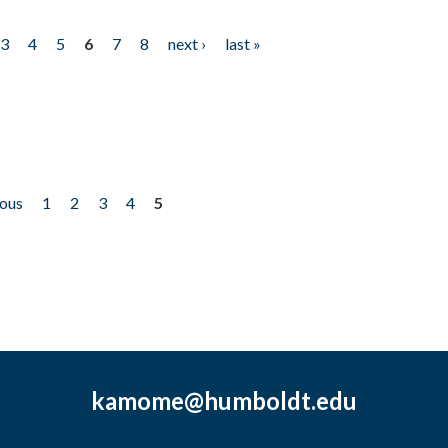
3
4
5
6
7
8
next ›
last »
ious
1
2
3
4
5
kamome@humboldt.edu