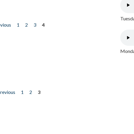
Tuesda
evious
1
2
3
4
Monday
previous
1
2
3