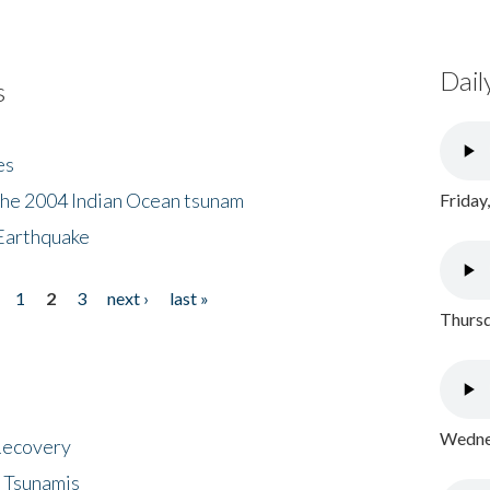
Dail
s
es
the 2004 Indian Ocean tsunam
Friday
Earthquake
1
2
3
next ›
last »
Thursd
Wednes
 Recovery
 Tsunamis