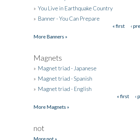
»
You Live in Earthquake Country
»
Banner - You Can Prepare
« first
‹ pr
Pages
More Banners »
Magnets
»
Magnet triad - Japanese
»
Magnet triad - Spanish
»
Magnet triad - English
« first
‹ 
Pages
More Magnets »
not
More not »