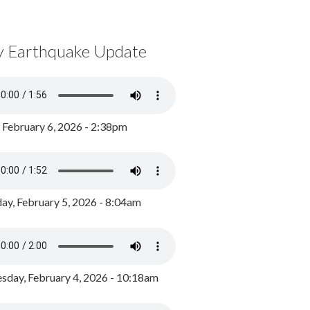
y Earthquake Update
, February 6, 2026 - 2:38pm
ay, February 5, 2026 - 8:04am
day, February 4, 2026 - 10:18am