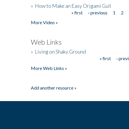
»
How to Make an Easy Origami Gull
« first
‹ previous
1
2
Pages
More Video »
Web Links
»
Living on Shaky Ground
« first
‹ prev
Pages
More Web Links »
Add another resource »