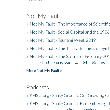
Not My Fault
»
Not My Fault - The Importance of Scientif
»
Not My Fault - Social Capital and the 190
»
Not My Fault - Tsunami Week 2019
»
Not My Fault - The Tricky Business of Sym
»
Not My Fault - The Storms of February 20
« first
‹ previous
…
64
65
66
Pages
More Not My Fault »
Podcasts
»
KHSU.org - Shaky Ground: Our Growing Co
»
KHSU.org - Shaky Ground: Remembering t
« first
‹ previous
…