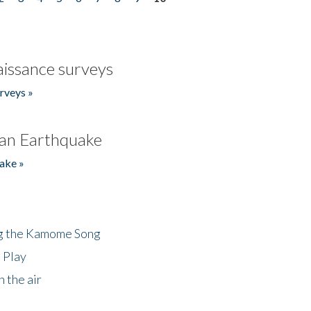
issance surveys
rveys »
an Earthquake
ake »
ng the Kamome Song
 Play
 the air