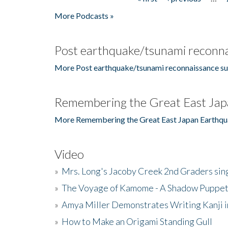
Pages
More Podcasts »
Post earthquake/tsunami reconna
More Post earthquake/tsunami reconnaissance su
Remembering the Great East Jap
More Remembering the Great East Japan Earthqu
Video
»
Mrs. Long's Jacoby Creek 2nd Graders si
»
The Voyage of Kamome - A Shadow Puppet
»
Amya Miller Demonstrates Writing Kanji in
»
How to Make an Origami Standing Gull