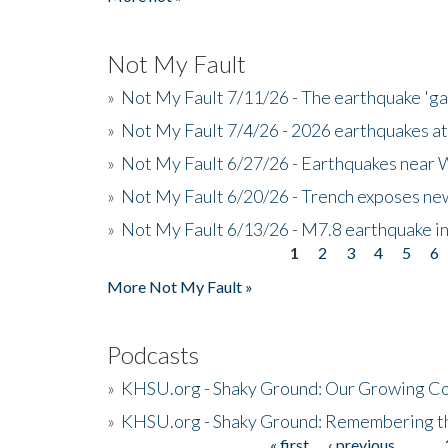
Not My Fault
»
Not My Fault 7/11/26 - The earthquake 'g
»
Not My Fault 7/4/26 - 2026 earthquakes at
»
Not My Fault 6/27/26 - Earthquakes near W
»
Not My Fault 6/20/26 - Trench exposes new
»
Not My Fault 6/13/26 - M7.8 earthquake in
1
2
3
4
5
6
Pages
More Not My Fault »
Podcasts
»
KHSU.org - Shaky Ground: Our Growing Co
»
KHSU.org - Shaky Ground: Remembering t
« first
‹ previous
…