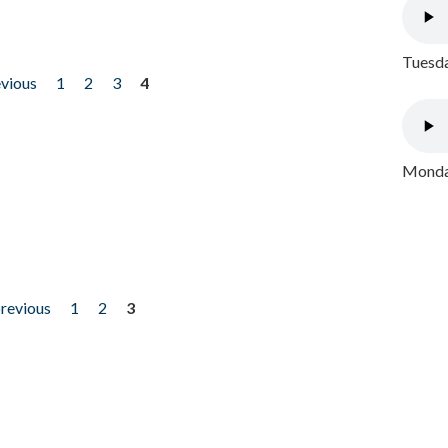
Tuesda
evious
1
2
3
4
Monday
previous
1
2
3