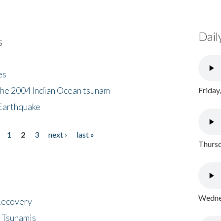
Dail
s
es
the 2004 Indian Ocean tsunam
Friday
Earthquake
1
2
3
next ›
last »
Thursd
Wednes
 Recovery
 Tsunamis