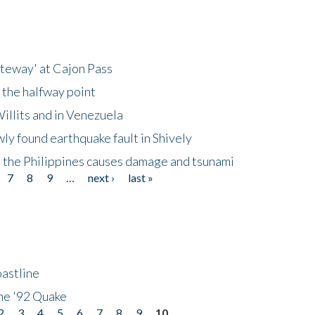
ateway' at Cajon Pass
 the halfway point
illits and in Venezuela
ly found earthquake fault in Shively
 the Philippines causes damage and tsunami
7
8
9
…
next ›
last »
astline
he '92 Quake
2
3
4
5
6
7
8
9
10