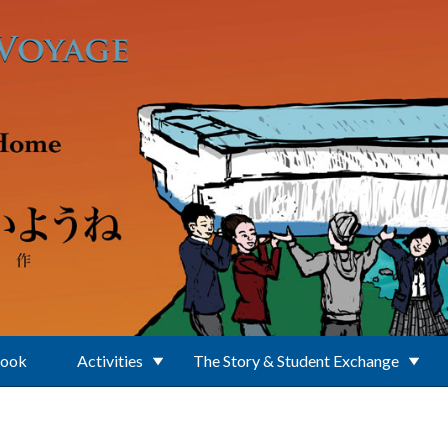
Book
Activities
The Story & Student Exchange