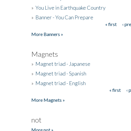
»
You Live in Earthquake Country
»
Banner - You Can Prepare
« first
‹ pr
Pages
More Banners »
Magnets
»
Magnet triad - Japanese
»
Magnet triad - Spanish
»
Magnet triad - English
« first
‹ 
Pages
More Magnets »
not
More not »