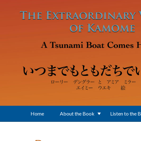
Skip to main content
Home
About the Book
Listen to the 