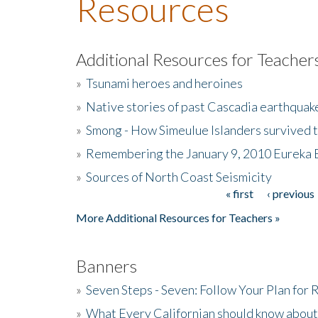
Resources
Additional Resources for Teacher
»
Tsunami heroes and heroines
»
Native stories of past Cascadia earthquak
»
Smong - How Simeulue Islanders survived 
»
Remembering the January 9, 2010 Eureka 
»
Sources of North Coast Seismicity
« first
‹ previous
Pages
More Additional Resources for Teachers »
Banners
»
Seven Steps - Seven: Follow Your Plan for
»
What Every Californian should know about