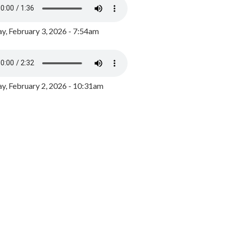
y, February 3, 2026 - 7:54am
, February 2, 2026 - 10:31am