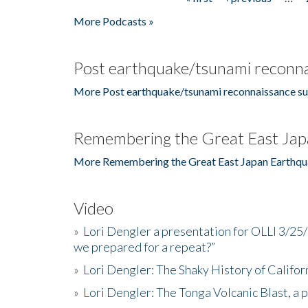
Pages
More Podcasts »
Post earthquake/tsunami reconna
More Post earthquake/tsunami reconnaissance su
Remembering the Great East Jap
More Remembering the Great East Japan Earthqu
Video
»
Lori Dengler a presentation for OLLI 3/25
we prepared for a repeat?”
»
Lori Dengler: The Shaky History of Califor
»
Lori Dengler: The Tonga Volcanic Blast, a 