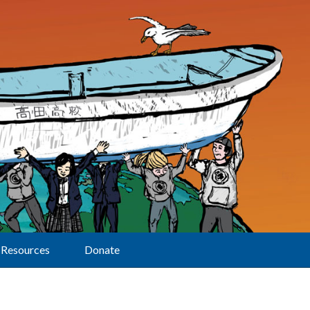
Resources
Donate