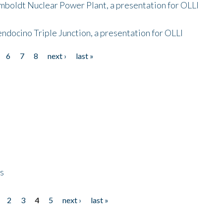
mboldt Nuclear Power Plant, a presentation for OLLI
endocino Triple Junction, a presentation for OLLI
6
7
8
next ›
last »
ps
2
3
4
5
next ›
last »