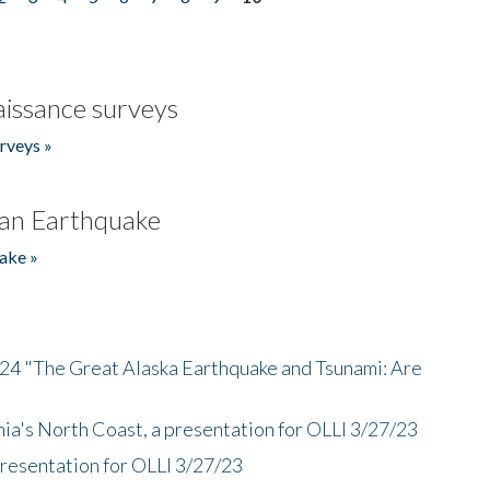
issance surveys
rveys »
an Earthquake
ake »
/24 "The Great Alaska Earthquake and Tsunami: Are
nia's North Coast, a presentation for OLLI 3/27/23
presentation for OLLI 3/27/23