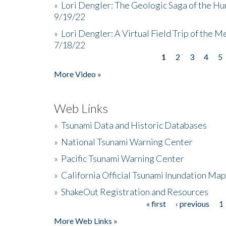
»
Lori Dengler: The Geologic Saga of the Hu
9/19/22
»
Lori Dengler: A Virtual Field Trip of the M
7/18/22
1
2
3
4
5
Pages
More Video »
Web Links
»
Tsunami Data and Historic Databases
»
National Tsunami Warning Center
»
Pacific Tsunami Warning Center
»
California Official Tsunami Inundation Ma
»
ShakeOut Registration and Resources
« first
‹ previous
1
Pages
More Web Links »