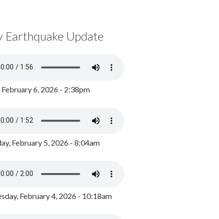
y Earthquake Update
, February 6, 2026 - 2:38pm
ay, February 5, 2026 - 8:04am
day, February 4, 2026 - 10:18am